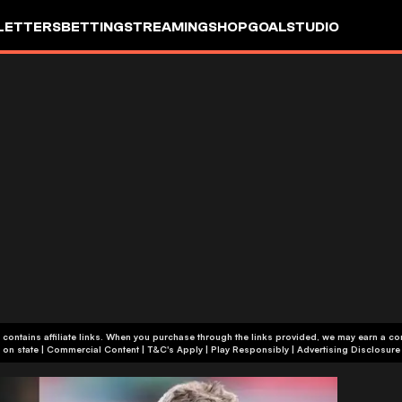
LETTERS
BETTING
STREAMING
SHOP
GOALSTUDIO
 contains affiliate links. When you purchase through the links provided, we may earn a c
+18 or +21, depending on state | Commercial Content | T&C's Apply | Play Responsibly
|
Advertising Disclosure