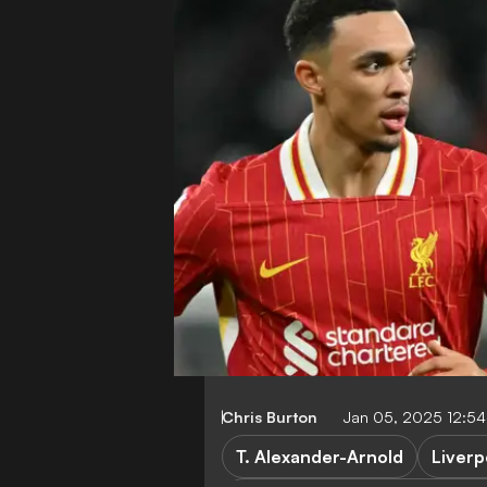
Chris Burton
Jan 05, 2025 12:5
T. Alexander-Arnold
Liverp