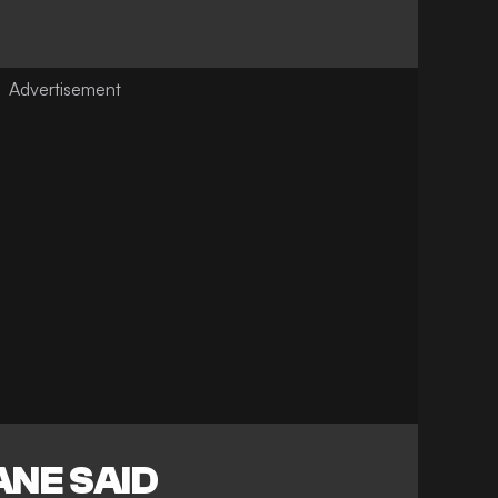
ANE SAID