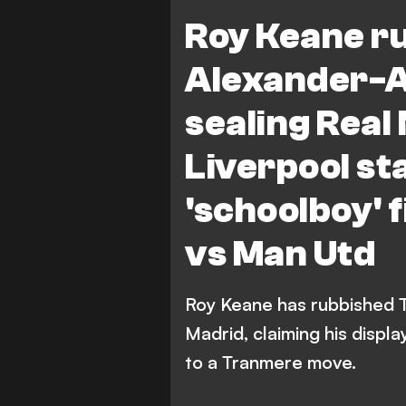
Liverpool vs Manchester Unit
Roy Keane r
Premier League
Tranmere 
Alexander-A
sealing Real
Liverpool sta
'schoolboy' 
vs Man Utd
Roy Keane has rubbished T
Madrid, claiming his displ
to a Tranmere move.