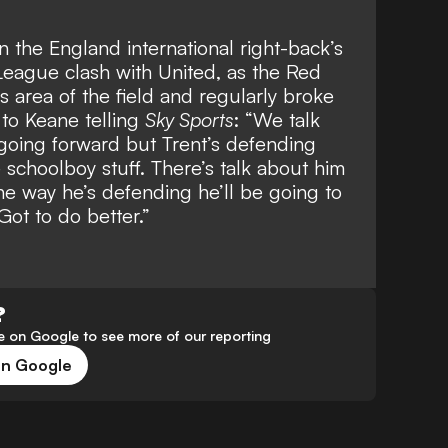
 the England international right-back’s
League clash with United, as the Red
is area of the field and regularly broke
 to Keane telling
Sky Sports
: “We talk
s going forward but Trent’s defending
e schoolboy stuff. There’s talk about him
he way he’s defending he’ll be going to
Got to do better.”
?
 on Google to see more of our reporting
on Google