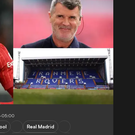
4-05:00
ool
Real Madrid