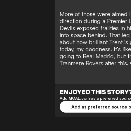
More of those were aimed in
direction during a Premier 
Devils exposed frailties in h
into space behind. That led
about how brilliant Trent i
today, my goodness. It’s lik
going to Real Madrid, but t
Tranmere Rovers after this. 
ENJOYED THIS STORY
Add GOAL.com as a preferred source
Add as preferred source 