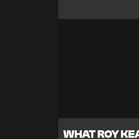
WHAT ROY KE