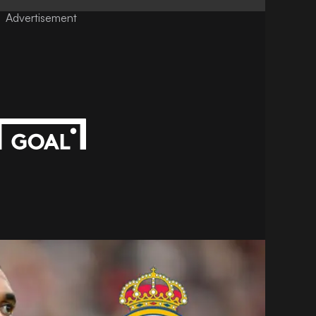
Advertisement