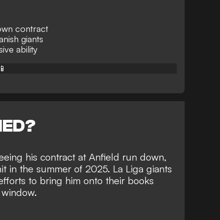
own contract
anish giants
ve ability
📱
NED?
eeing his contract at Anfield run down,
hit in the summer of 2025. La Liga giants
efforts to bring him onto their books
r window
.