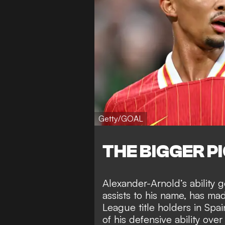
Getty/GOAL
THE BIGGER P
Alexander-Arnold’s
ability 
assists to his name
, has ma
League title holders in Sp
of his defensive ability ove