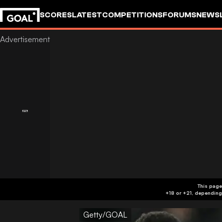
SCORES
LATEST
COMPETITIONS
FORUMS
NEWS
This page
Getty/GOAL