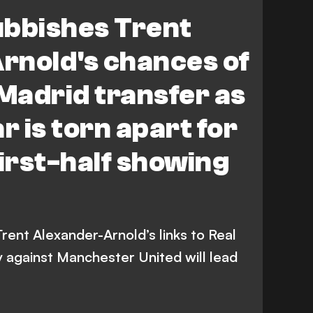
ed
Manchester United
ubbishes Trent
Rovers
rnold's chances of
 Madrid transfer as
r is torn apart for
first-half showing
rent Alexander-Arnold’s links to Real
ay against Manchester United will lead