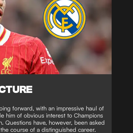
ICTURE
going forward, with an impressive haul of
de him of obvious interest to Champions
ain. Questions have, however, been asked
r the course of a distinguished career.