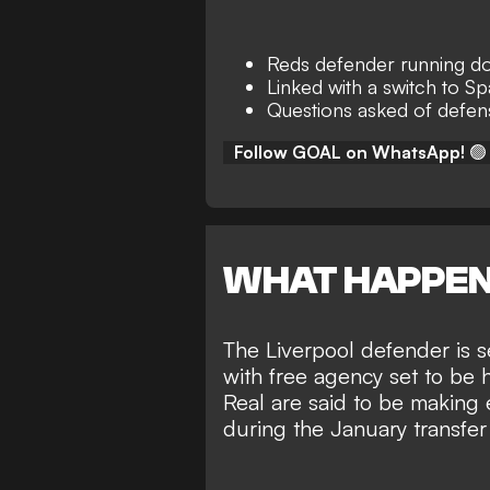
Reds defender running d
Linked with a switch to Sp
Questions asked of defensi
Follow GOAL on WhatsApp!
🟢
WHAT HAPPE
The Liverpool defender is s
with free agency set to be 
Real are said to be making
during the January transfe