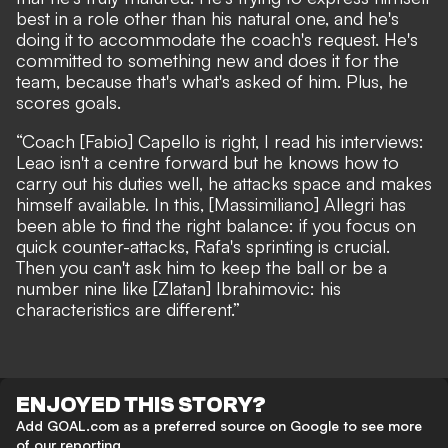
best in a role other than his natural one, and he's
doing it to accommodate the coach's request. He's
committed to something new and does it for the
team, because that's what's asked of him. Plus, he
scores goals.
“Coach [Fabio] Capello is right, I read his interviews:
Leao isn't a centre forward but he knows how to
carry out his duties well, he attacks space and makes
himself available. In this, [Massimiliano] Allegri has
been able to find the right balance: if you focus on
quick counter-attacks, Rafa's sprinting is crucial.
Then you can't ask him to keep the ball or be a
number nine like [Zlatan] Ibrahimovic: his
characteristics are different.”
ENJOYED THIS STORY?
Add GOAL.com as a preferred source on Google to see more
of our reporting