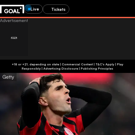
Live
Tickets
+18 or +21, depending on state | Commercial Content | T&C's Apply | Play
Responsibly
|
Advertising Disclosure
|
Publishing Principles
Getty