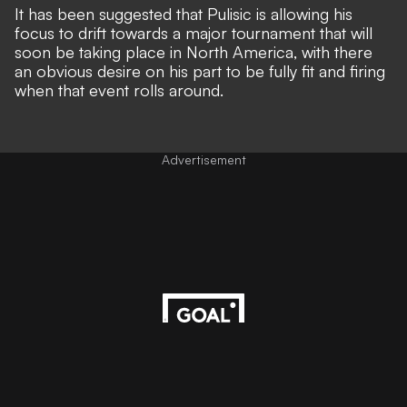
It has been suggested that Pulisic is allowing his
focus to drift towards
a major tournament that will
soon be taking place in North America
, with there
an obvious desire on his part to be fully fit and firing
when that event rolls around
.
Advertisement