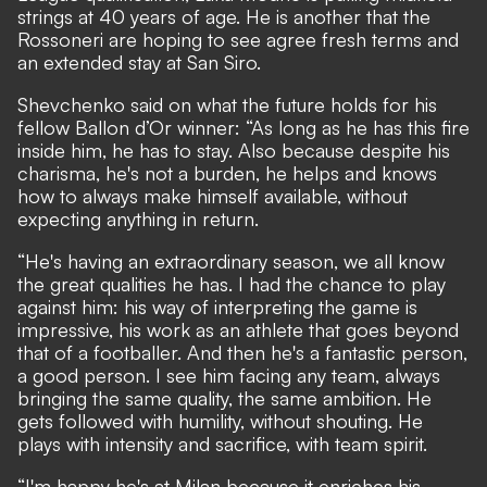
strings at 40 years of age. He is another that the
Rossoneri are hoping to see
agree fresh terms and
an extended stay at San Siro
.
Shevchenko said on what the future holds for his
fellow Ballon d’Or winner: “As long as he has this fire
inside him, he has to stay. Also because despite his
charisma, he's not a burden, he helps and knows
how to always make himself available, without
expecting anything in return.
“He's having an extraordinary season, we all know
the great qualities he has. I had the chance to play
against him: his way of interpreting the game is
impressive, his work as an athlete that goes beyond
that of a footballer. And then he's a fantastic person,
a good person. I see him facing any team, always
bringing the same quality, the same ambition. He
gets followed with humility, without shouting. He
plays with intensity and sacrifice, with team spirit.
“I'm happy he's at Milan because it enriches his