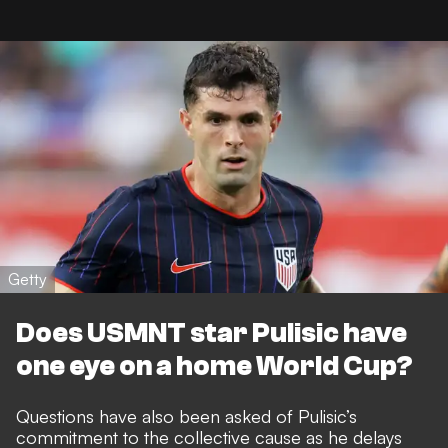
Getty
Does USMNT star Pulisic have
one eye on a home World Cup?
Questions have also been asked of Pulisic’s
commitment to the collective cause as he
delays