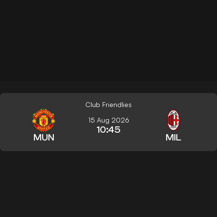
Club Friendlies
15 Aug 2026
10:45
MUN
MIL