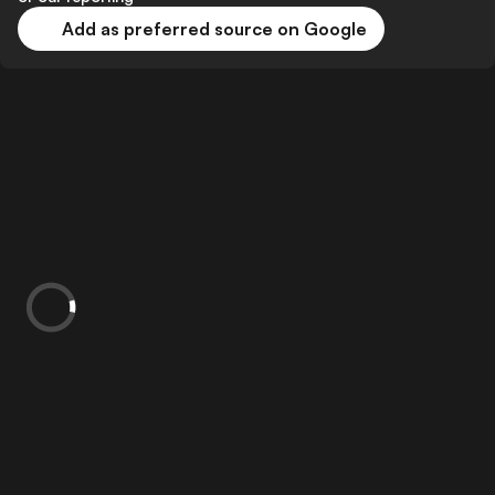
Add as preferred source on Google