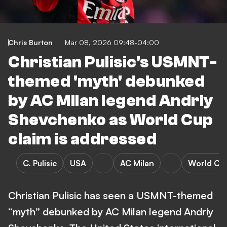
Chris Burton
Mar 08, 2026 09:48-04:00
Christian Pulisic's USMNT-
themed 'myth' debunked
by AC Milan legend Andriy
Shevchenko as World Cup
claim is addressed
C. Pulisic
USA
AC Milan
World Cu
Christian Pulisic has seen a USMNT-themed
“myth” debunked by AC Milan legend Andriy