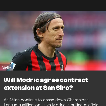
Getty
Will Modric agree contract
extension at San Siro?
As Milan continue to chase down Champions
League qualification, Luka Modric is pulling midfield