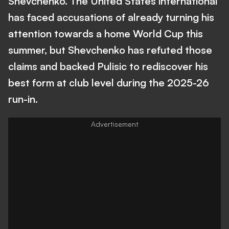
Shevchenko. The United States international
has faced accusations of already turning his
attention towards a home World Cup this
summer, but Shevchenko has refuted those
claims and backed Pulisic to rediscover his
best form at club level during the 2025-26
run-in.