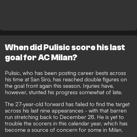
When did Pulisic score his last
goal for AC Milan?
Pulisic, who has been
posting career bests across
his time at San Siro
, has reached double figures on
the goal front again this season. Injuries have,
however, stunted his progress somewhat of late.
The 27-year-old forward has failed to find the target
across his last nine appearances - with that barren
run stretching back to December 28. He is yet to
trouble the scorers in this calendar year, which has
become
a source of concern for some in Milan
.