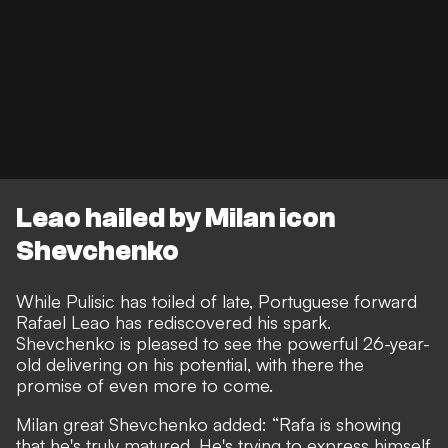
Leao hailed by Milan icon
Shevchenko
While Pulisic has toiled of late,
Portuguese forward
Rafael Leao has rediscovered his spark
.
Shevchenko is pleased to see the powerful 26-year-
old delivering on his potential, with there the
promise of even more to come.
Milan great Shevchenko added: “Rafa is showing
that he's truly matured. He's trying to express himself