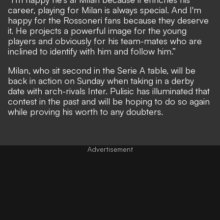
career, playing for Milan is always special. And I'm
happy for the Rossoneri fans because they deserve
it. He projects a powerful image for the young
players and obviously for his team-mates who are
inclined to identify with him and follow him.”
Milan, who sit second in the Serie A table, will be
back in action on Sunday when taking in a derby
date with arch-rivals Inter. Pulisic has
illuminated that
contest in the past
and will be hoping to do so again
while proving his worth to any doubters.