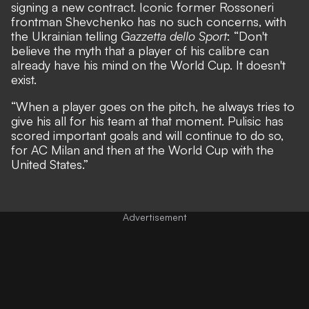
signing a new contract
. Iconic former Rossoneri
frontman Shevchenko has no such concerns, with
the Ukrainian telling
Gazzetta dello Sport
: “Don't
believe the myth that a player of his calibre can
already have his mind on the World Cup. It doesn't
exist.
“When a player goes on the pitch, he always tries to
give his all for his team at that moment. Pulisic has
scored important goals and will continue to do so,
for AC Milan and then at the World Cup with the
United States.”