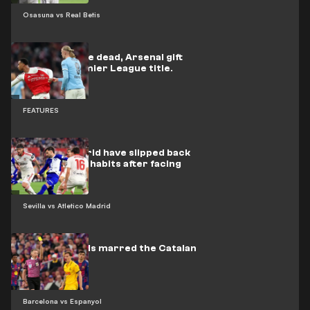
Osasuna vs Real Betis
Back from the dead, Arsenal gift
City the Premier League title.
FEATURES
Atlético Madrid have slipped back
into their old habits after facing
Barcelona
Sevilla vs Atletico Madrid
Nine red cards marred the Catalan
derby
Barcelona vs Espanyol