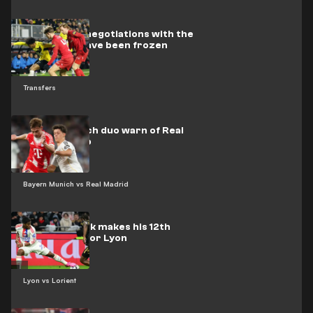
Barcelona’s negotiations with the
Dutch star have been frozen
Transfers
Bayern Munich duo warn of Real
Madrid's trap
Bayern Munich vs Real Madrid
Video: Endrick makes his 12th
appearance for Lyon
Lyon vs Lorient