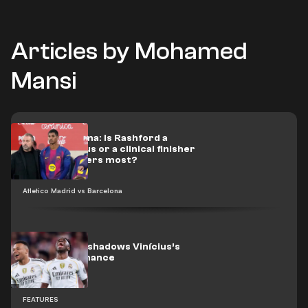
Articles by Mohamed
Mansi
Flick’s dilemma: Is Rashford a
scoring genius or a clinical finisher
when it matters most?
Atletico Madrid vs Barcelona
Mbappé overshadows Vinícius’s
best performance
FEATURES