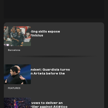
Yamal’s dribbling skills expose
Mbappé and Vinícius
Barcelona
Champion mindset: Guardiola turns
up the heat on Arteta before the
title decider
FEATURES
Photo: Yamal vows to deliver an
NBA-style thriller against Atlético