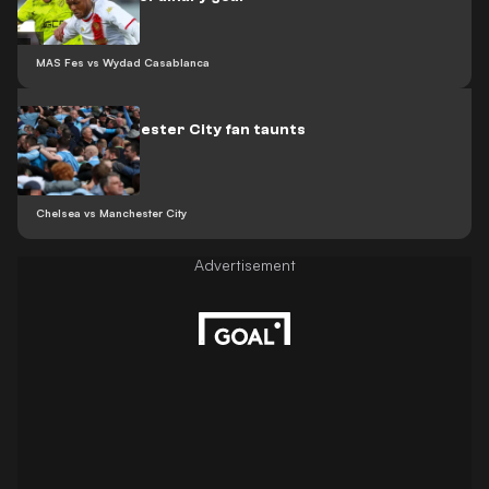
MAS Fes vs Wydad Casablanca
Video: Manchester City fan taunts
Arsenal
Chelsea vs Manchester City