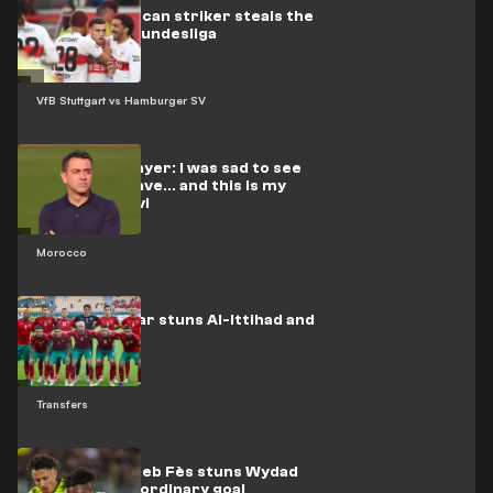
Video: Moroccan striker steals the
show in the Bundesliga
VfB Stuttgart vs Hamburger SV
Moroccan player: I was sad to see
El-Rakraki leave... and this is my
stance on Xavi
Morocco
Moroccan star stuns Al-Ittihad and
Al-Qadsia
Transfers
Video: Moghreb Fès stuns Wydad
with an extraordinary goal