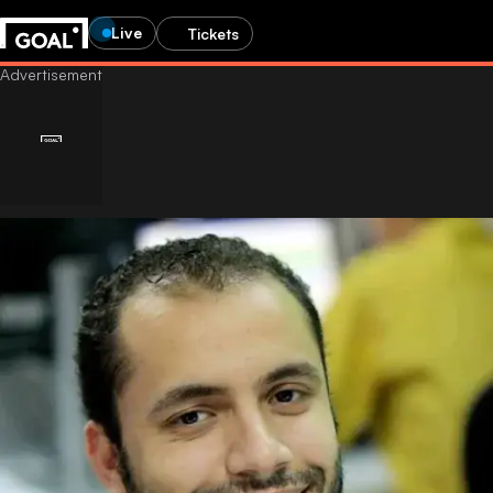
Live
Tickets