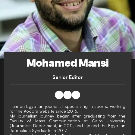
Mohamed Mansi
Senior Editor
I am an Egyptian journalist specializing in sports, working
for the Kooora website since 2016.
My journalism journey began after graduating from the
Faculty of Mass Communication at Cairo University
(Journalism Department) in 2011, and I joined the Egyptian
Journalists Syndicate in 2017.