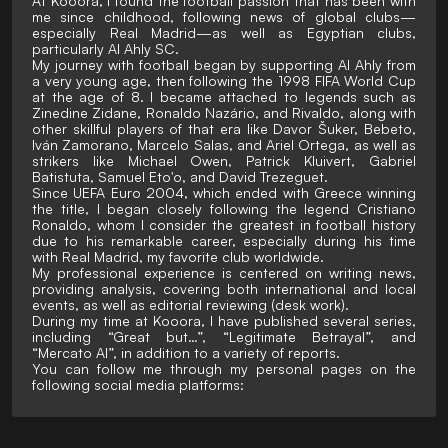
At Kooora, I found the football passion that has been with
me since childhood, following news of global clubs—
especially Real Madrid—as well as Egyptian clubs,
particularly Al Ahly SC.
My journey with football began by supporting Al Ahly from
a very young age, then following the 1998 FIFA World Cup
at the age of 8. I became attached to legends such as
Zinedine Zidane, Ronaldo Nazário, and Rivaldo, along with
other skillful players of that era like Davor Šuker, Bebeto,
Iván Zamorano, Marcelo Salas, and Ariel Ortega, as well as
strikers like Michael Owen, Patrick Kluivert, Gabriel
Batistuta, Samuel Eto'o, and David Trezeguet.
Since UEFA Euro 2004, which ended with Greece winning
the title, I began closely following the legend Cristiano
Ronaldo, whom I consider the greatest in football history
due to his remarkable career, especially during his time
with Real Madrid, my favorite club worldwide.
My professional experience is centered on writing news,
providing analysis, covering both international and local
events, as well as editorial reviewing (desk work).
During my time at Kooora, I have published several series,
including “Great but…”, “Legitimate Betrayal”, and
“Mercato AI”, in addition to a variety of reports.
You can follow me through my personal pages on the
following social media platforms: