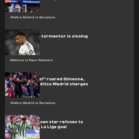
Atletico Madrid vs Barcelona
Real Madrid’s tormentor is closing
in on Mbappé
Mallorca vs Rayo Vallecano
“Three words!” roared Simeone,
urging his Atlético Madrid charges
on
Atletico Madrid vs Barcelona
Video: Moroccan star refuses to
celebrate his La Liga goal