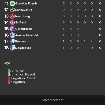
11
Greuther Fuerth
0
0
0
0
0
0
12
Hannover 96
0
0
0
0
0
0
13
Nuernberg
0
0
0
0
0
0
14
St. Pauli
0
0
0
0
0
0
15
Osnabrueck
1
0
0
1
-1
0
16
Arminia Bielefeld
1
0
0
1
-1
0
17
Bochum
1
0
0
1
-1
0
18
Magdeburg
1
0
0
1
-5
0
Key:
Promotion
Promotion Playoff
Relegation Playoff
Relegation