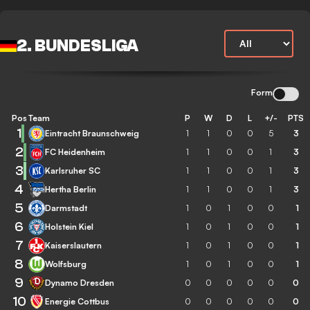
2. BUNDESLIGA
Form
Pos
Team
P
W
D
L
+/-
PTS
1
Eintracht Braunschweig
1
1
0
0
5
3
2
FC Heidenheim
1
1
0
0
1
3
3
Karlsruher SC
1
1
0
0
1
3
4
Hertha Berlin
1
1
0
0
1
3
5
Darmstadt
1
0
1
0
0
1
6
Holstein Kiel
1
0
1
0
0
1
7
Kaiserslautern
1
0
1
0
0
1
8
Wolfsburg
1
0
1
0
0
1
9
Dynamo Dresden
0
0
0
0
0
0
10
Energie Cottbus
0
0
0
0
0
0