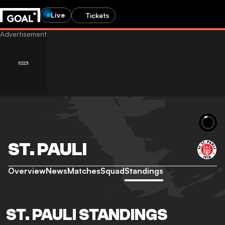
Live
Tickets
ST. PAULI
Overview
News
Matches
Squad
Standings
ST. PAULI STANDINGS