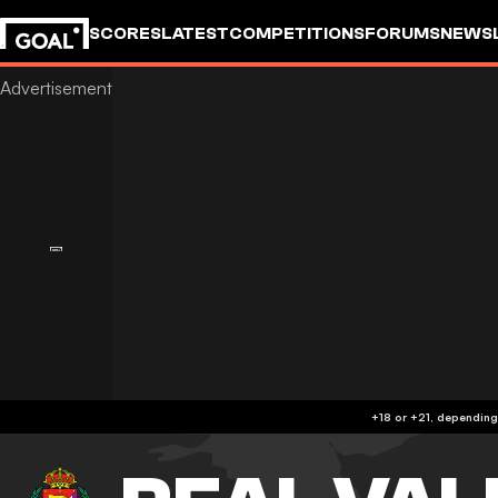
SCORES
LATEST
COMPETITIONS
FORUMS
NEWS