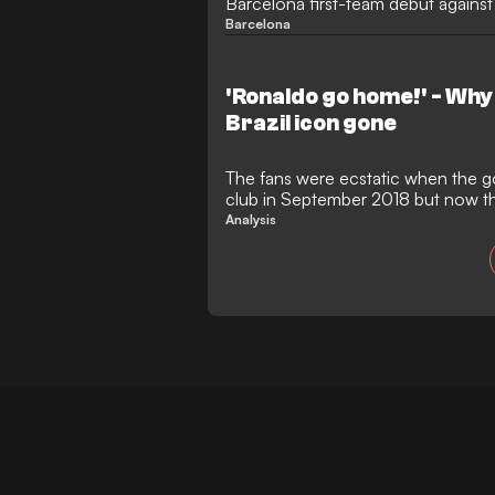
Barcelona first-team debut against 
Barcelona
'Ronaldo go home!' - Why 
Brazil icon gone
The fans were ecstatic when the g
club in September 2018 but now the
Analysis