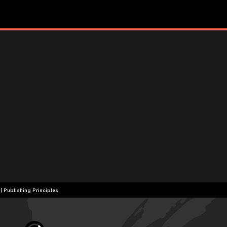
|
Publishing Principles