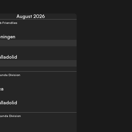
August 2026
b Friendlies
ningen
lladolid
unda Division
ca
lladolid
unda Division