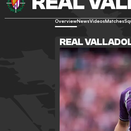
REAL VAL
Overview
News
Videos
Matches
Sq
REAL VALLADOL