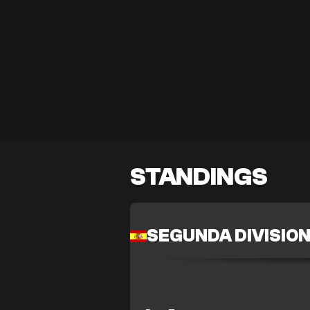
STANDINGS
SEGUNDA DIVISIO