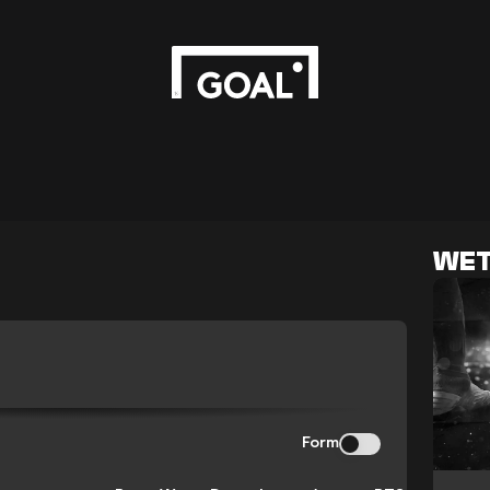
WET
N
Form