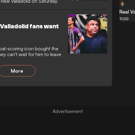
Real Valladolid on Saturday.
Real Va
11:00
Valladolid fans want
oal-scoring icon bought the
y can't wait for him to leave
More