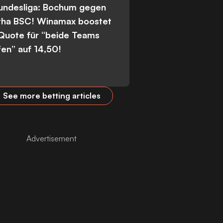
Bundesliga: Bochum gegen
tha BSC! Winamax boostet
 Quote für “beide Teams
fen” auf 14,50!
See more betting articles