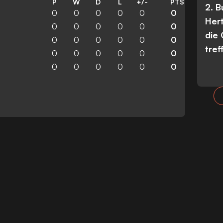
P
W
D
L
+/-
PTS
2. 
0
0
0
0
0
0
Her
0
0
0
0
0
0
die
0
0
0
0
0
0
tref
0
0
0
0
0
0
0
0
0
0
0
0