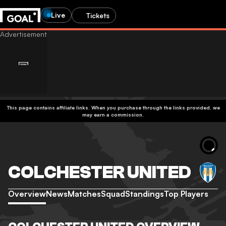
Live
Tickets
This page contains affiliate links. When you purchase through the links provided, we
may earn a commission.
COLCHESTER UNITED
Overview
News
Matches
Squad
Standings
Top Players