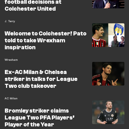
football decisions at
Colchester United
J. Terry
Welcome to Colchester! Pato
told to take Wrexham
inspiration
Wrexham
Ex-AC Milan & Chelsea
striker in talks for League
Two club takeover
AC Milan
Bromley striker claims
League Two PFA Players’
Player of the Year