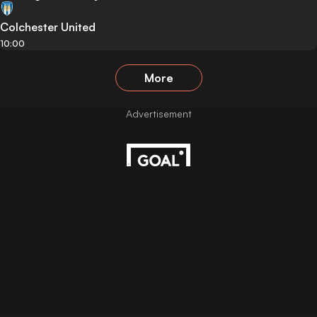
Colchester United
10:00
More