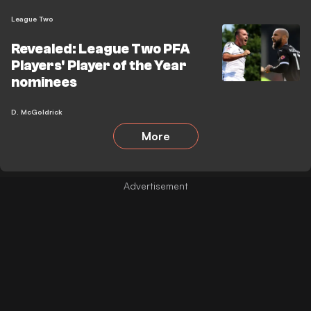
League Two
Revealed: League Two PFA
Players' Player of the Year
nominees
D. McGoldrick
More