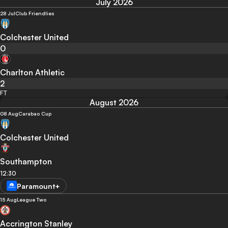
July 2026
28 Jul
Club Friendlies
Colchester United
0
Charlton Athletic
2
FT
August 2026
08 Aug
Carabao Cup
Colchester United
Southampton
12:30
Paramount+
15 Aug
League Two
Accrington Stanley