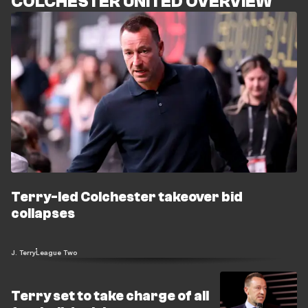
COLCHESTER UNITED OVERVIEW
Terry-led Colchester takeover bid
collapses
J. Terry
League Two
Terry set to take charge of all