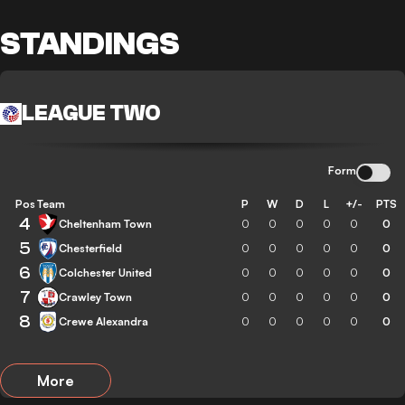
STANDINGS
LEAGUE TWO
Form
Pos
Team
P
W
D
L
+/-
PTS
4
Cheltenham Town
0
0
0
0
0
0
5
Chesterfield
0
0
0
0
0
0
6
Colchester United
0
0
0
0
0
0
7
Crawley Town
0
0
0
0
0
0
8
Crewe Alexandra
0
0
0
0
0
0
More