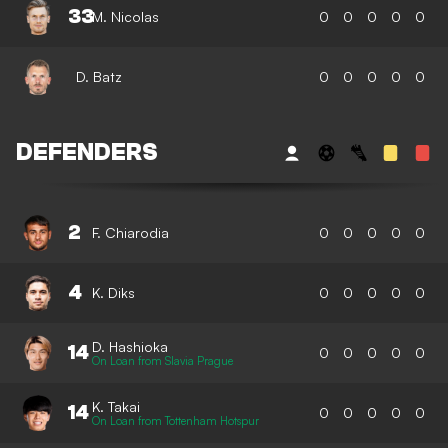
33
M. Nicolas
0
0
0
0
0
D. Batz
0
0
0
0
0
DEFENDERS
2
F. Chiarodia
0
0
0
0
0
4
K. Diks
0
0
0
0
0
D. Hashioka
14
0
0
0
0
0
On Loan from Slavia Prague
K. Takai
14
0
0
0
0
0
On Loan from Tottenham Hotspur