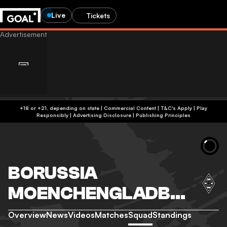
Live
Tickets
+18 or +21, depending on state | Commercial Content | T&C's Apply | Play
Responsibly
|
Advertising Disclosure
|
Publishing Principles
BORUSSIA
MOENCHENGLADBA
CH
Overview
News
Videos
Matches
Squad
Standings