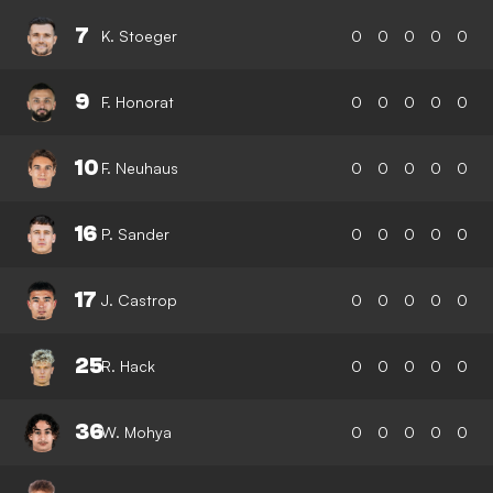
7
K. Stoeger
0
0
0
0
0
9
F. Honorat
0
0
0
0
0
10
F. Neuhaus
0
0
0
0
0
16
P. Sander
0
0
0
0
0
17
J. Castrop
0
0
0
0
0
25
R. Hack
0
0
0
0
0
36
W. Mohya
0
0
0
0
0