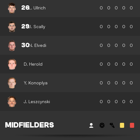
26
L. Ullrich
0
0
0
0
0
29
J. Scally
0
0
0
0
0
30
N. Elvedi
0
0
0
0
0
D. Herold
0
0
0
0
0
Y. Konoplya
0
0
0
0
0
J. Leszcynski
0
0
0
0
0
MIDFIELDERS