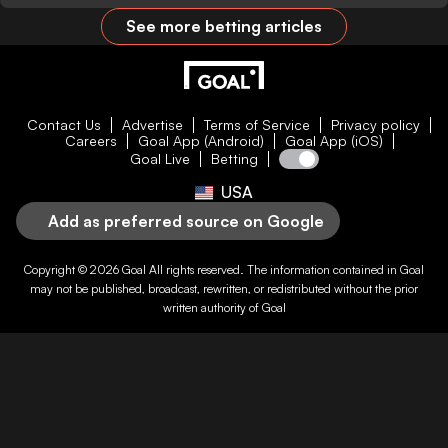
See more betting articles
Contact Us
Advertise
Terms of Service
Privacy policy
Careers
Goal App (Android)
Goal App (iOS)
Goal Live
Betting
USA
Add as preferred source on Google
Copyright © 2026
Goal
All rights reserved. The information contained in
Goal
may not be published, broadcast, rewritten, or redistributed without the prior
written authority of
Goal