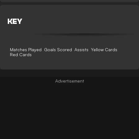
KEY
Matches Played
Goals Scored
Assists
Yellow Cards
Red Cards