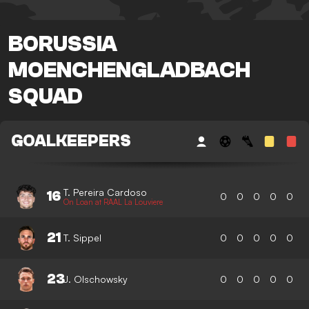
BORUSSIA
MOENCHENGLADBACH
SQUAD
GOALKEEPERS
T. Pereira Cardoso
16
0
0
0
0
0
On Loan at RAAL La Louviere
21
T. Sippel
0
0
0
0
0
23
J. Olschowsky
0
0
0
0
0