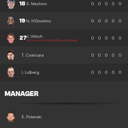
18
S. Machino
0
0
0
0
0
19
N. N'Goumou
0
0
0
0
0
J. Urbich
27
0
0
0
0
0
On Loan at Eintracht Braunschweig
T. Cvancara
0
0
0
0
0
I. Lidberg
0
0
0
0
0
MANAGER
E. Polanski