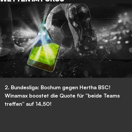
2. Bundesliga: Bochum gegen Hertha BSC!
Winamax boostet die Quote für “beide Teams
treffen” auf 14,50!