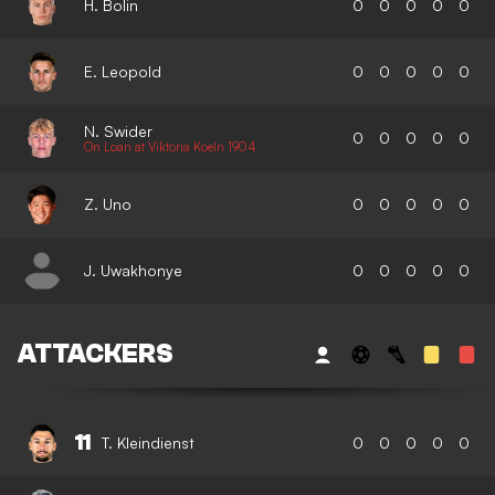
H. Bolin
0
0
0
0
0
E. Leopold
0
0
0
0
0
N. Swider
0
0
0
0
0
On Loan at Viktoria Koeln 1904
Z. Uno
0
0
0
0
0
J. Uwakhonye
0
0
0
0
0
ATTACKERS
11
T. Kleindienst
0
0
0
0
0