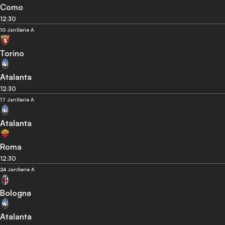
Como
12:30
10 Jan
Serie A
Torino
Atalanta
12:30
17 Jan
Serie A
Atalanta
Roma
12:30
24 Jan
Serie A
Bologna
Atalanta