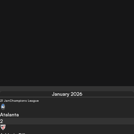
January 2026
21 Jan
Champions League
Atalanta
2