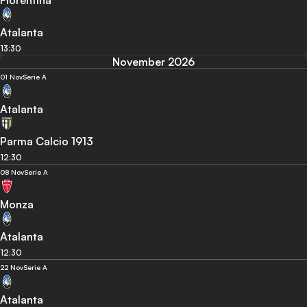
Atalanta
13:30
November 2026
01 Nov
Serie A
Atalanta
Parma Calcio 1913
12:30
08 Nov
Serie A
Monza
Atalanta
12:30
22 Nov
Serie A
Atalanta