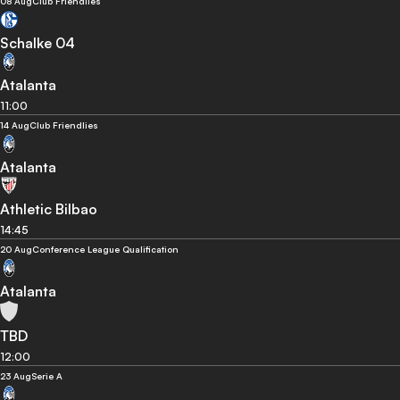
08 Aug
Club Friendlies
Schalke 04
Atalanta
11:00
14 Aug
Club Friendlies
Atalanta
Athletic Bilbao
14:45
20 Aug
Conference League Qualification
Atalanta
TBD
12:00
23 Aug
Serie A