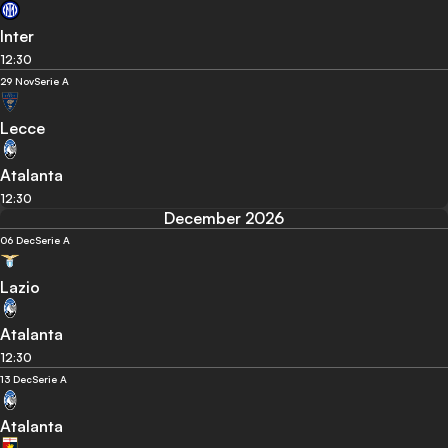
Inter
12:30
29 Nov
Serie A
Lecce
Atalanta
12:30
December 2026
06 Dec
Serie A
Lazio
Atalanta
12:30
13 Dec
Serie A
Atalanta