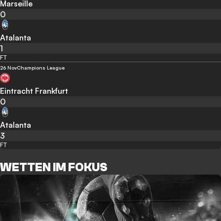
Marseille
0
Atalanta
1
FT
26 Nov
Champions League
Eintracht Frankfurt
0
Atalanta
3
FT
WETTEN IM FOKUS