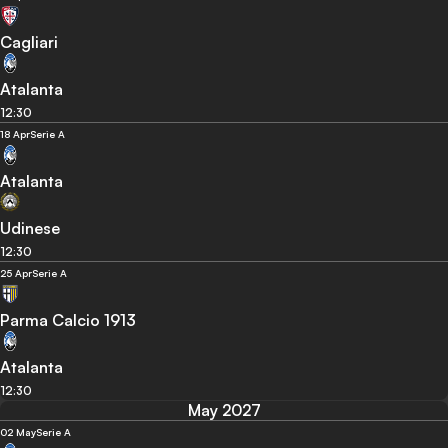
Cagliari
Atalanta
12:30
18 Apr
Serie A
Atalanta
Udinese
12:30
25 Apr
Serie A
Parma Calcio 1913
Atalanta
12:30
May 2027
02 May
Serie A