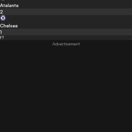
Atalanta
2
Chelsea
1
FT