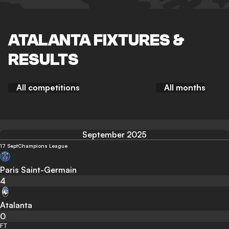
ATALANTA FIXTURES &
RESULTS
All competitions
All months
September 2025
17 Sept
Champions League
Paris Saint-Germain
4
Atalanta
0
FT