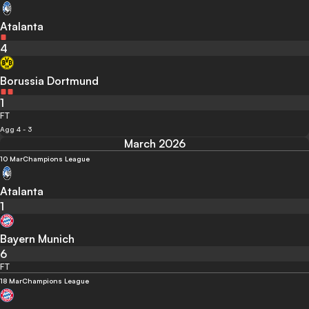
Atalanta
4
Borussia Dortmund
1
FT
Agg 4 - 3
March 2026
10 Mar
Champions League
Atalanta
1
Bayern Munich
6
FT
18 Mar
Champions League