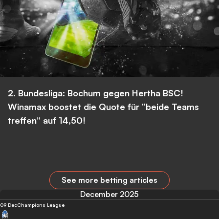
2. Bundesliga: Bochum gegen Hertha BSC!
Winamax boostet die Quote für “beide Teams
treffen” auf 14,50!
See more betting articles
December 2025
09 Dec
Champions League