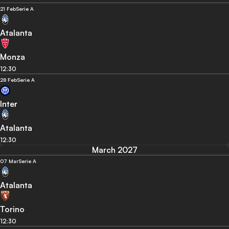
21 Feb
Serie A
Atalanta
Monza
12:30
28 Feb
Serie A
Inter
Atalanta
12:30
March 2027
07 Mar
Serie A
Atalanta
Torino
12:30