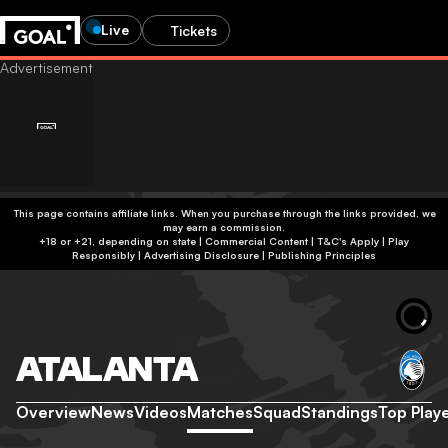
Live
Tickets
This page contains affiliate links. When you purchase through the links provided, we
may earn a commission.
+18 or +21, depending on state | Commercial Content | T&C's Apply | Play
Responsibly
|
Advertising Disclosure
|
Publishing Principles
ATALANTA
Overview
News
Videos
Matches
Squad
Standings
Top Play