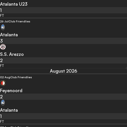
Atalanta U23
1
FT
26 Jul
Club Friendlies
Atalanta
3
S.S. Arezzo
2
FT
August 2026
02 Aug
Club Friendlies
Feyenoord
2
Atalanta
1
FT