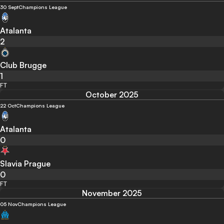
30 Sept
Champions League
Atalanta
2
Club Brugge
1
FT
October 2025
22 Oct
Champions League
Atalanta
0
Slavia Prague
0
FT
November 2025
05 Nov
Champions League