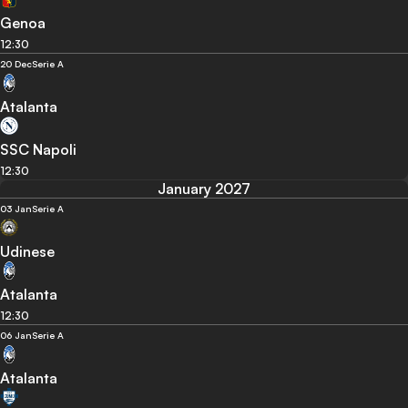
Genoa
12:30
20 Dec
Serie A
Atalanta
SSC Napoli
12:30
January 2027
03 Jan
Serie A
Udinese
Atalanta
12:30
06 Jan
Serie A
Atalanta