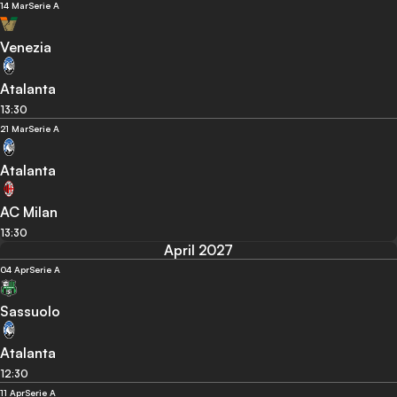
14 Mar
Serie A
Venezia
Atalanta
13:30
21 Mar
Serie A
Atalanta
AC Milan
13:30
April 2027
04 Apr
Serie A
Sassuolo
Atalanta
12:30
11 Apr
Serie A