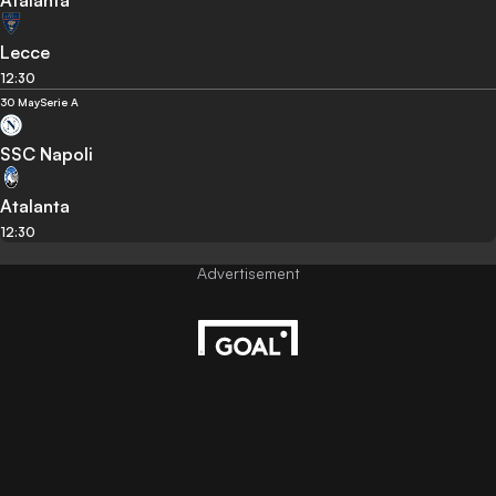
Lecce
12:30
30 May
Serie A
SSC Napoli
Atalanta
12:30