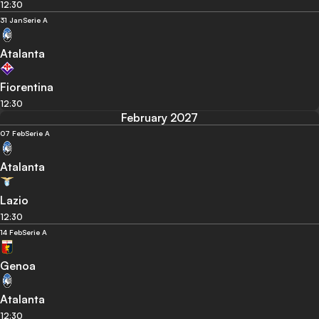
12:30
31 Jan
Serie A
Atalanta
Fiorentina
12:30
February 2027
07 Feb
Serie A
Atalanta
Lazio
12:30
14 Feb
Serie A
Genoa
Atalanta
12:30