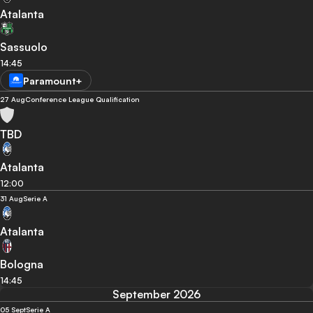
Atalanta
Sassuolo
14:45
Paramount+
27 Aug
Conference League Qualification
TBD
Atalanta
12:00
31 Aug
Serie A
Atalanta
Bologna
14:45
September 2026
05 Sept
Serie A