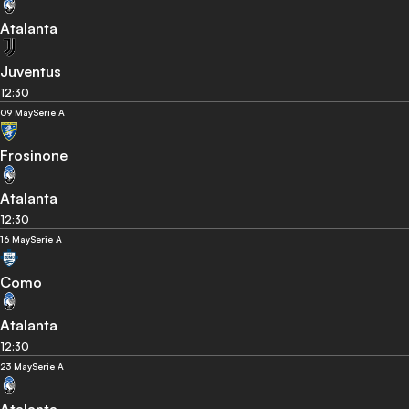
Atalanta
Juventus
12:30
09 May
Serie A
Frosinone
Atalanta
12:30
16 May
Serie A
Como
Atalanta
12:30
23 May
Serie A
Atalanta