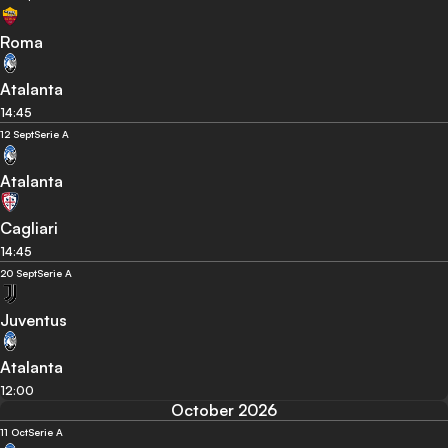
Roma
Atalanta
14:45
12 Sept
Serie A
Atalanta
Cagliari
14:45
20 Sept
Serie A
Juventus
Atalanta
12:00
October 2026
11 Oct
Serie A