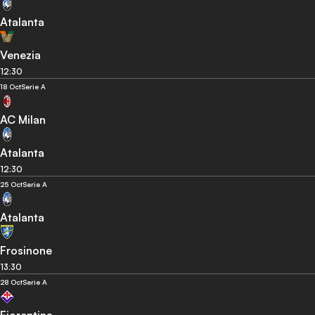
Atalanta
Venezia
12:30
18 Oct
Serie A
AC Milan
Atalanta
12:30
25 Oct
Serie A
Atalanta
Frosinone
13:30
28 Oct
Serie A
Fiorentina