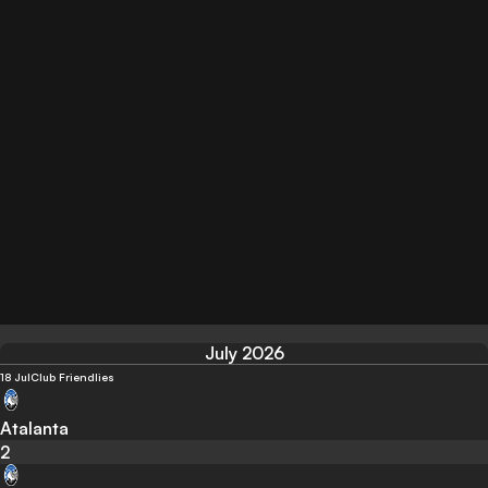
July 2026
18 Jul
Club Friendlies
Atalanta
2