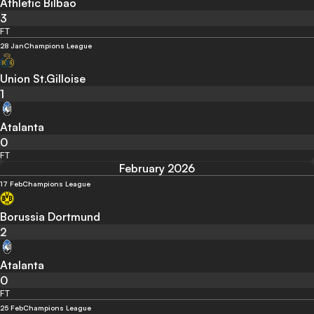
Athletic Bilbao
3
FT
28 Jan
Champions League
Union St.Gilloise
1
Atalanta
0
FT
February 2026
17 Feb
Champions League
Borussia Dortmund
2
Atalanta
0
FT
25 Feb
Champions League