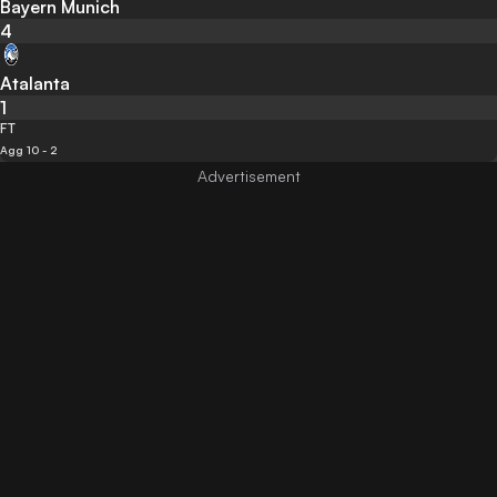
Bayern Munich
4
Atalanta
1
FT
Agg 10 - 2