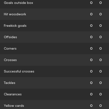
Goals outside box
0
0
Hit woodwork
0
0
Freekick goals
0
0
Offsides
0
0
Corners
0
0
Crosses
0
0
Successful crosses
0
0
Tackles
0
0
Clearances
0
0
Yellow cards
0
0