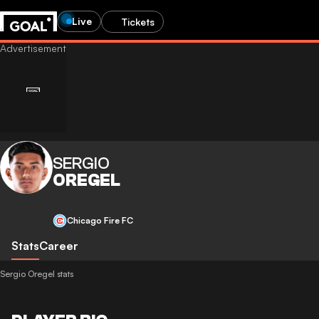
Live
Tickets
SERGIO
OREGEL
Chicago Fire FC
Stats
Career
Sergio Oregel stats