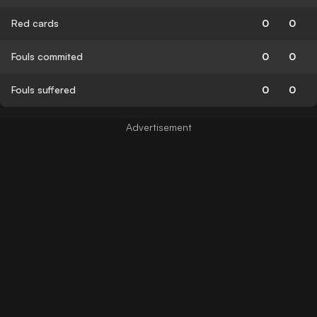
Red cards
0
0
Fouls commited
0
0
Fouls suffered
0
0