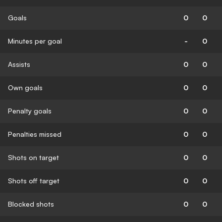
Goals
0
0
Minutes per goal
-
0
Assists
0
0
Own goals
0
0
Penalty goals
0
0
Penalties missed
0
0
Shots on target
0
0
Shots off target
0
0
Blocked shots
0
0