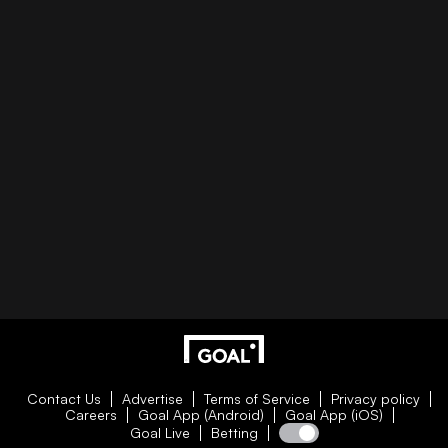
Contact Us
Advertise
Terms of Service
Privacy policy
Careers
Goal App (Android)
Goal App (iOS)
Goal Live
Betting