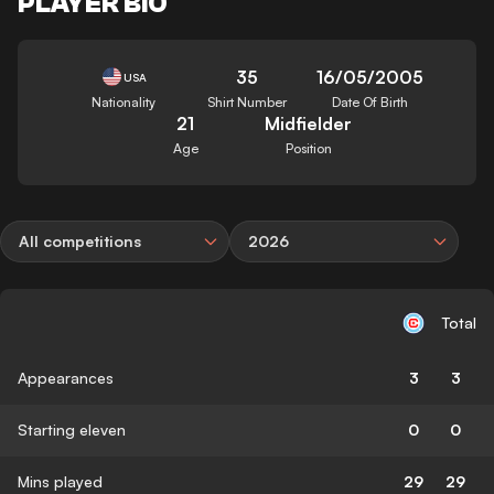
PLAYER BIO
35
16/05/2005
USA
Nationality
Shirt Number
Date Of Birth
21
Midfielder
Age
Position
All competitions
2026
Total
Appearances
3
3
Starting eleven
0
0
Mins played
29
29