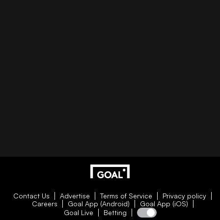
Contact Us
Advertise
Terms of Service
Privacy policy
Careers
Goal App (Android)
Goal App (iOS)
Goal Live
Betting