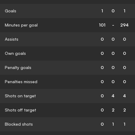
Goals
1
0
1
Minutes per goal
101
-
294
Assists
0
0
0
Own goals
0
0
0
Penalty goals
0
0
0
Penalties missed
0
0
0
Shots on target
0
4
4
Shots off target
0
2
2
Blocked shots
0
1
1