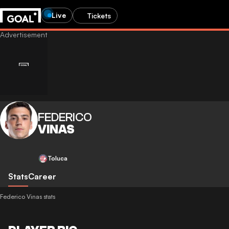
Live
Tickets
FEDERICO
VINAS
Toluca
Stats
Career
Federico Vinas stats