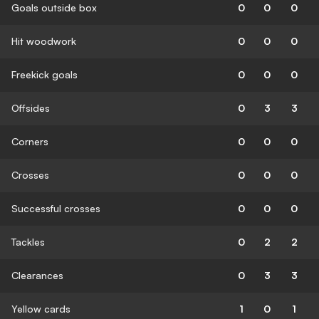
Goals outside box
0
0
0
Hit woodwork
0
0
0
Freekick goals
0
0
0
Offsides
0
3
3
Corners
0
0
0
Crosses
0
0
0
Successful crosses
0
0
0
Tackles
0
2
2
Clearances
0
3
3
Yellow cards
1
0
1