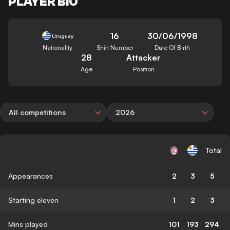
PLAYER BIO
16
30/06/1998
Uruguay
Nationality
Shirt Number
Date Of Birth
28
Attacker
Age
Position
All competitions
2026
Total
Appearances
2
3
5
Starting eleven
1
2
3
Mins played
101
193
294