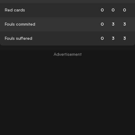
Red cards
0
0
0
Fouls commited
0
3
3
Fouls suffered
0
3
3