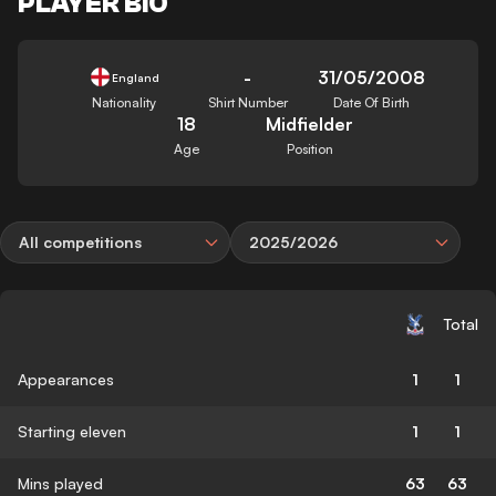
PLAYER BIO
-
31/05/2008
England
Nationality
Shirt Number
Date Of Birth
18
Midfielder
Age
Position
All competitions
2025/2026
Total
Appearances
1
1
Starting eleven
1
1
Mins played
63
63