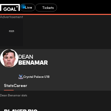
Live
Tickets
DEAN
BENAMAR
Crystal Palace U18
Stats
Career
Dean Benamar stats