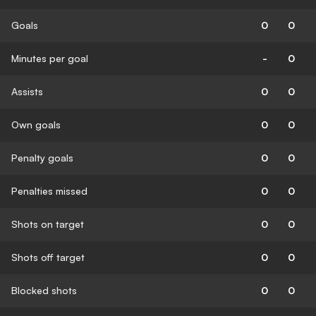
Goals
0
0
Minutes per goal
-
0
Assists
0
0
Own goals
0
0
Penalty goals
0
0
Penalties missed
0
0
Shots on target
0
0
Shots off target
0
0
Blocked shots
0
0