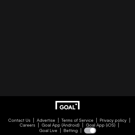
Contact Us
Advertise
Terms of Service
Privacy policy
Careers
Goal App (Android)
Goal App (iOS)
Goal Live
Betting