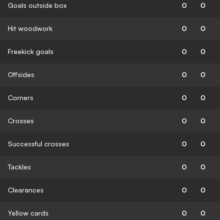
Goals outside box
0
0
Hit woodwork
0
0
Freekick goals
0
0
Offsides
0
0
Corners
0
0
Crosses
0
0
Successful crosses
0
0
Tackles
0
0
Clearances
0
0
Yellow cards
0
0