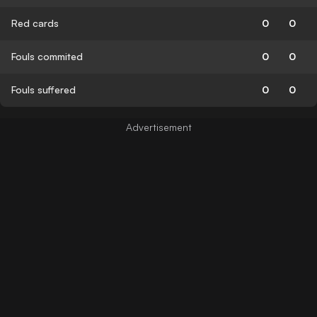
Red cards
0
0
Fouls commited
0
0
Fouls suffered
0
0