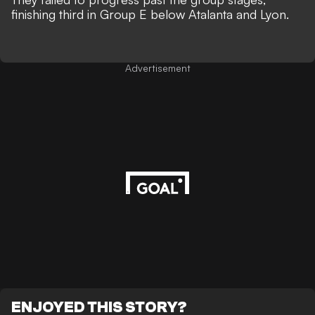
finishing third in Group E below Atalanta and Lyon.
Advertisement
ENJOYED THIS STORY?