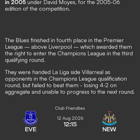
in 2005
under David Moyes, for the 2005-06
edition of the competition.
The Blues finished in fourth place in the Premier
League – above Liverpool – which awarded them
the right to enter the Champions League in the third
qualifying round.
They were handed La Liga side Villarreal as
opponents in the Champions League qualification
round, but failed to beat them - losing 4-2 on
aggregate and unable to progress to the next round.
Club Friendlies
12 Aug 2026
12:15
EVE
NEW