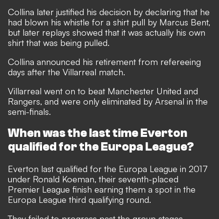
Collina later justified his decision by declaring that he
had blown his whistle for a shirt pull by Marcus Bent,
but later replays showed that it was actually his own
shirt that was being pulled.
Collina announced his retirement from refereeing
days after the Villarreal match.
Villarreal went on to beat Manchester United and
Rangers, and were only eliminated by Arsenal in the
semi-finals.
When was the last time Everton
qualified for the Europa League?
Everton last qualified for the Europa League in 2017
under Ronald Koeman, their seventh-placed
Premier League finish earning them a spot in the
Europa League third qualifying round.
They failed to progress past the group stages,