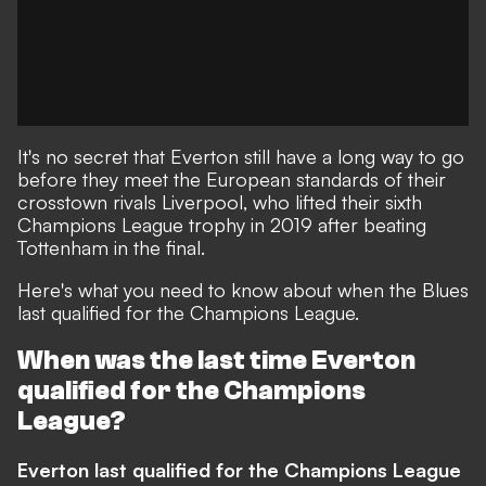
It's no secret that Everton still have a long way to go
before they meet the European standards of their
crosstown rivals Liverpool, who lifted their sixth
Champions League trophy in 2019 after beating
Tottenham in the final.
Here's what you need to know about when the Blues
last qualified for the Champions League.
When was the last time Everton
qualified for the Champions
League?
Everton last qualified for the Champions League