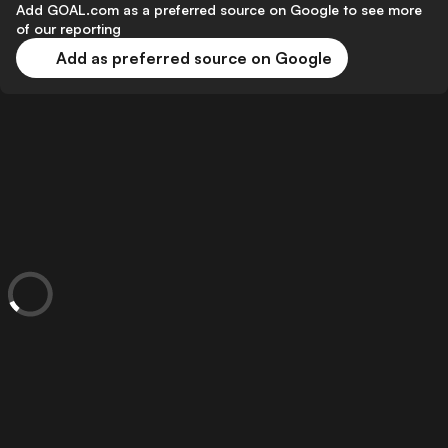
Add GOAL.com as a preferred source on Google to see more
of our reporting
Add as preferred source on Google