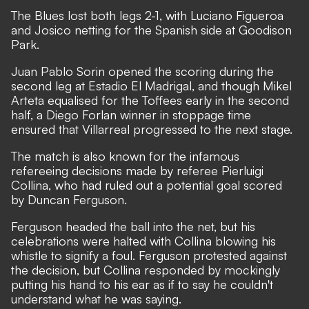
The Blues lost both legs 2-1, with Luciano Figueroa
and Josico netting for the Spanish side at Goodison
Park.
Juan Pablo Sorin opened the scoring during the
second leg at Estadio El Madrigal, and though Mikel
Arteta equalised for the Toffees early in the second
half, a Diego Forlan winner in stoppage time
ensured that Villarreal progressed to the next stage.
The match is also known for the infamous
refereeing decisions made by referee Pierluigi
Collina, who had ruled out a potential goal scored
by Duncan Ferguson.
Ferguson headed the ball into the net, but his
celebrations were halted with Collina blowing his
whistle to signify a foul. Ferguson protested against
the decision, but Collina responded by mockingly
putting his hand to his ear as if to say he couldn't
understand what he was saying.