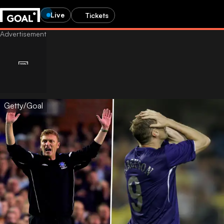
Live
Tickets
Getty/Goal