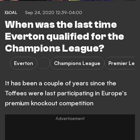
GOAL
Sep 24, 2020 12:39-04:00
When was the last time
Everton qualified for the
Champions League?
Everton
Champions League
Premier Lea
It has been a couple of years since the
Toffees were last participating in Europe's
premium knockout competition