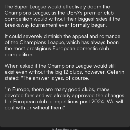
The Super League would effectively doom the
Champions League, as the UEFA's premier club
competition would without their biggest sides if the
breakaway tournament ever formally began.
It could severely diminish the appeal and romance
of the Champions League, which has always been
the most prestigious European domestic club
competition.
When asked if the Champions League would still
exist even without the big 12 clubs, however, Ceferin
stated: "The answer is yes, of course.
"In Europe, there are many good clubs, many
devoted fans and we already approved the changes
for European club competitions post 2024. We will
do it with or without them."
Advertisement