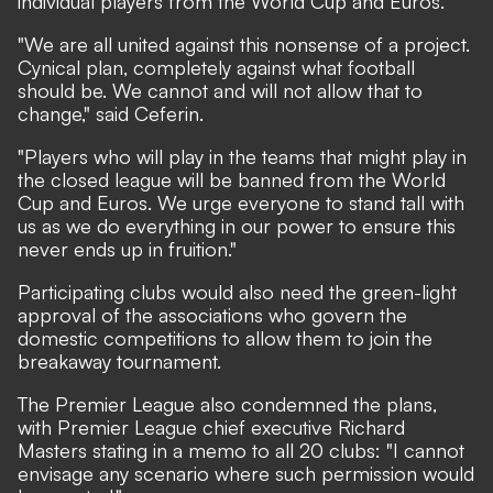
individual players from the World Cup and Euros.
"We are all united against this nonsense of a project.
Cynical plan, completely against what football
should be. We cannot and will not allow that to
change,"
said
Ceferin.
"Players who will play in the teams that might play in
the closed league will be banned from the World
Cup and Euros. We urge everyone to stand tall with
us as we do everything in our power to ensure this
never ends up in fruition."
Participating clubs would also need the green-light
approval of the associations who govern the
domestic competitions to allow them to join the
breakaway tournament.
The Premier League also condemned the plans,
with Premier League chief executive Richard
Masters stating in a memo to all 20 clubs: "I cannot
envisage any scenario where such permission would