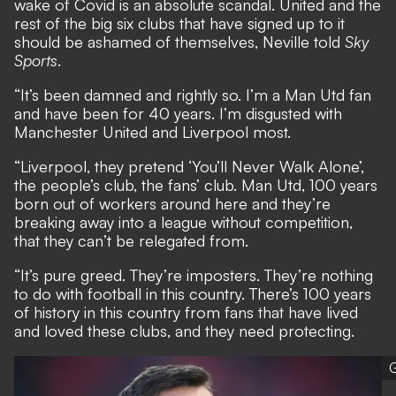
wake of Covid is an absolute scandal. United and the
rest of the big six clubs that have signed up to it
should be ashamed of themselves, Neville told
Sky
Sports
.
“It’s been damned and rightly so. I’m a Man Utd fan
and have been for 40 years. I’m disgusted with
Manchester United and Liverpool most.
“Liverpool, they pretend ‘You’ll Never Walk Alone’,
the people’s club, the fans’ club. Man Utd, 100 years
born out of workers around here and they’re
breaking away into a league without competition,
that they can’t be relegated from.
“It’s pure greed. They’re imposters. They’re nothing
to do with football in this country. There’s 100 years
of history in this country from fans that have lived
and loved these clubs, and they need protecting.
G