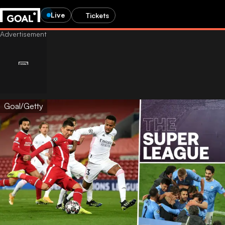
Live
Tickets
Goal/Getty