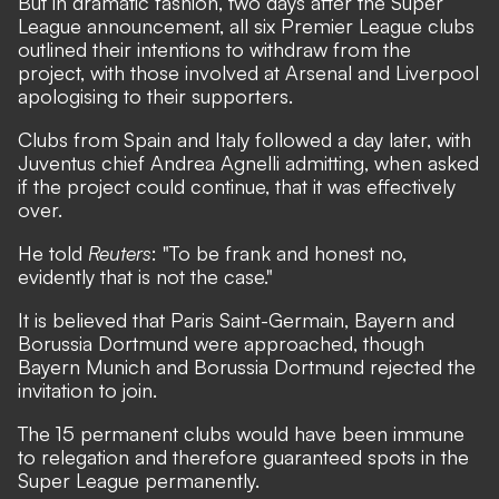
But in dramatic fashion, two days after the Super
League announcement, all six Premier League clubs
outlined their intentions to withdraw from the
project, with those involved at Arsenal and Liverpool
apologising to their supporters.
Clubs from Spain and Italy followed a day later, with
Juventus chief Andrea Agnelli admitting, when asked
if the project could continue, that it was effectively
over.
He told
Reuters
: "To be frank and honest no,
evidently that is not the case."
It is believed that Paris Saint-Germain, Bayern and
Borussia Dortmund were approached, though
Bayern Munich and
Borussia Dortmund rejected the
invitation to join.
The 15 permanent clubs would have been immune
to relegation and therefore guaranteed spots in the
Super League permanently.