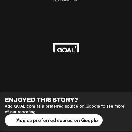
ENJOYED THIS STORY?
Add GOAL.com as a preferred source on Google to see more
of our reporting
Add as preferred source on Google