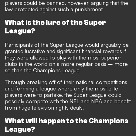
players could be banned, however, arguing that the
law protected against such a punishment.
What is the lure of the Super
League?
Participants of the Super League would arguably be
granted lucrative and significant financial rewards if
they were allowed to play with the most superior
clubs in the world on a more regular basis – more
so than the Champions League.
Through breaking off of their national competitions
and forming a league where only the most elite
players were to partake, the Super League could
possibly compete with the NFL and NBA and benefit
from huge television rights deals.
What will happen to the Champions
League?