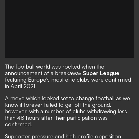
The football world was rocked when the
announcement of a breakaway
Super League
featuring Europe's most elite clubs were confirmed
in April 2021.
A move which looked set to change football as we
know it forever
failed to get off the ground,
however, with a number of clubs withdrawing less
than 48 hours after their participation was
confirmed.
Supporter pressure and high profile opposition