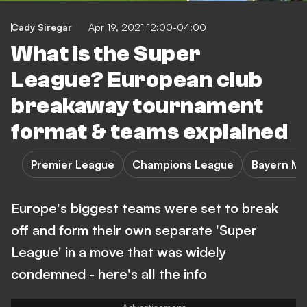
Cady Siregar
Apr 19, 2021 12:00-04:00
What is the Super
League? European club
breakaway tournament
format & teams explained
Premier League
Champions League
Bayern Mu
Europe's biggest teams were set to break
off and form their own separate 'Super
League' in a move that was widely
condemned - here's all the info