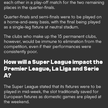
each other in a play-off match for the two remaining
places in the quarter-finals.
Quarter-finals and semi-finals were to be played on
a home-and-away basis, with the final being played
as a single-leg fixture at neutral stadium.
The clubs who make up the 15 permanent clubs,
however, would be immune to elimination from the
competition, even if their performances were
consistently poor.
How will a Super League impact the
Premier League, La Liga and Serie
A?
The Super League stated that its fixtures were to be
played in mid-week, the slot traditionally saved for
European fixtures as domestic games are played at
the weekend.