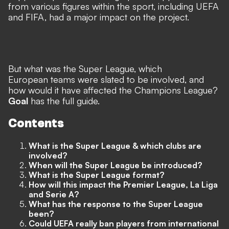
from various figures within the sport, including UEFA
and FIFA, had a major impact on the project.
But what was the Super League, which
European teams were slated to be involved, and
how would it have affected the Champions League?
Goal
has the full guide.
Contents
What is the Super League & which clubs are
involved?
When will the Super League be introduced?
What is the Super League format?
How will this impact the Premier League, La Liga
and Serie A?
What has the response to the Super League
been?
Could UEFA really ban players from international