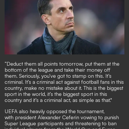
“Deduct them all points tomorrow, put them at the
bottom of the league and take their money off
them. Seriously, you’ve got to stamp on this. It’s
criminal. It’s a criminal act against football fans in this
country, make no mistake about it. This is the biggest
sport in the world, it’s the biggest sport in this
country and it’s a criminal act, as simple as that."
UEFA also heavily opposed the tournament,
with president Alexander Ceferin vowing to punish
Super League participants and threatening to ban