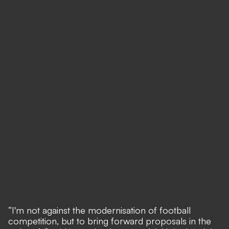
“I'm not against the modernisation of football
competition, but to bring forward proposals in the