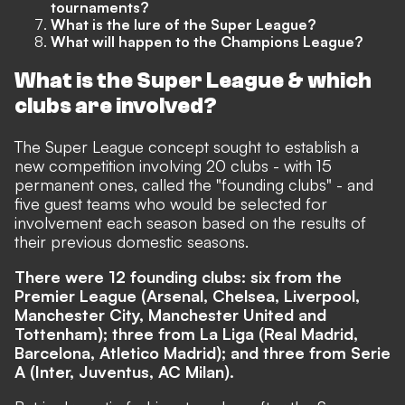
tournaments?
What is the lure of the Super League?
What will happen to the Champions League?
What is the Super League & which
clubs are involved?
The Super League concept sought to establish a
new competition involving 20 clubs - with 15
permanent ones, called the "founding clubs
"
- and
five guest teams who would be selected for
involvement each season based on the results of
their previous domestic seasons.
There were 12 founding clubs: six from the
Premier League (Arsenal, Chelsea, Liverpool,
Manchester City, Manchester United and
Tottenham); three from La Liga (Real Madrid,
Barcelona, Atletico Madrid); and three from Serie
A (Inter, Juventus, AC Milan).