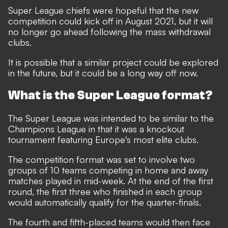
Super League chiefs were hopeful that the new
competition could kick off in August 2021, but it will
no longer go ahead following the mass withdrawal
clubs.
It is possible that a similar project could be explored
in the future, but it could be a long way off now.
What is the Super League format?
The Super League was intended to be similar to the
Champions League in that it was a knockout
tournament featuring Europe's most elite clubs.
The competition format was set to involve two
groups of 10 teams competing in home and away
matches played in mid-week. At the end of the first
round, the first three who finished in each group
would automatically qualify for the quarter-finals.
The fourth and fifth-placed teams would then face