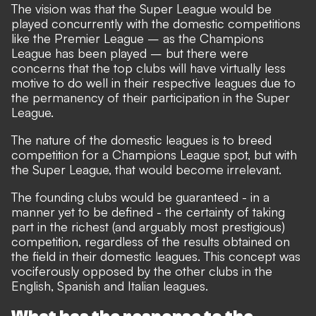
The vision was that the Super League would be
played concurrently with the domestic competitions
like the Premier League – as the Champions
League has been played – but there were
concerns that the top clubs will have virtually less
motive to do well in their respective leagues due to
the permanency of their participation in the Super
League.
The nature of the domestic leagues is to breed
competition for a Champions League spot, but with
the Super League, that would become irrelevant.
The founding clubs would be guaranteed - in a
manner yet to be defined - the certainty of taking
part in the richest (and arguably most prestigious)
competition, regardless of the results obtained on
the field in their domestic leagues. This concept was
vociferously opposed by the other clubs in the
English, Spanish and Italian leagues.