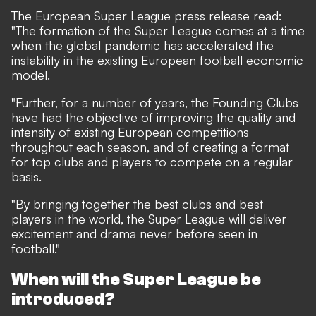
The European Super League press release read:
"The formation of the Super League comes at a time
when the global pandemic has accelerated the
instability in the existing European football economic
model.
"Further, for a number of years, the Founding Clubs
have had the objective of improving the quality and
intensity of existing European competitions
throughout each season, and of creating a format
for top clubs and players to compete on a regular
basis.
"By bringing together the best clubs and best
players in the world, the Super League will deliver
excitement and drama never before seen in
football."
When will the Super League be
introduced?