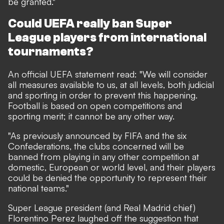
be granted."
Could UEFA really ban Super
League players from international
tournaments?
An official UEFA statement read: "We will consider
all measures available to us, at all levels, both judicial
and sporting in order to prevent this happening.
Football is based on open competitions and
sporting merit; it cannot be any other way.
"As previously announced by FIFA and the six
Confederations, the clubs concerned will be
banned from playing in any other competition at
domestic, European or world level, and their players
could be denied the opportunity to represent their
national teams."
Super League president (and Real Madrid chief)
Florentino Perez laughed off the suggestion that