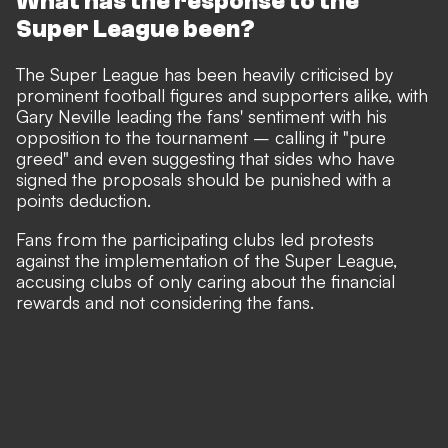
What has the response to the
Super League been?
The Super League has been heavily criticised by
prominent football figures and supporters alike, with
Gary Neville leading the fans' sentiment with his
opposition to the tournament – calling it "pure
greed" and even suggesting that sides who have
signed the proposals should be punished with a
points deduction.
Fans from the participating clubs led protests
against the implementation of the Super League,
accusing clubs of only caring about the financial
rewards and not considering the fans.