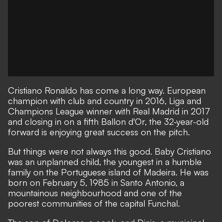
Cristiano Ronaldo has come a long way. European
champion with club and country in 2016, Liga and
Champions League winner with Real Madrid in 2017
and closing in on a fifth Ballon d'Or, the 32-year-old
forward is enjoying great success on the pitch.
But things were not always this good. Baby Cristiano
was an unplanned child, the youngest in a humble
family on the Portuguese island of Madeira. He was
born on February 5, 1985 in Santo Antonio, a
mountainous neighbourhood and one of the
poorest communities of the capital Funchal.