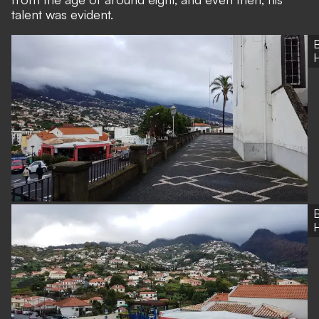
talent was evident.