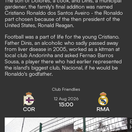
The son of Dolores, a cook, and Dinis, a municipal
gardener, the family's final addition was named
Cristiano Ronaldo dos Santos Aveiro - the Ronaldo
part chosen because of the then president of the
United States, Ronald Reagan.
Football was a part of life for the young Cristiano.
Father Dinis, an alcoholic who sadly passed away
from liver disease in 2005, worked as a kitman at
local club Andorinha and asked Fernao Barros
Sousa, a player there who had earlier represented
the island's biggest club, Nacional, if he would be
Ronaldo's godfather.
Club Friendlies
12 Aug 2026
15:00
COR
RMA