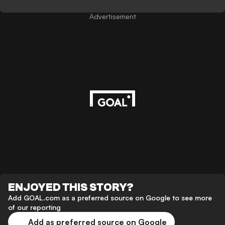
Advertisement
ENJOYED THIS STORY?
Add GOAL.com as a preferred source on Google to see more
of our reporting
Add as preferred source on Google