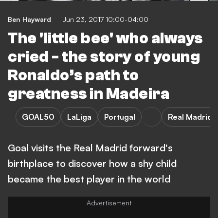
Ben Hayward
Jun 23, 2017 10:00-04:00
The 'little bee' who always
cried - the story of young
Ronaldo’s path to
greatness in Madeira
GOAL50
LaLiga
Portugal
Real Madrid
Goal visits the Real Madrid forward's
birthplace to discover how a shy child
became the best player in the world