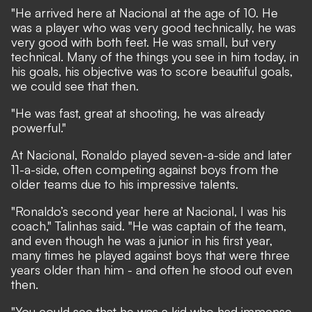
"He arrived here at Nacional at the age of 10. He
was a player who was very good technically, he was
very good with both feet. He was small, but very
technical. Many of the things you see in him today, in
his goals, his objective was to score beautiful goals,
we could see that then.
"He was fast, great at shooting, he was already
powerful."
At Nacional, Ronaldo played seven-a-side and later
11-a-side, often competing against boys from the
older teams due to his impressive talents.
"Ronaldo’s second year here at Nacional, I was his
coach," Talinhas said. "He was captain of the team,
and even though he was a junior in his first year,
many times he played against boys that were three
years older than him - and often he stood out even
then.
"You could see that he was a kid who had immense