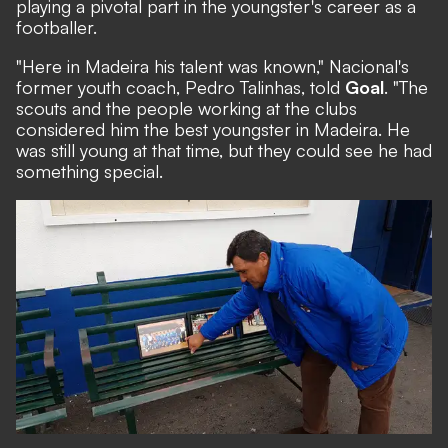
playing a pivotal part in the youngster's career as a
footballer.
"Here in Madeira his talent was known," Nacional's
former youth coach, Pedro Talinhas, told
Goal
. "The
scouts and the people working at the clubs
considered him the best youngster in Madeira. He
was still young at that time, but they could see he had
something special.