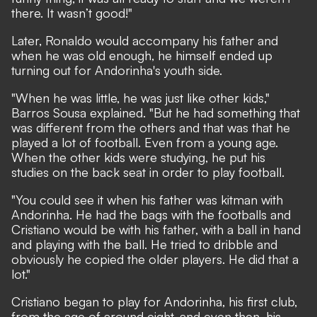
there. It wasn’t good!"
Later, Ronaldo would accompany his father and
when he was old enough, he himself ended up
turning out for Andorinha's youth side.
"When he was little, he was just like other kids,"
Barros Sousa explained. "But he had something that
was different from the others and that was that he
played a lot of football. Even from a young age.
When the other kids were studying, he put his
studies on the back seat in order to play football.
"You could see it when his father was kitman with
Andorinha. He had the bags with the footballs and
Cristiano would be with his father, with a ball in hand
and playing with the ball. He tried to dribble and
obviously he copied the older players. He did that a
lot."
Cristiano began to play for Andorinha, his first club,
from the age of around eight, and even then, his