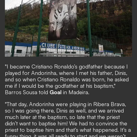
"I became Cristiano Ronaldo’s godfather because I
played for Andorinha, where I met his father, Dinis,
and so when Cristiano Ronaldo was born, he asked
me if I would be the godfather at his baptism,"
Barros Sousa told
Goal
in Madeira.
"That day, Andorinha were playing in Ribera Brava,
so I was going there, Dinis as well, and we arrived
much later at the baptism, so late that the priest
didn’t want to baptise him! We had to convince the
priest to baptise him and that’s what happened. It’s a
funny thing, it was all ready to start and we weren’t