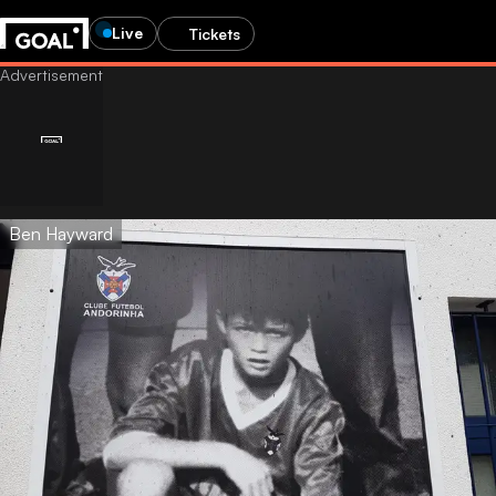
Live
Tickets
Ben Hayward