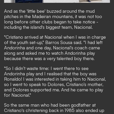
And as the 'little bee' buzzed around the mud
pitches in the Madeiran mountains, it was not too
long before other clubs began to take notice -
including the island's biggest team, Nacional.
"Cristiano arrived at Nacional when I was in charge
of the youth set-up," Barros Sousa said. "I had left
Andorinha and one day, Nacional’s coach came
along and asked me to watch Andorinha play
because there was a very talented boy there.
"So I didn’t waste time: I went there to see
Andorinha play and I realised that the boy was
Ronaldo! I was interested in taking him to Nacional,
so I went to speak to Dolores, Cristiano’s mother,
and Dolores supported me. And he came to play
for Nacional."
So the same man who had been godfather at
Cristiano's christening back in 1985 also ended up