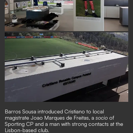
Barros Sousa introduced Cristiano to local
magistrate Joao Marques de Freitas, a
socio
of
Sporting CP and a man with strong contacts at the
Lisbon-based club.