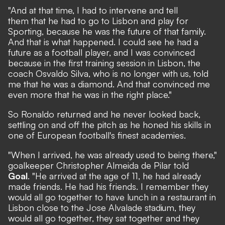
"And at that time, I had to intervene and tell
them that he had to go to Lisbon and play for
Sporting, because he was the future of that family.
And that is what happened. I could see he had a
future as a football player, and I was convinced
because in the first training session in Lisbon, the
coach Osvaldo Silva, who is no longer with us, told
me that he was a diamond. And that convinced me
even more that he was in the right place."
So Ronaldo returned and he never looked back,
settling on and off the pitch as he honed his skills in
one of European football's finest academies.
"When I arrived, he was already used to being there,"
goalkeeper Christopher Almeida de Pilar told
Goal
. "He arrived at the age of 11, he had already
made friends. He had his friends. I remember they
would all go together to have lunch in a restaurant in
Lisbon close to the Jose Alvalade stadium, they
would all go together, they sat together and they