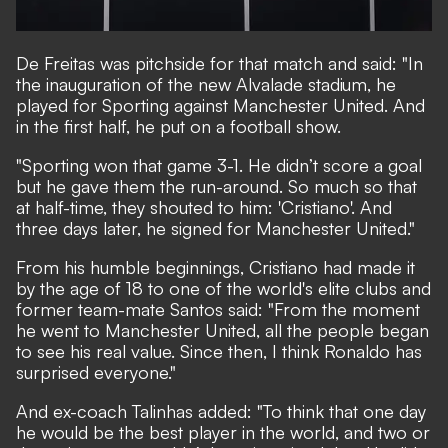
De Freitas was pitchside for that match and said: "In
the inauguration of the new Alvalade stadium, he
played for Sporting against Manchester United. And
in the first half, he put on a football show.
"Sporting won that game 3-1. He didn’t score a goal
but he gave them the run-around. So much so that
at half-time, they shouted to him: 'Cristiano'. And
three days later, he signed for Manchester United."
From his humble beginnings, Cristiano had made it
by the age of 18 to one of the world's elite clubs and
former team-mate Santos said: "From the moment
he went to Manchester United, all the people began
to see his real value. Since then, I think Ronaldo has
surprised everyone."
And ex-coach Talinhas added: "To think that one day
he would be the best player in the world, and two or