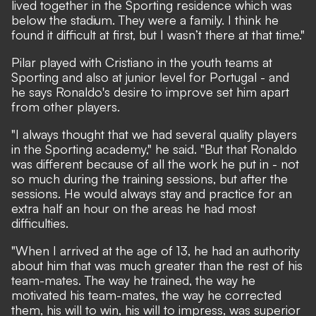
lived together in the Sporting residence which was
below the stadium. They were a family. I think he
found it difficult at first, but I wasn’t there at that time."
Pilar played with Cristiano in the youth teams at
Sporting and also at junior level for Portugal - and
he says Ronaldo's desire to improve set him apart
from other players.
"I always thought that we had several quality players
in the Sporting academy," he said. "But that Ronaldo
was different because of all the work he put in - not
so much during the training sessions, but after the
sessions. He would always stay and practice for an
extra half an hour on the areas he had most
difficulties.
"When I arrived at the age of 13, he had an authority
about him that was much greater than the rest of his
team-mates. The way he trained, the way he
motivated his team-mates, the way he corrected
them, his will to win, his will to impress, was superior