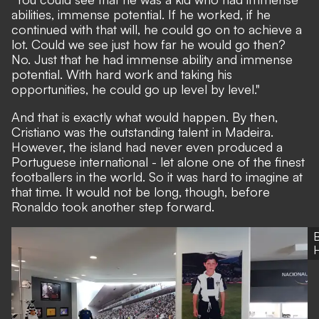
abilities, immense potential. If he worked, if he
continued with that will, he could go on to achieve a
lot. Could we see just how far he would go then?
No. Just that he had immense ability and immense
potential. With hard work and taking his
opportunities, he could go up level by level."
And that is exactly what would happen. By then,
Cristiano was the outstanding talent in Madeira.
However, the island had never even produced a
Portuguese international - let alone one of the finest
footballers in the world. So it was hard to imagine at
that time. It would not be long, though, before
Ronaldo took another step forward.