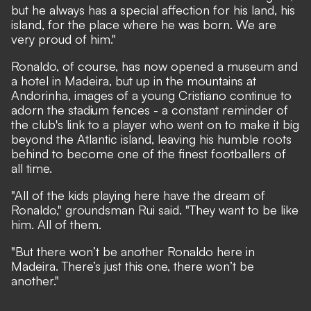
but he always has a special affection for his land, his
island, for the place where he was born. We are
very proud of him."
Ronaldo, of course, has now opened a museum and
a hotel in Madeira, but up in the mountains at
Andorinha, images of a young Cristiano continue to
adorn the stadium fences - a constant reminder of
the club's link to a player who went on to make it big
beyond the Atlantic island, leaving his humble roots
behind to become one of the finest footballers of
all time.
"All of the kids playing here have the dream of
Ronaldo," groundsman Rui said. "They want to be like
him. All of them.
"But there won’t be another Ronaldo here in
Madeira. There’s just this one, there won’t be
another."