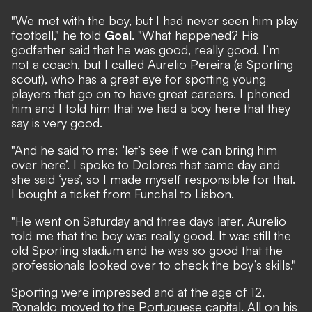
"We met with the boy, but I had never seen him play
football," he told
Goal
. "What happened? His
godfather said that he was good, really good. I’m
not a coach, but I called Aurelio Pereira (a Sporting
scout), who has a great eye for spotting young
players that go on to have great careers. I phoned
him and I told him that we had a boy here that they
say is very good.
"And he said to me: ‘let’s see if we can bring him
over here’. I spoke to Dolores that same day and
she said ‘yes’, so I made myself responsible for that.
I bought a ticket from Funchal to Lisbon.
"He went on Saturday and three days later, Aurelio
told me that the boy was really good. It was still the
old Sporting stadium and he was so good that the
professionals looked over to check the boy’s skills."
Sporting were impressed and at the age of 12,
Ronaldo moved to the Portuguese capital. All on his