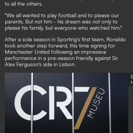
to all the others.
"We all wanted to play football and to please our
parents. But not him - his dream was not only to
please his family, but everyone who watched him."
After a sole season in Sporting's first team, Ronaldo
took another step forward, this time signing for
Manchester United following an impressive
performance in a pre-season friendly against Sir
Alex Ferguson's side in Lisbon.