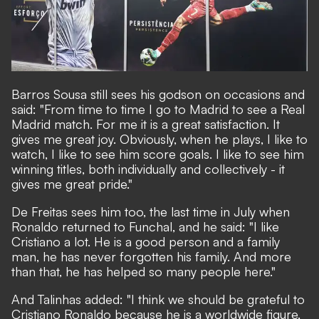
Barros Sousa still sees his godson on occasions and
said: "From time to time I go to Madrid to see a Real
Madrid match. For me it is a great satisfaction. It
gives me great joy. Obviously, when he plays, I like to
watch, I like to see him score goals. I like to see him
winning titles, both individually and collectively - it
gives me great pride."
De Freitas sees him too, the last time in July when
Ronaldo returned to Funchal, and he said: "I like
Cristiano a lot. He is a good person and a family
man, he has never forgotten his family. And more
than that, he has helped so many people here."
And Talinhas added: "I think we should be grateful to
Cristiano Ronaldo because he is a worldwide figure,