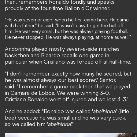
then, remembers Ronaldo fondly and speaks
proudly of the four-time Ballon d'Or winner.
"He was seven or eight when he first came here. He came
with his father," he said. "It wasn’t easy to get the ball off
him. He was very small, but he was always playing football.
He never stopped. He was always playing, at home as well."
Andorinha played mostly seven-a-side matches
back then and Ricardo recalls one game in
particular when Cristiano was forced off at half-time.
"I don't remember exactly how many he scored, but
he was almost always our best scorer," Santos
said. "I remember a game back then that we played
in Camara de Lobos. We were winning 3-0,
Cristiano Ronaldo went off injured and we lost 4-3."
And he added: "Ronaldo was called '
abelhinha
' (little
bee) because he was small and he was very quick,
so we called him '
abelhinha
'."