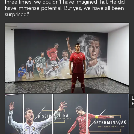
three times, we couldn’t have imagined that. He did
have immense potential. But yes, we have all been
surprised."