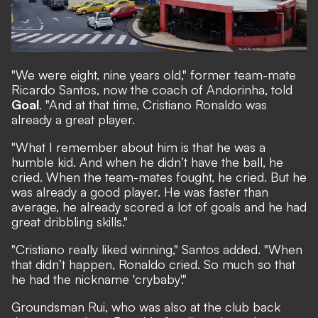
"We were eight, nine years old," former team-mate
Ricardo Santos, now the coach of Andorinha, told
Goal
. "And at that time, Cristiano Ronaldo was
already a great player.
"What I remember about him is that he was a
humble kid. And when he didn’t have the ball, he
cried. When the team-mates fought, he cried. But he
was already a good player. He was faster than
average, he already scored a lot of goals and he had
great dribbling skills."
"Cristiano really liked winning," Santos added. "When
that didn’t happen, Ronaldo cried. So much so that
he had the nickname 'crybaby'."
Groundsman Rui, who was also at the club back