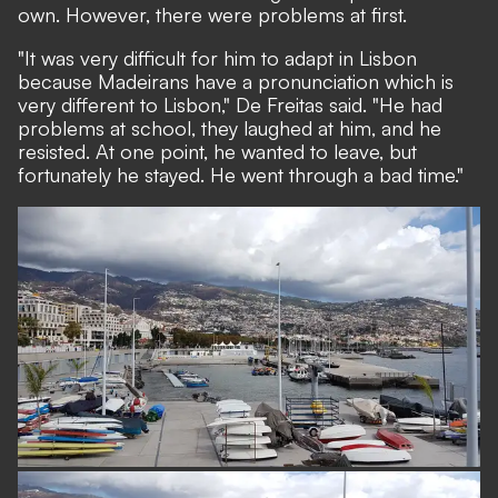
own. However, there were problems at first.
"It was very difficult for him to adapt in Lisbon
because Madeirans have a pronunciation which is
very different to Lisbon," De Freitas said. "He had
problems at school, they laughed at him, and he
resisted. At one point, he wanted to leave, but
fortunately he stayed. He went through a bad time."