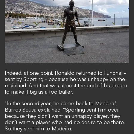
Indeed, at one point, Ronaldo returned to Funchal -
sent by Sporting - because he was unhappy on the
mainland. And that was almost the end of his dream
to make it big as a footballer.
"In the second year, he came back to Madeira,"
Barros Sousa explained. "Sporting sent him over
because they didn’t want an unhappy player, they
didn’t want a player who had no desire to be there.
So they sent him to Madeira.