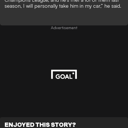
season, I will personally take him in my car,”
he said
.
Advertisement
ENJOYED THIS STORY?