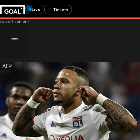
Live
Tickets
AFP