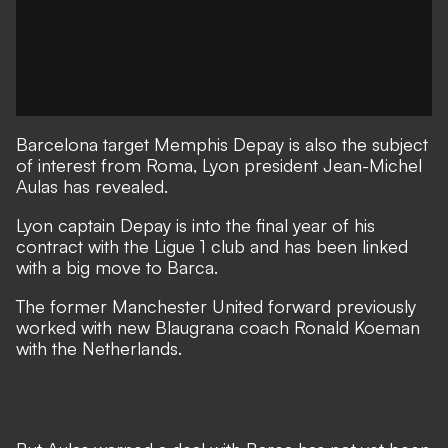
Barcelona target Memphis Depay is also the subject
of interest from Roma, Lyon president Jean-Michel
Aulas has revealed.
Lyon captain Depay is into the final year of his
contract with the Ligue 1 club and has been linked
with a big move to Barca.
The former Manchester United forward previously
worked with new Blaugrana coach Ronald Koeman
with the Netherlands.