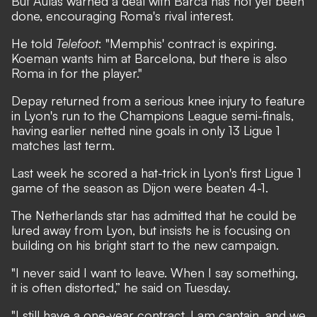
But Aulas warned a deal with Barca has not yet been
done, encouraging Roma's rival interest.
He told
Telefoot
: "Memphis' contract is expiring.
Koeman wants him at Barcelona, but there is also
Roma in for the player."
Depay returned from a serious knee injury to feature
in Lyon's run to the Champions League semi-finals,
having earlier netted nine goals in only 13 Ligue 1
matches last term.
Last week he scored a hat-trick in Lyon's first Ligue 1
game of the season as Dijon were beaten 4-1.
The Netherlands star has
admitted that he could be
lured away from Lyon
, but insists he is focusing on
building on his bright start to the new campaign.
"I never said I want to leave. When I say something,
it is often distorted,”
he said on Tuesday
.
"I still have a one-year contract, I am captain, and we