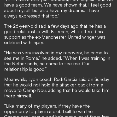
have a good team. We have shown that. I feel good
about myself but also have my dreams. I have
always expressed that too."
The 26-year-old said a few days ago that he has a
good relationship with Koeman, who offered his
support as the ex-Manchester United winger was
sidelined with injury.
"He was very involved in my recovery, he came to
see me in Rome,” he added. “When I was training in
the Netherlands, he came to see me. Our
relationship is good.”
Meanwhile, Lyon coach Rudi Garcia said on Sunday
that he would not hold the attacker back from a
move to Camp Nou, adding that he would take him
there himself.
“Like many of my players, if they have the
opportunity to play in a club built to win the
Champions League, and he's met a lot of them last