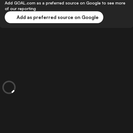
Add GOAL.com as a preferred source on Google to see more
of our reporting
Add as preferred source on Google