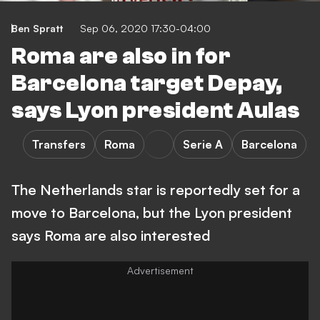
Ben Spratt
Sep 06, 2020 17:30-04:00
Roma are also in for
Barcelona target Depay,
says Lyon president Aulas
Transfers
Roma
Serie A
Barcelona
The Netherlands star is reportedly set for a
move to Barcelona, but the Lyon president
says Roma are also interested