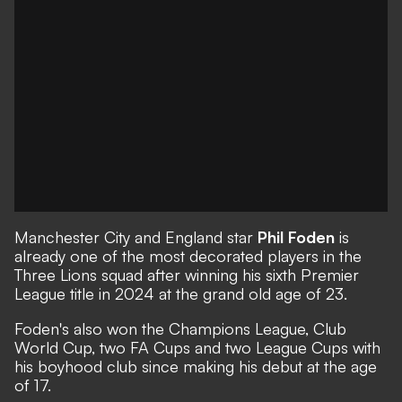
Manchester City and England star
Phil Foden
is
already one of the most decorated players in the
Three Lions squad after winning his sixth Premier
League title in 2024 at the grand old age of 23.
Foden's also won the Champions League, Club
World Cup, two FA Cups and two League Cups with
his boyhood club since making his debut at the age
of 17.