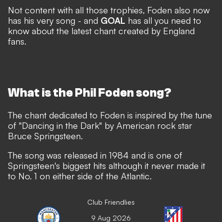
Not content with all those trophies, Foden also now
has his very song - and
GOAL
has all you need to
know about the latest chant created by England
fans.
What is the Phil Foden song?
The chant dedicated to Foden is inspired by the tune
of "Dancing in the Dark" by American rock star
Bruce Springsteen.
The song was released in 1984 and is one of
Springsteen's biggest hits although it never made it
to No. 1 on either side of the Atlantic.
Club Friendlies
9 Aug 2026