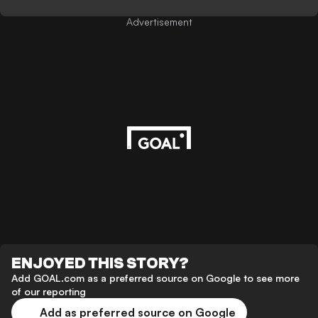
Advertisement
ENJOYED THIS STORY?
Add GOAL.com as a preferred source on Google to see more
of our reporting
Add as preferred source on Google