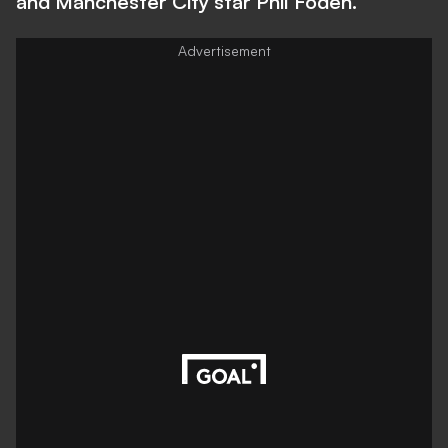
and Manchester City star Phil Foden.