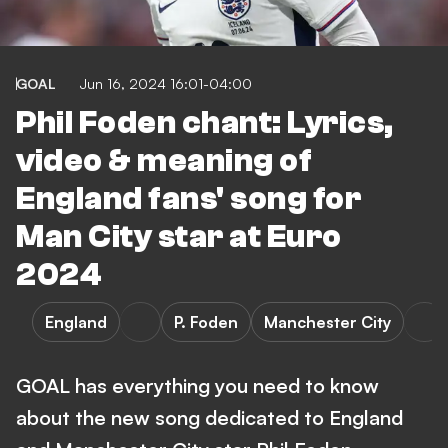
GOAL
Jun 16, 2024 16:01-04:00
Phil Foden chant: Lyrics,
video & meaning of
England fans' song for
Man City star at Euro
2024
England
P. Foden
Manchester City
GOAL has everything you need to know
about the new song dedicated to England