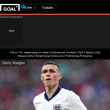
Live
Tickets
+18 or +21, depending on state | Commercial Content | T&C's Apply | Play
Responsibly
|
Advertising Disclosure
|
Publishing Principles
Getty Images