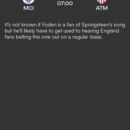
07:00
MCI
ATM
It's not known if Foden is a fan of Springsteen's song
but he'll likely have to get used to hearing England
fans belting this one out on a regular basis.