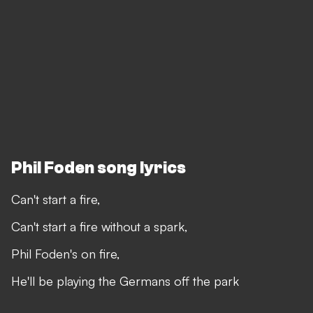
Phil Foden song lyrics
Can't start a fire,
Can't start a fire without a spark,
Phil Foden's on fire,
He'll be playing the Germans off the park