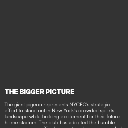
THE BIGGER PICTURE
The giant pigeon represents NYCFC's strategic
effort to stand out in New York's crowded sports
landscape while building excitement for their future
home stadium. The club has adopted the humble