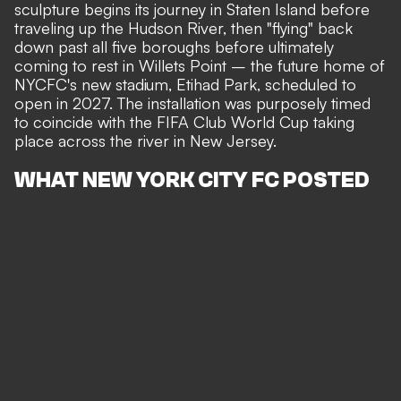
sculpture begins its journey in Staten Island before
traveling up the Hudson River, then "flying" back
down past all five boroughs before ultimately
coming to rest in Willets Point – the future home of
NYCFC's new stadium, Etihad Park, scheduled to
open in 2027. The installation was purposely timed
to coincide with the FIFA Club World Cup taking
place across the river in New Jersey.
WHAT NEW YORK CITY FC POSTED