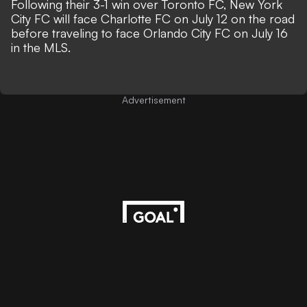
Following their 3-1 win over Toronto FC, New York
City FC will face Charlotte FC on July 12 on the road
before traveling to face Orlando City FC on July 16
in the MLS.
Advertisement