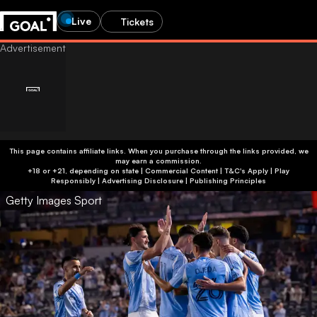
Live
Tickets
This page contains affiliate links. When you purchase through the links provided, we
may earn a commission.
+18 or +21, depending on state | Commercial Content | T&C's Apply | Play
Responsibly
|
Advertising Disclosure
|
Publishing Principles
Getty Images Sport