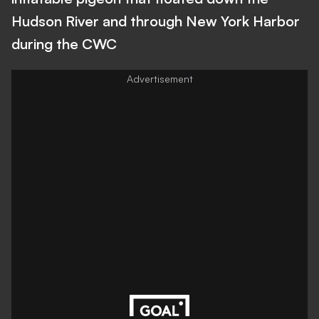
Hudson River and through New York Harbor
during the CWC