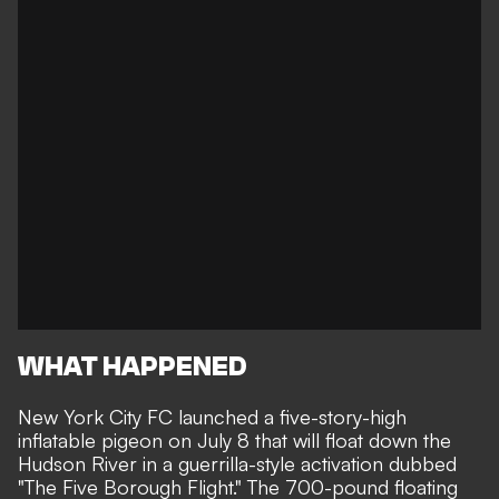
WHAT HAPPENED
New York City FC launched a five-story-high
inflatable pigeon on July 8 that will float down the
Hudson River in a guerrilla-style activation dubbed
"The Five Borough Flight." The 700-pound floating