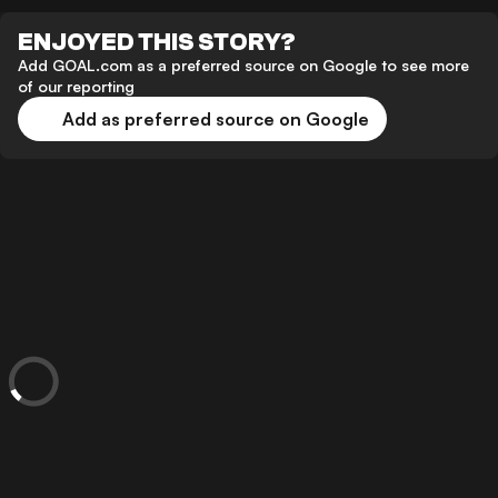
ENJOYED THIS STORY?
Add GOAL.com as a preferred source on Google to see more
of our reporting
Add as preferred source on Google