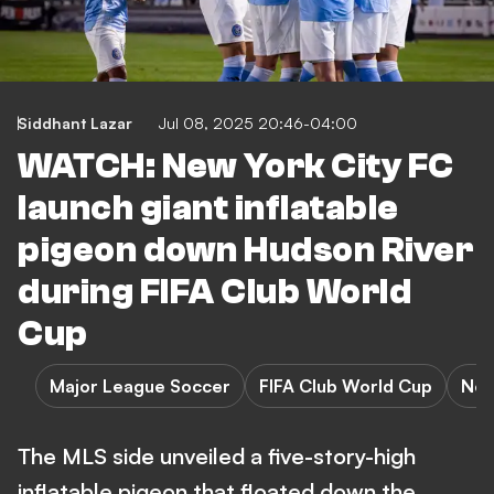
Siddhant Lazar
Jul 08, 2025 20:46-04:00
WATCH: New York City FC
launch giant inflatable
pigeon down Hudson River
during FIFA Club World
Cup
Major League Soccer
FIFA Club World Cup
New
The MLS side unveiled a five-story-high
inflatable pigeon that floated down the