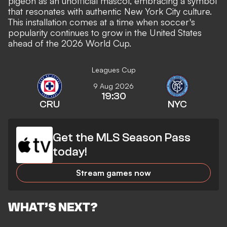
pigeon as an unofficial mascot, embracing a symbol
that resonates with authentic New York City culture.
This installation comes at a time when soccer's
popularity continues to grow in the United States
ahead of the 2026 World Cup.
Leagues Cup
9 Aug 2026
19:30
CRU
NYC
Get the MLS Season Pass
today!
Stream games now
WHAT’S NEXT?