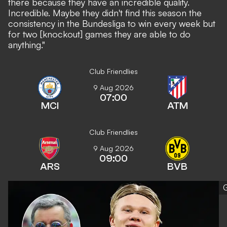
there because they have an incredible quality.
Incredible. Maybe they didn't find this season the
consistency in the Bundesliga to win every week but
for two [knockout] games they are able to do
anything."
Club Friendlies
9 Aug 2026
07:00
MCI
ATM
Club Friendlies
9 Aug 2026
09:00
ARS
BVB
G