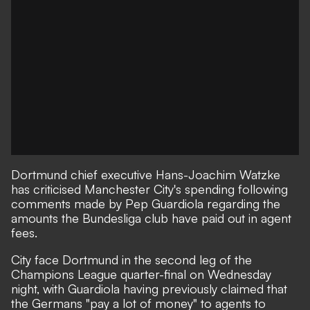
Dortmund chief executive Hans-Joachim Watzke
has criticised Manchester City's spending following
comments made by Pep Guardiola regarding the
amounts the Bundesliga club have paid out in agent
fees.
City face Dortmund in the second leg of the
Champions League quarter-final on Wednesday
night, with Guardiola having previously claimed that
the Germans "pay a lot of money" to agents to