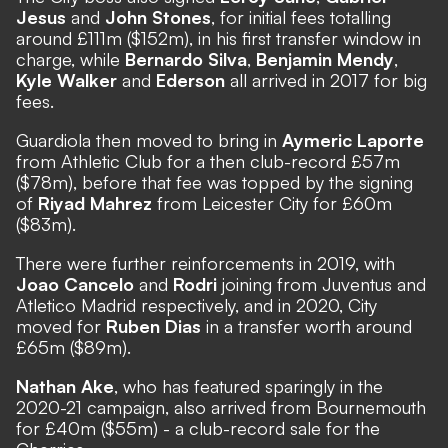
Jesus
and
John Stones
, for initial fees totalling
around £111m ($152m), in his first transfer window in
charge, while
Bernardo Silva
,
Benjamin Mendy
,
Kyle Walker
and
Ederson
all arrived in 2017 for big
fees.
Guardiola then moved to bring in
Aymeric Laporte
from Athletic Club for a then club-record £57m
($78m), before that fee was topped by the signing
of
Riyad Mahrez
from Leicester City for £60m
($83m).
There were further reinforcements in 2019, with
Joao Cancelo
and
Rodri
joining from Juventus and
Atletico Madrid respectively, and in 2020, City
moved for
Ruben Dias
in a transfer worth around
£65m ($89m).
Nathan Ake
, who has featured sparingly in the
2020-21 campaign, also arrived from Bournemouth
for £40m ($55m) - a club-record sale for the