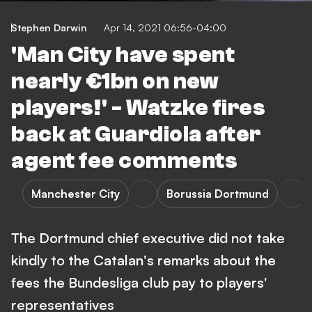
Stephen Darwin
Apr 14, 2021 06:56-04:00
'Man City have spent
nearly €1bn on new
players!' - Watzke fires
back at Guardiola after
agent fee comments
Manchester City
Borussia Dortmund
The Dortmund chief executive did not take
kindly to the Catalan's remarks about the
fees the Bundesliga club pay to players'
representatives