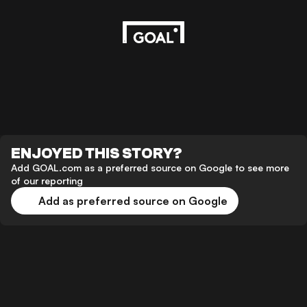
ENJOYED THIS STORY?
Add GOAL.com as a preferred source on Google to see more
of our reporting
Add as preferred source on Google