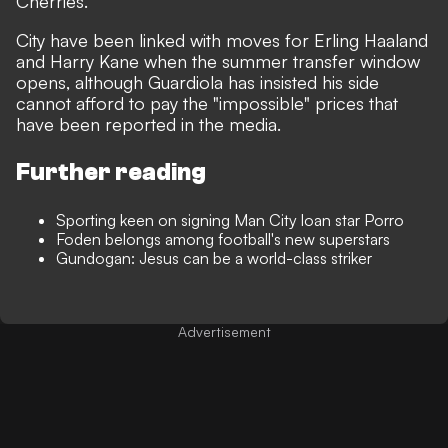
Cherries.
City have been linked with moves for Erling Haaland
and Harry Kane when the summer transfer window
opens,
although Guardiola has insisted his side
cannot afford to pay the "impossible" prices that
have been reported in the media.
Further reading
Sporting keen on signing Man City loan star Porro
Foden belongs among football's new superstars
Gundogan: Jesus can be a world-class striker
Advertisement