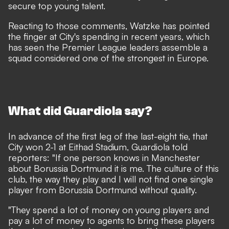
secure top young talent.
Reacting to those comments, Watzke has pointed
the finger at City's spending in recent years, which
has seen the Premier League leaders assemble a
squad considered one of the strongest in Europe.
What did Guardiola say?
In advance of the first leg of the last-eight tie, that
City won 2-1 at Eithad Stadium, Guardiola told
reporters: "If one person knows in Manchester
about Borussia Dortmund it is me. The culture of this
club, the way they play and I will not find one single
player from Borussia Dortmund without quality.
"They spend a lot of money on young players and
pay a lot of money to agents to bring these players