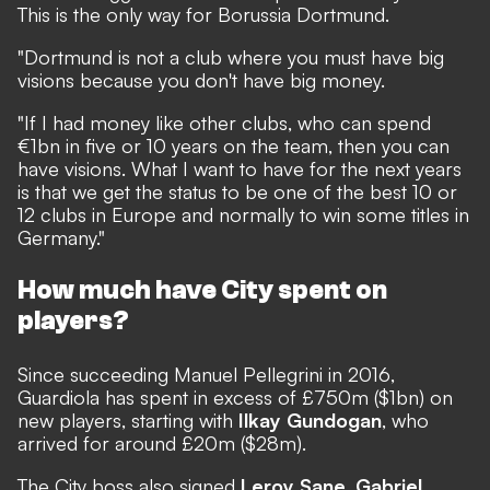
This is the only way for Borussia Dortmund.
"Dortmund is not a club where you must have big
visions because you don't have big money.
"If I had money like other clubs, who can spend
€1bn in five or 10 years on the team, then you can
have visions. What I want to have for the next years
is that we get the status to be one of the best 10 or
12 clubs in Europe and normally to win some titles in
Germany."
How much have City spent on
players?
Since succeeding Manuel Pellegrini in 2016,
Guardiola has spent in excess of £750m ($1bn) on
new players, starting with
Ilkay Gundogan
, who
arrived for around £20m ($28m).
The City boss also signed
Leroy Sane
,
Gabriel