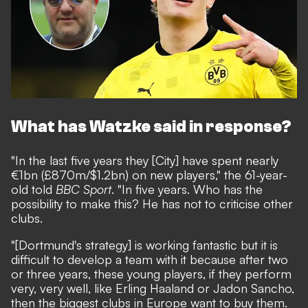
What has Watzke said in response?
"In the last five years they [City] have spent nearly
€1bn (£870m/$1.2bn) on new players," the 61-year-
old told
BBC Sport
. "In five years. Who has the
possibility to make this? He has not to criticise other
clubs.
"[Dortmund's strategy] is working fantastic but it is
difficult to develop a team with it because after two
or three years, these young players, if they perform
very, very well, like Erling Haaland or Jadon Sancho,
then the biggest clubs in Europe want to buy them.