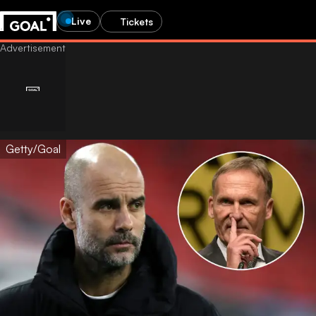
Live
Tickets
Getty/Goal