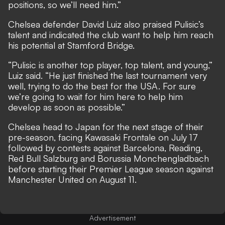
positions, so we’ll need him.”
Chelsea defender David Luiz also praised Pulisic’s
talent and indicated the club want to help him reach
his potential at Stamford Bridge.
“Pulisic is another top player, top talent, and young,”
Luiz said. “He just finished the last tournament very
well, trying to do the best for the USA. For sure
we’re going to wait for him here to help him
develop as soon as possible.”
Chelsea head to Japan for the next stage of their
pre-season, facing Kawasaki Frontale on July 17
followed by contests against Barcelona, Reading,
Red Bull Salzburg and Borussia Monchengladbach
before starting their Premier League season against
Manchester United on August 11.
Advertisement