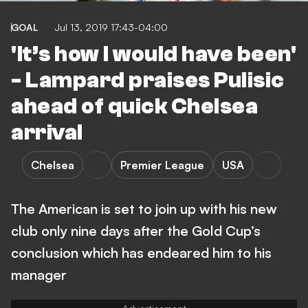
GOAL
Jul 13, 2019 17:43-04:00
'It’s how I would have been'
- Lampard praises Pulisic
ahead of quick Chelsea
arrival
Chelsea
Premier League
USA
The American is set to join up with his new
club only nine days after the Gold Cup’s
conclusion which has endeared him to his
manager