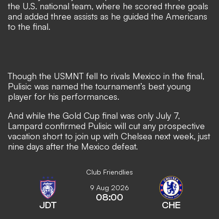
the U.S. national team, where he scored three goals
and added three assists as he guided the Americans
to the final.
Though the USMNT fell to rivals Mexico in the final,
Pulisic was named the tournament’s best young
player for his performances.
And while the Gold Cup final was only July 7,
Lampard confirmed Pulisic will cut any prospective
vacation short to join up with Chelsea next week, just
nine days after the Mexico defeat.
Club Friendlies
9 Aug 2026
08:00
JDT
CHE