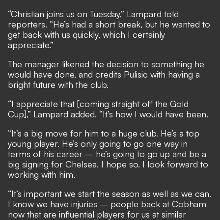
“Christian joins us on Tuesday,” Lampard told
reporters. “He’s had a short break, but he wanted to
get back with us quickly, which I certainly
appreciate.”
The manager likened the decision to something he
would have done, and credits Pulisic with having a
bright future with the club.
“I appreciate that [coming straight off the Gold
Cup],” Lampard added. “It’s how I would have been.
“It’s a big move for him to a huge club. He’s a top
young player. He’s only going to go one way in
terms of his career – he’s going to go up and be a
big signing for Chelsea. I hope so. I look forward to
working with him.
“It’s important we start the season as well as we can.
I know we have injuries – people back at Cobham
now that are influential players for us at similar