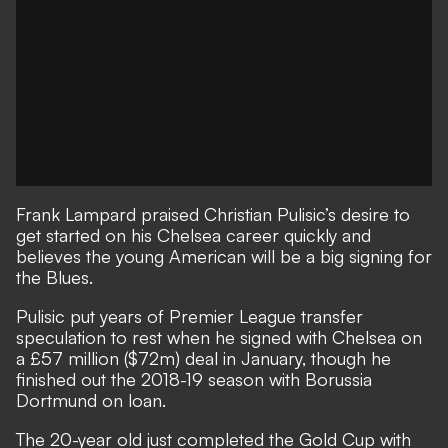
Frank Lampard praised Christian Pulisic’s desire to
get started on his Chelsea career quickly and
believes the young American will be a big signing for
the Blues.
Pulisic put years of Premier League transfer
speculation to rest when he signed with Chelsea on
a £57 million ($72m) deal in January, though he
finished out the 2018-19 season with Borussia
Dortmund on loan.
The 20-year old just completed the Gold Cup with