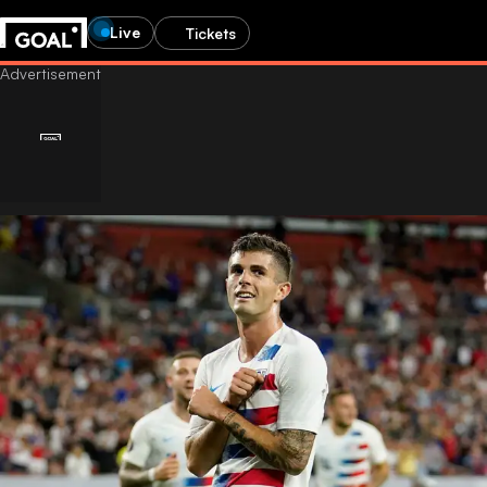
Live
Tickets