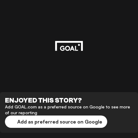
ENJOYED THIS STORY?
Add GOAL.com as a preferred source on Google to see more
of our reporting
Add as preferred source on Google