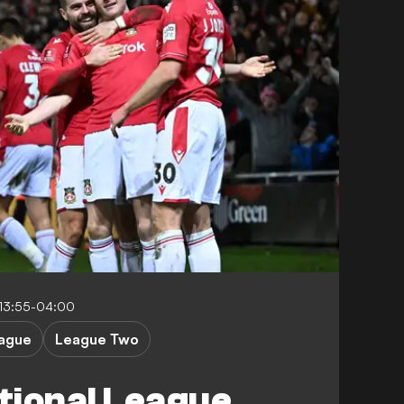
 13:55-04:00
eague
League Two
tional League