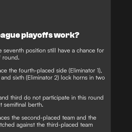
eague playoffs work?
seventh position still have a chance for
f round.
e the fourth-placed side (Eliminator 1),
and sixth (Eliminator 2) lock horns in two
nd third do not participate in this round
 semifinal berth.
 faces the second-placed team and the
pitched against the third-placed team