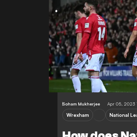
Soham Mukherjee
Apr 05, 2023
Wrexham
National L
How does Na