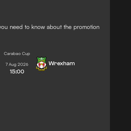
g you need to know about the promotion
Carabao Cup
Wrexham
7 Aug 2026
15:00