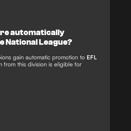
re automatically
e National League?
ions gain automatic promotion to
EFL
from this division is eligible for