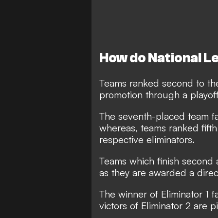
How do National L
Teams ranked second to the 
promotion through a playof
The seventh-placed team fac
whereas, teams ranked fifth 
respective eliminators.
Teams which finish second a
as they are awarded a direct
The winner of Eliminator 1
victors of Eliminator 2 are 