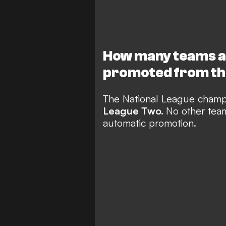
How many teams a
promoted from th
The National League champ
League Two.
No other team 
automatic promotion.