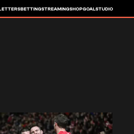
LETTERS
BETTING
STREAMING
SHOP
GOALSTUDIO