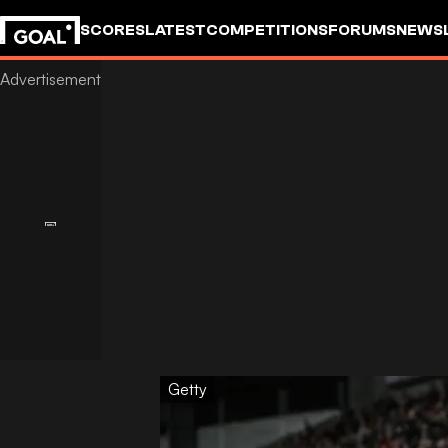
SCORES
LATEST
COMPETITIONS
FORUMS
NEWS
Getty