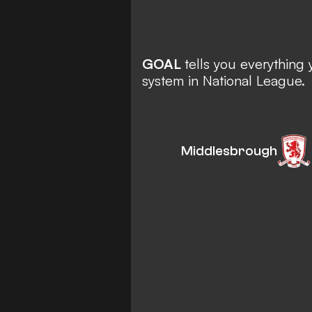
GOAL
tells you everythin
system in National League.
Middlesbrough