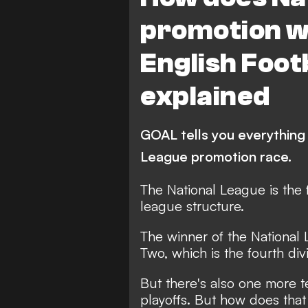
promotion w
English Foot
explained
GOAL tells you everything
League promotion race.
The National League is the fi
league structure.
The winner of the Nationa
Two, which is the fourth div
But there's also one more 
playoffs. But how does tha