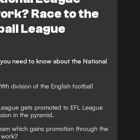
ork? Race to the
ball League
 you need to know about the National
fth division of the English football
l League gets promoted to EFL League
ision in the pyramid.
team which gains promotion through the
t work?