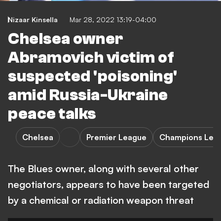
Nizaar Kinsella
Mar 28, 2022 13:19-04:00
Chelsea owner
Abramovich victim of
suspected 'poisoning'
amid Russia-Ukraine
peace talks
Chelsea
Premier League
Champions Lea
The Blues owner, along with several other
negotiators, appears to have been targeted
by a chemical or radiation weapon threat