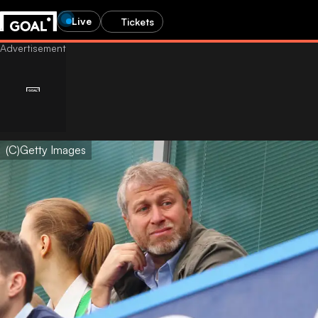
Live
Tickets
(C)Getty Images