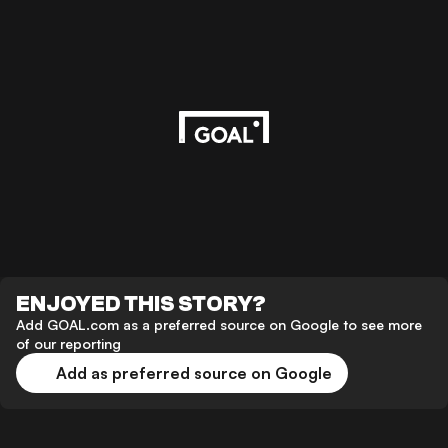
ENJOYED THIS STORY?
Add GOAL.com as a preferred source on Google to see more
of our reporting
Add as preferred source on Google