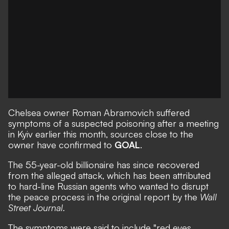
Chelsea owner Roman Abramovich suffered
symptoms of a suspected poisoning after a meeting
in Kyiv earlier this month, sources close to the
owner have confirmed to
GOAL
.
The 55-year-old billionaire has since recovered
from the alleged attack, which has been attributed
to hard-line Russian agents who wanted to disrupt
the peace process in the original report by the
Wall
Street Journal
.
The symptoms were said to include "red eyes,