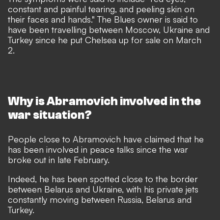
constant and painful tearing, and peeling skin on
their faces and hands." The Blues owner is said to
have been travelling between Moscow, Ukraine and
Turkey since he put Chelsea up for sale on March
2.
Why is Abramovich involved in the
war situation?
People close to Abramovich have claimed that he
has been involved in peace talks since the war
broke out in late February.
Indeed, he has been spotted close to the border
between Belarus and Ukraine, with his private jets
constantly moving between Russia, Belarus and
Turkey.