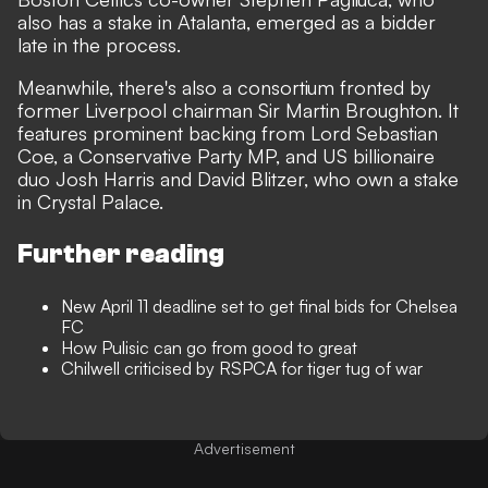
also has a stake in Atalanta, emerged as a bidder
late in the process.
Meanwhile, there's also a consortium fronted by
former Liverpool chairman Sir Martin Broughton. It
features prominent backing from Lord Sebastian
Coe, a Conservative Party MP, and US billionaire
duo Josh Harris and David Blitzer, who own a stake
in Crystal Palace.
Further reading
New April 11 deadline set to get final bids for Chelsea
FC
How Pulisic can go from good to great
Chilwell criticised by RSPCA for tiger tug of war
Advertisement