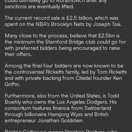
could ultimately go to Abramovich after any
sanctions are eventually lifted.
The current record sale is £2.5 billion, which was
spent on the NBA's Brooklyn Nets by Joseph Tsai.
Many close to the process, believe that £2.5bn is
the minimum the Stamford Bridge club could go for
with preferred bidders being encouraged to raise
their offers.
Among the final four bidders are now known to be
the controversial
Ricketts family, led by Tom Ricketts
and with private backing from Citadel founder Ken
Griffin.
Furthermore, also from the United States, is
Todd
Boehly who owns the Los Angeles Dodgers. His
consortium features finance from Switzerland
through billionaire Hansjorg Wyss and British
entrepreneur Jonathan Goldstein.
Boston Celtics co-owner Stephen Pagliuca, who