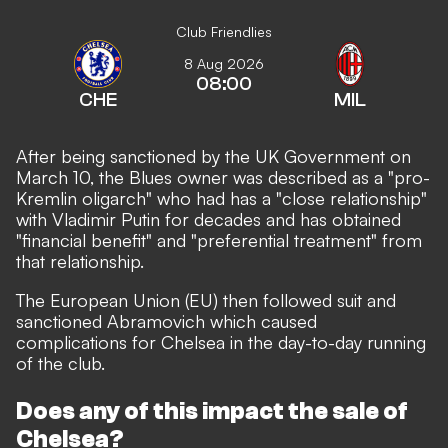
Club Friendlies
8 Aug 2026
08:00
CHE
MIL
After being sanctioned by the UK Government on
March 10, the Blues owner was described as a "pro-
Kremlin oligarch" who had has a "close relationship"
with Vladimir Putin for decades and has obtained
"financial benefit" and "preferential treatment" from
that relationship.
The European Union (EU) then followed suit and
sanctioned Abramovich which caused
complications for Chelsea in the day-to-day running
of the club.
Does any of this impact the sale of
Chelsea?