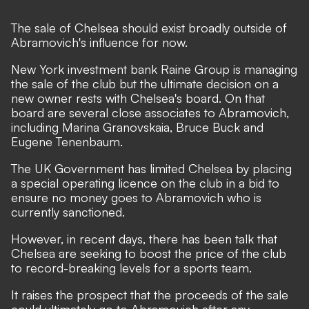
The sale of Chelsea should exist broadly outside of
Abramovich's influence for now.
New York investment bank Raine Group is managing
the sale of the club but the ultimate decision on a
new owner rests with Chelsea's board. On that
board are several close associates to Abramovich,
including Marina Granovskaia, Bruce Buck and
Eugene Tenenbaum.
The UK Government has limited Chelsea by placing
a special operating licence on the club in a bid to
ensure no money goes to Abramovich who is
currently sanctioned.
However, in recent days, there has been talk that
Chelsea are seeking to boost the price of the club
to record-breaking levels for a sports team.
It raises the prospect that the proceeds of the sale