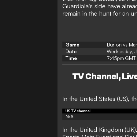
Guardiola's side have alread
remain in the hunt for an 
Game
Burton vs Man
Date
Wednesday, J
Time
7:45pm GMT 
TV Channel, Li
In the United States (US),
US TV channel
N/A
In the United Kingdom (UK)
Sports Main Event and Sky 