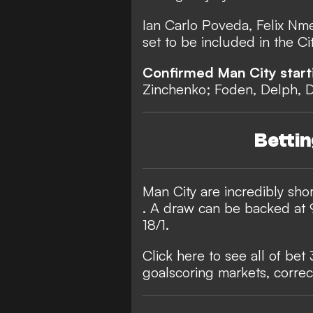
Ian Carlo Poveda, Felix Nme
set to be included in the C
Confirmed Man City start
Zinchenko; Foden, Delph, 
Betti
Man City are incredibly shor
. A draw can be backed at 9
18/1.
Click here to see all of bet
goalscoring markets, correc