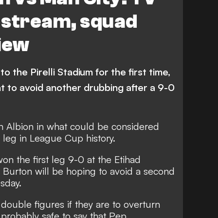
e stream, squad
iew
o the Pirelli Stadium for the first time,
t to avoid another drubbing after a 9-0
n Albion in what could be considered
leg in League Cup history.
n the first leg 9-0 at the Etihad
 Burton will be hoping to avoid a second
sday.
ouble figures if they are to overturn
is probably safe to say that Pep