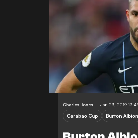
Charles Jones
Jan 23, 2019 13:
Carabao Cup
Burton Albio
Burton Albio