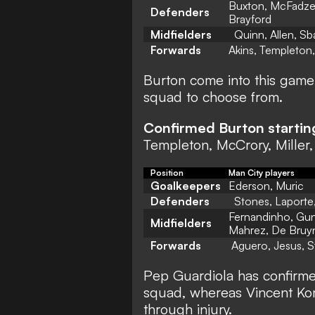
Buxton, McFadzea
Defenders
Brayford
Midfielders
Quinn, Allen, Sba
Forwards
Akins, Templeton
Burton come into this game w
squad to choose from.
Confirmed Burton startin
Templeton, McCrory, Miller,
Position
Man City players
Goalkeepers
Ederson, Muric
Defenders
Stones, Laporte,
Fernandinho, Gund
Midfielders
Mahrez, De Bruy
Forwards
Aguero, Jesus, S
Pep Guardiola has confirme
squad, whereas Vincent Ko
through injury.