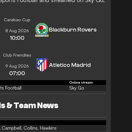
Carabao Cup
Blackburn Rovers
8 Aug 2026
10:00
Club Friendlies
Atletico Madrid
9 Aug 2026
07:00
Online stream
ts Football
Sky Go
s & Team News
s
 Campbell, Collins, Hawkins