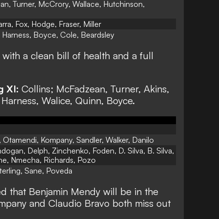
n, Turner, McCrory, Wallace, Hutchinson,
rra, Fox, Hodge, Fraser, Miller
, Harness, Boyce, Cole, Beardsley
ith a clean bill of health and a full
g XI:
Collins; McFadzean, Turner, Akins,
 Harness, Walice, Quinn, Boyce.
 Otamendi, Kompany, Sandler, Walker, Danilo
ogan, Delph, Zinchenko, Foden, D. Silva, B. Silva,
ne, Nmecha, Richards, Pozo
terling, Sane, Poveda
d that Benjamin Mendy will be in the
mpany and Claudio Bravo both miss out