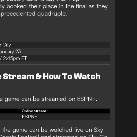
y booked their place in the final as they
unprecedented quadruple.
 City
anuary 23
/ 2:45pm ET
ve Stream & How To Watch
 the game can be streamed on ESPN+.
Online stream
ESPN+
, the game can be watched live on Sky
Sports Football and streamed on Sky Go.