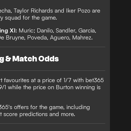
cha, Taylor Richards and Iker Pozo are
ity squad for the game.
ing XI:
Muric; Danilo, Sandler, Garcia,
De Bruyne, Poveda, Aguero, Mahrez.
ng & Match Odds
t favourites at a price of 1/7 with
bet365
/1 while the price on Burton winning is
 365's offers for the game, including
t score predictions and more.