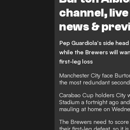
channel, liv
news & prev
Pep Guardiola's side head t
while the Brewers will wan
first-leg loss
Manchester City face Burto
the most redundant second 
Carabao Cup holders City wo
Stadium a fortnight ago and
mauling at home on Wedne
The Brewers need to score d
their first-leg defeat, so it 