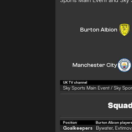
Burton Albion
Manchester City
UK TV channel
Sky Sports Main Event / Sky Spor
Squad
Position
Burton Albion player
Goalkeepers
Bywater, Evtimov,