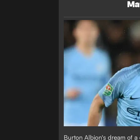
Ma
Burton Albion's dream of a 