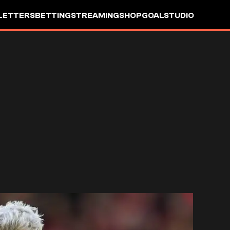
LETTERS
BETTING
STREAMING
SHOP
GOALSTUDIO