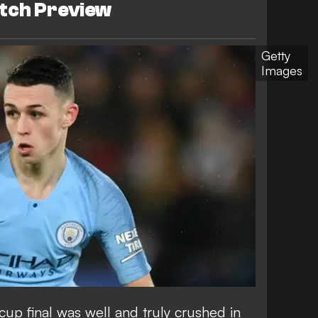
tch Preview
Getty
Images
cup final was well and truly crushed in