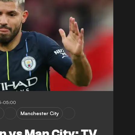
45-05:00
n
Manchester City
n vs Man City: TV