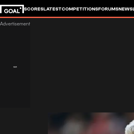
SCORES
LATEST
COMPETITIONS
FORUMS
NEWS