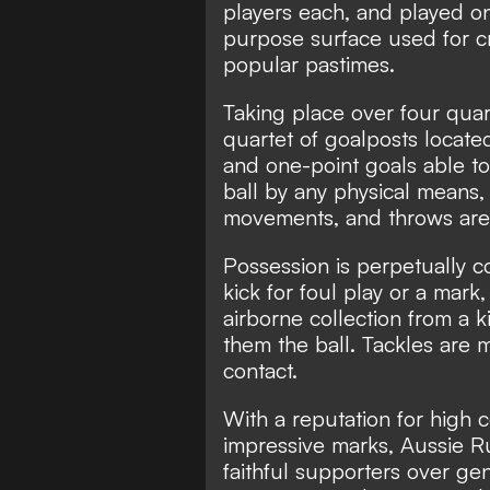
players each, and played on 
purpose surface used for cr
popular pastimes.
Taking place over four qua
quartet of goalposts located 
and one-point goals able to
ball by any physical means,
movements, and throws are
Possession is perpetually c
kick for foul play or a mar
airborne collection from a k
them the ball. Tackles are 
contact.
With a reputation for high c
impressive marks, Aussie Ru
faithful supporters over gene