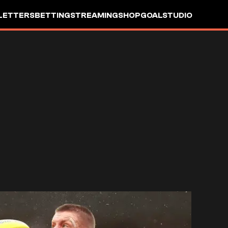
LETTERS
BETTING
STREAMING
SHOP
GOALSTUDIO