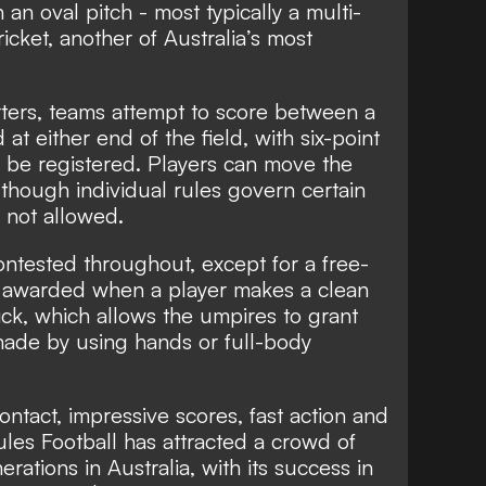
an oval pitch - most typically a multi-
icket, another of Australia’s most
rters, teams attempt to score between a
at either end of the field, with six-point
 be registered. Players can move the
 though individual rules govern certain
 not allowed.
ontested throughout, except for a free-
k, awarded when a player makes a clean
ick, which allows the umpires to grant
made by using hands or full-body
ontact, impressive scores, fast action and
les Football has attracted a crowd of
rations in Australia, with its success in