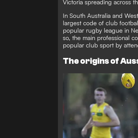
Victoria spreading across th
In South Australia and West
largest code of club footbal
popular rugby league in N
so, the main professional c
popular club sport by atten
The origins of Auss