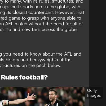
y to many, with its rules, structures, and
ajor ball sports across the globe, with
ng its closest counterpart. However, that
ated game to grasp with anyone able to
n AFL match without the need for all of
ort to find new fans across the globe.
ng you need to know about the AFL and
its history and heavyweights of the
structures on the pitch below.
 Rules football?
Getty
Images