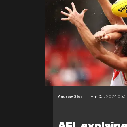
Andrew Steel
Mar 05, 2024 05:
AFL explaine