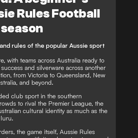
sie Rules Football
 season
and rules of the popular Aussie sport
re, with teams across Australia ready to
success and silverware across another
tion, from Victoria to Queensland, New
tralia, and beyond.
ded club sport in the southern
rowds to rival the Premier League, the
ustralian cultural identity as much as the
luru.
rders, the game itself, Aussie Rules