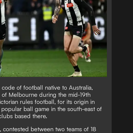
a code of football native to Australia,
ity of Melbourne during the mid-19th
ctorian rules football, for its origin in
t popular ball game in the south-east of
clubs based there.
t, contested between two teams of 18