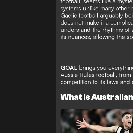
football, seems like a myster
systems unlike many other m
Gaelic football arguably bei
does not make it a complic
understand the rhythms of a
its nuances, allowing the sp
GOAL
brings you everythi
Aussie Rules football, from 
competition to its laws and 
What is Australian