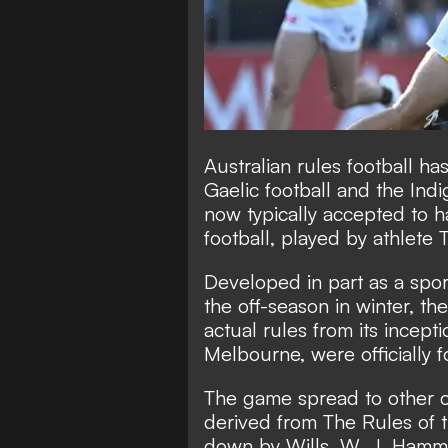
Australian rules football h
Gaelic football and the Indi
now typically accepted to h
football, played by athlete 
Developed in part as a sport
the off-season in winter, th
actual rules from its incepti
Melbourne, were officially f
The game spread to other c
derived from The Rules of t
down by Wills, W. J. Hamm