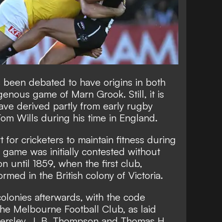
as been debated to have origins in both
genous game of Marn Grook. Still, it is
ave derived partly from early rugby
Tom Wills during his time in England.
 for cricketers to maintain fitness during
e game was initially contested without
on until 1859, when the first club,
ormed in the British colony of Victoria.
olonies afterwards, with the code
he Melbourne Football Club, as laid
ersley, J. B. Thompson and Thomas H.