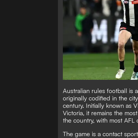
Australian rules football is 
originally codified in the c
century. Initially known as Vi
Victoria, it remains the mos
the country, with most AFL 
The game is a contact spor