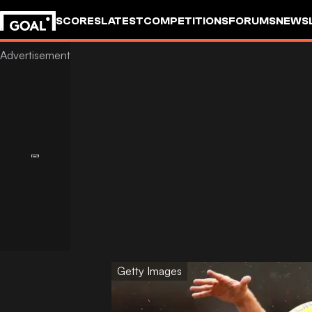
SCORES
LATEST
COMPETITIONS
FORUMS
NEWS
Getty Images