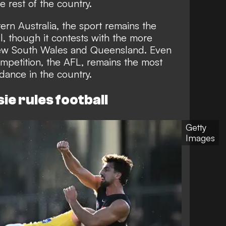
e rest of the country.
ern Australia, the sport remains the
l, though it contests with the more
ew South Wales and Queensland. Even
ompetition, the AFL, remains the most
dance in the country.
ie rules football
Getty
Images