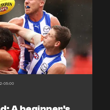
22-05:00
d: A beginner's