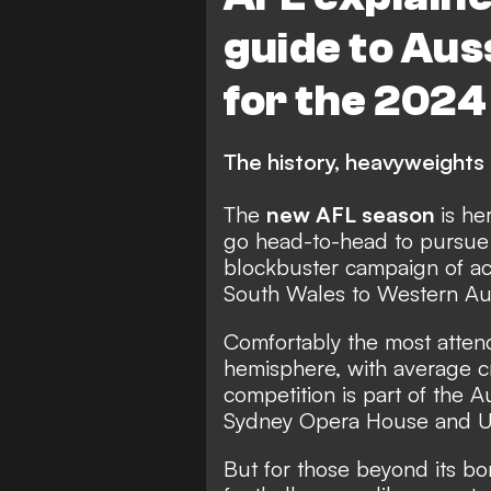
guide to Aus
for the 2024
The history, heavyweights 
The
new AFL season
is he
go head-to-head to pursue 
blockbuster campaign of ac
South Wales to Western Aus
Comfortably the most atten
hemisphere, with average c
competition is part of the A
Sydney Opera House and U
But for those beyond its bo