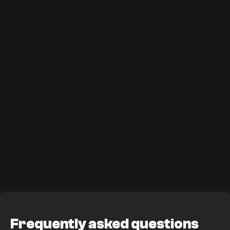
Frequently asked questions