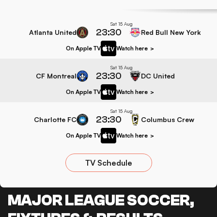
Sat 15 Aug
23:30
Atlanta United
Red Bull New York
On Apple TV
Watch here
>
Sat 15 Aug
23:30
CF Montreal
DC United
On Apple TV
Watch here
>
Sat 15 Aug
23:30
Charlotte FC
Columbus Crew
On Apple TV
Watch here
>
TV Schedule
MAJOR LEAGUE SOCCER,