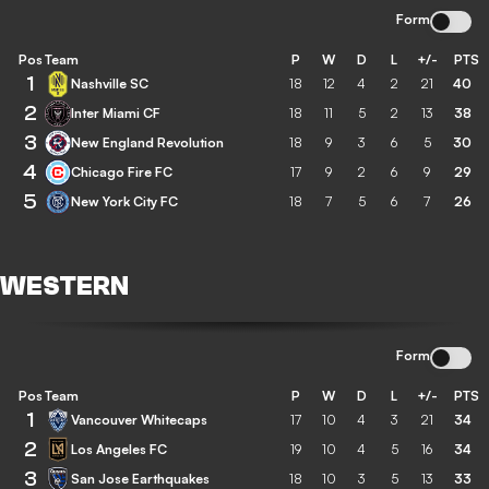
Form
Pos
Team
P
W
D
L
+/-
PTS
1
Nashville SC
18
12
4
2
21
40
2
Inter Miami CF
18
11
5
2
13
38
3
New England Revolution
18
9
3
6
5
30
4
Chicago Fire FC
17
9
2
6
9
29
5
New York City FC
18
7
5
6
7
26
WESTERN
Form
Pos
Team
P
W
D
L
+/-
PTS
1
Vancouver Whitecaps
17
10
4
3
21
34
2
Los Angeles FC
19
10
4
5
16
34
3
San Jose Earthquakes
18
10
3
5
13
33