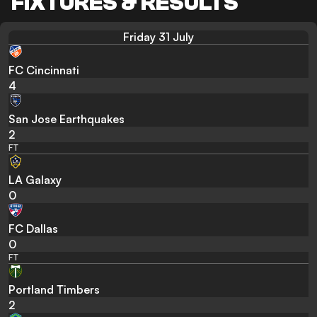
FIXTURES & RESULTS
Friday 31 July
FC Cincinnati
4
San Jose Earthquakes
2
FT
LA Galaxy
0
FC Dallas
0
FT
Portland Timbers
2