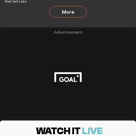
Real Salt Lake
More
Advertisement
WATCH IT
LIVE