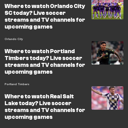
Where to watch Orlando City
SC today? Live soccer
streams and TV channels for
upcoming games
Orlando City
Where to watch Portland
Timbers today? Live soccer
streams and TV channels for
upcoming games
Portland Timbers
Where to watch Real Salt
Lake today? Live soccer
streams and TV channels for
upcoming games