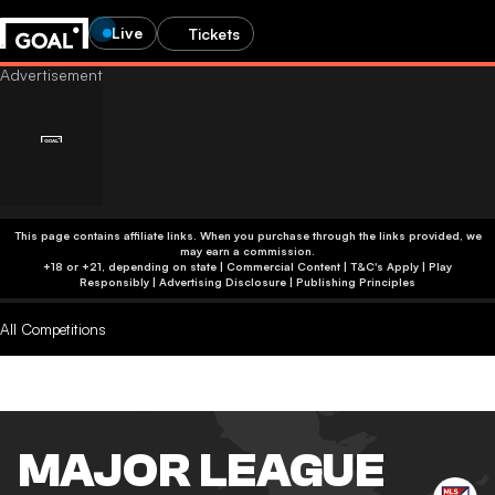
Live
Tickets
This page contains affiliate links. When you purchase through the links provided, we
may earn a commission.
+18 or +21, depending on state | Commercial Content | T&C's Apply | Play
Responsibly
|
Advertising Disclosure
|
Publishing Principles
All Competitions
MAJOR LEAGUE