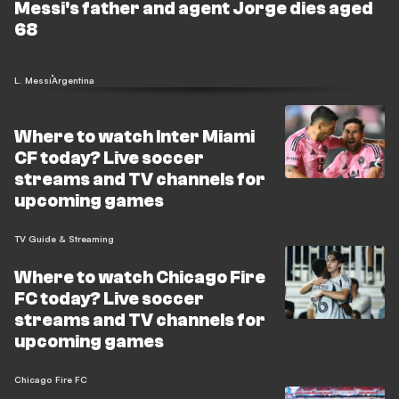
Messi's father and agent Jorge dies aged
68
L. Messi
Argentina
Where to watch Inter Miami
CF today? Live soccer
streams and TV channels for
upcoming games
TV Guide & Streaming
Where to watch Chicago Fire
FC today? Live soccer
streams and TV channels for
upcoming games
Chicago Fire FC