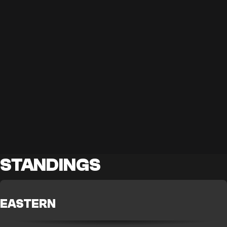
STANDINGS
EASTERN