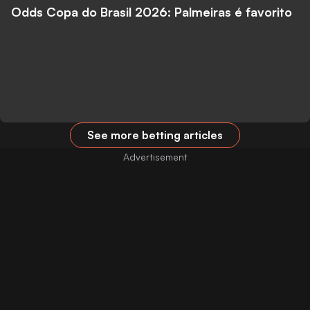
Odds Copa do Brasil 2026: Palmeiras é favorito
See more betting articles