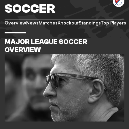
SOCCER
Overview
News
Matches
Knockout
Standings
Top Players
MAJOR LEAGUE SOCCER
OVERVIEW