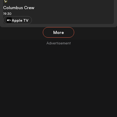
Columbus Crew
19:30
Apple TV
More