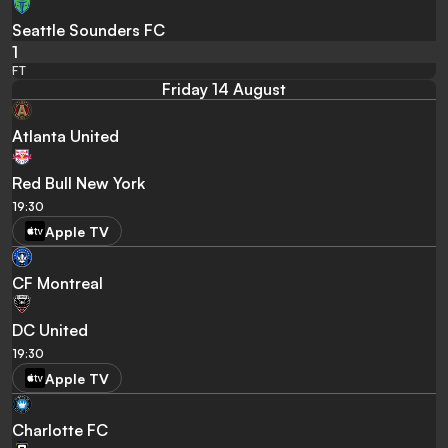
Seattle Sounders FC
1
FT
Friday 14 August
Atlanta United
Red Bull New York
19:30
Apple TV
CF Montreal
DC United
19:30
Apple TV
Charlotte FC