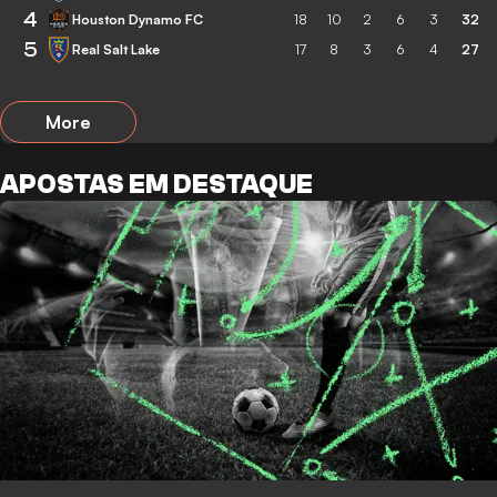
4
Houston Dynamo FC
18
10
2
6
3
32
5
Real Salt Lake
17
8
3
6
4
27
More
APOSTAS EM DESTAQUE