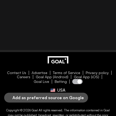
Contact Us
Advertise
Terms of Service
Privacy policy
Careers
Goal App (Android)
Goal App (iOS)
Goal Live
Betting
USA
Add as preferred source on Google
Copyright © 2026
Goal
All rights reserved. The information contained in
Goal
may not be published, broadcast, rewritten, or redistributed without the prior