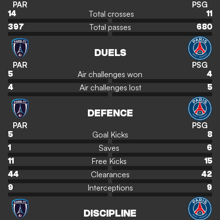
PAR
PSG
Total crosses
14
11
Total passes
397
680
DUELS
PAR
PSG
Air challenges won
5
4
Air challenges lost
4
5
DEFENCE
PAR
PSG
Goal Kicks
5
8
Saves
1
6
Free Kicks
11
15
Clearances
44
42
Interceptions
9
9
DISCIPLINE