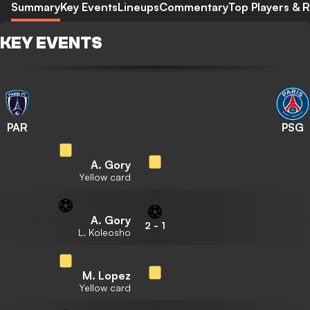
Summary
Key Events
Lineups
Commentary
Top Players & R
KEY EVENTS
PAR
PSG
A. Gory
Yellow card
A. Gory
2
-
1
L. Koleosho
M. Lopez
Yellow card