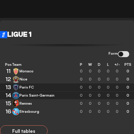
LIGUE 1
Form
Pos
Team
P
W
D
L
+/-
PTS
11
Monaco
0
0
0
0
0
0
12
Nice
0
0
0
0
0
0
13
Paris FC
0
0
0
0
0
0
14
Paris Saint-Germain
0
0
0
0
0
0
15
Rennes
0
0
0
0
0
0
16
Strasbourg
0
0
0
0
0
0
Full tables