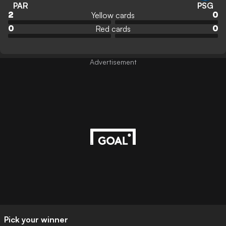
PAR
PSG
Yellow cards
2
0
Red cards
0
0
Advertisement
Pick your winner