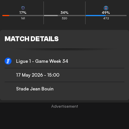
17
%
34
%
49
%
161
320
472
MATCH DETAILS
Ligue 1 - Game Week 34
17 May 2026
-
15:00
Stade Jean Bouin