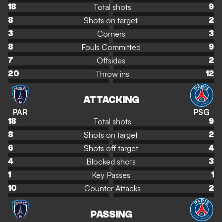
Total shots
18
9
Shots on target
8
2
Corners
3
3
Fouls Committed
8
9
Offsides
7
2
Throw ins
20
12
ATTACKING
PAR
PSG
Total shots
18
9
Shots on target
8
2
Shots off target
6
4
Blocked shots
4
3
Key Passes
1
1
Counter Attacks
10
2
PASSING