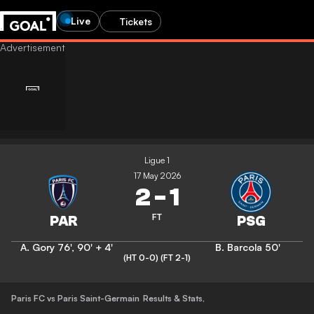
Live
Tickets
Ligue 1
17 May 2026
2
-
1
FT
A. Gory
76'
,
90' + 4'
B. Barcola
50'
(HT 0-0)
(FT 2-1)
Paris FC vs Paris Saint-Germain
Results & Stats
,