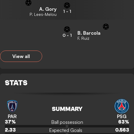
A. Gory
1
-
1
P. Lees-Melou
B. Barcola
0
-
1
F. Ruiz
View all
STATS
SUMMARY
PAR
PSG
Ball possession
37
%
63
%
Expected Goals
2.33
0.563