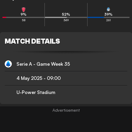
9
%
52
%
39
%
58
349
261
MATCH DETAILS
Serie A - Game Week 35
4 May 2025
-
09:00
U-Power Stadium