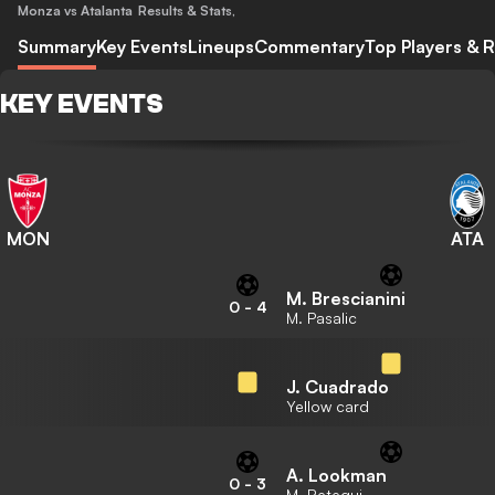
Monza vs Atalanta
Results & Stats
,
Summary
Key Events
Lineups
Commentary
Top Players & R
KEY EVENTS
MON
ATA
M. Brescianini
0
-
4
M. Pasalic
J. Cuadrado
Yellow card
A. Lookman
0
-
3
M. Retegui