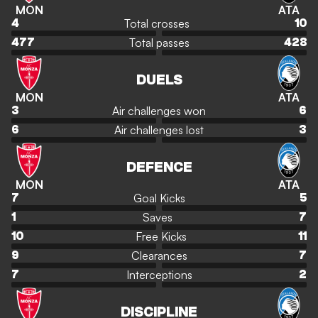
MON
ATA
Total crosses
4
10
Total passes
477
428
DUELS
MON
ATA
Air challenges won
3
6
Air challenges lost
6
3
DEFENCE
MON
ATA
Goal Kicks
7
5
Saves
1
7
Free Kicks
10
11
Clearances
9
7
Interceptions
7
2
DISCIPLINE