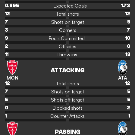
Expected Goals
0.695
1.73
Total shots
12
12
Shots on target
7
5
Corners
3
7
Fouls Committed
9
10
Offsides
2
0
Throw ins
11
18
ATTACKING
MON
ATA
Total shots
12
12
Shots on target
7
5
Shots off target
5
5
Blocked shots
0
2
Counter Attacks
1
1
PASSING