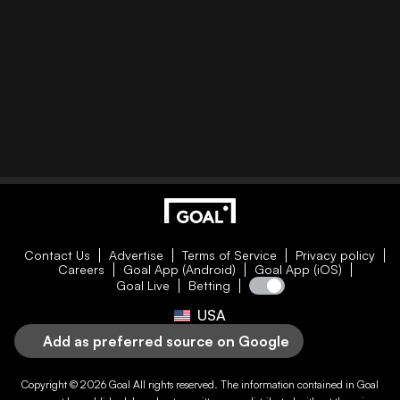
Contact Us
Advertise
Terms of Service
Privacy policy
Careers
Goal App (Android)
Goal App (iOS)
Goal Live
Betting
USA
Add as preferred source on Google
Copyright © 2026
Goal
All rights reserved. The information contained in
Goal