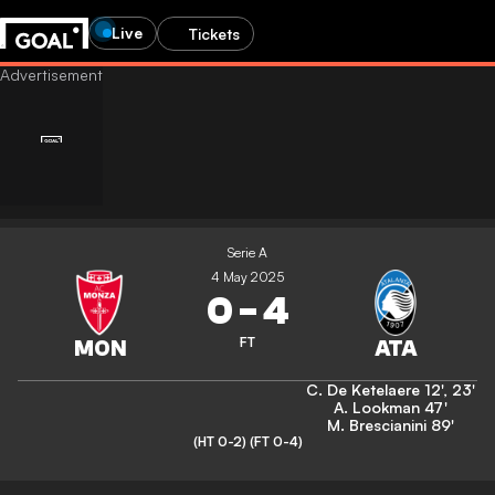
Live
Tickets
Serie A
4 May 2025
0
-
4
FT
C. De Ketelaere
12'
,
23'
A. Lookman
47'
M. Brescianini
89'
(HT 0-2)
(FT 0-4)