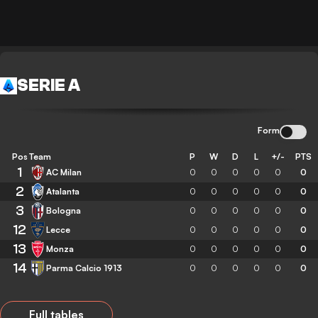
SERIE A
Form
Pos
Team
P
W
D
L
+/-
PTS
1
AC Milan
0
0
0
0
0
0
2
Atalanta
0
0
0
0
0
0
3
Bologna
0
0
0
0
0
0
12
Lecce
0
0
0
0
0
0
13
Monza
0
0
0
0
0
0
14
Parma Calcio 1913
0
0
0
0
0
0
Full tables