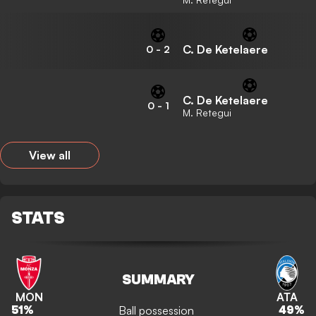
C. De Ketelaere
0
-
2
C. De Ketelaere
0
-
1
M. Retegui
View all
STATS
SUMMARY
MON
ATA
Ball possession
51
%
49
%