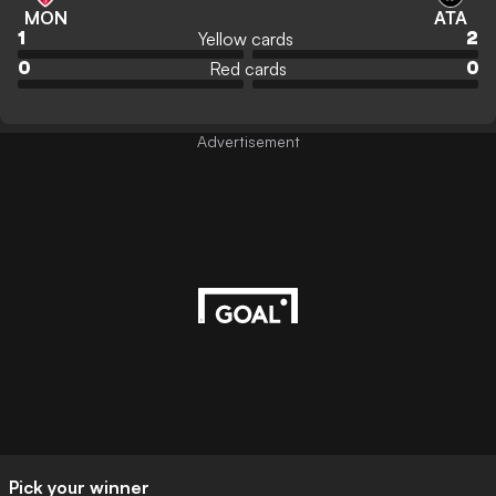
MON
ATA
Yellow cards
1
2
Red cards
0
0
Advertisement
Pick your winner