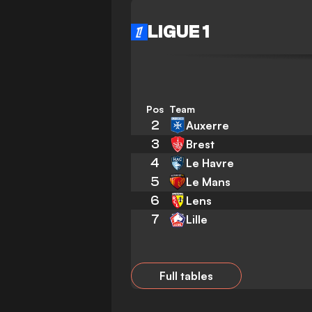
LIGUE 1
Pos
Team
2
Auxerre
3
Brest
4
Le Havre
5
Le Mans
6
Lens
7
Lille
Full tables