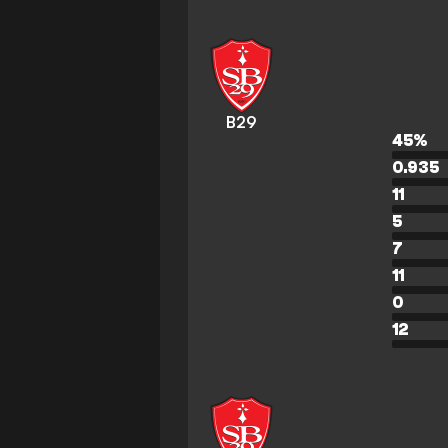
B29
45
%
0.935
11
5
7
11
0
12