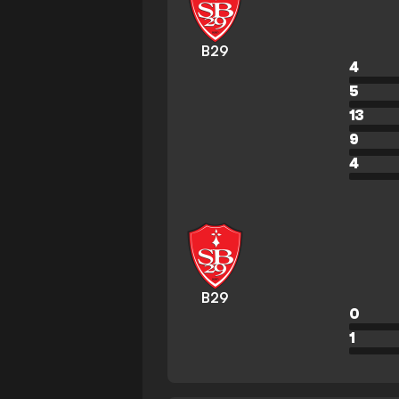
B29
4
5
13
9
4
B29
0
1