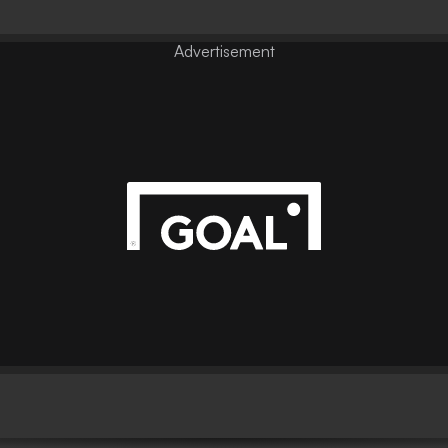
Advertisement