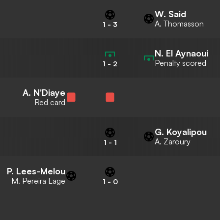
W. Said
A. Thomasson
1
-
3
N. El Aynaoui
Penalty scored
1
-
2
A. N'Diaye
Red card
G. Koyalipou
A. Zaroury
1
-
1
P. Lees-Melou
M. Pereira Lage
1
-
0