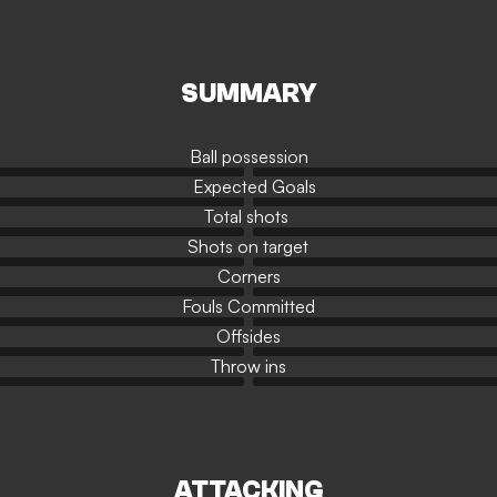
SUMMARY
Ball possession
Expected Goals
Total shots
Shots on target
Corners
Fouls Committed
Offsides
Throw ins
ATTACKING