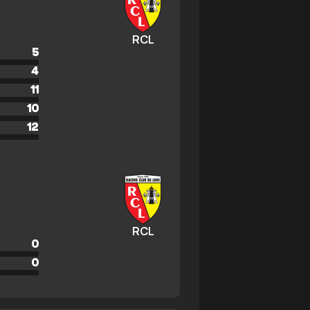
RCL
5
4
11
10
12
RCL
0
0