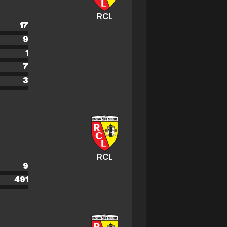
RCL
17
9
1
7
3
RCL
9
491