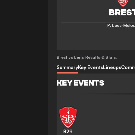
P. Lees-Melo
Brest vs Lens
Results & Stats
,
Summary
Key Events
Lineups
Comm
KEY EVENTS
B29