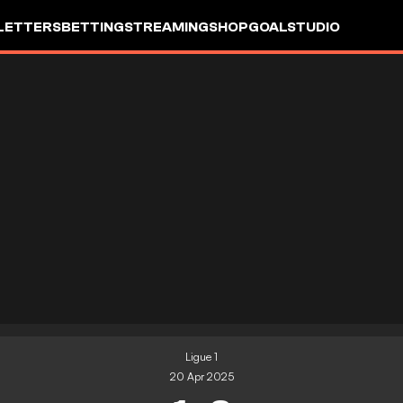
LETTERS
BETTING
STREAMING
SHOP
GOALSTUDIO
Ligue 1
20 Apr 2025