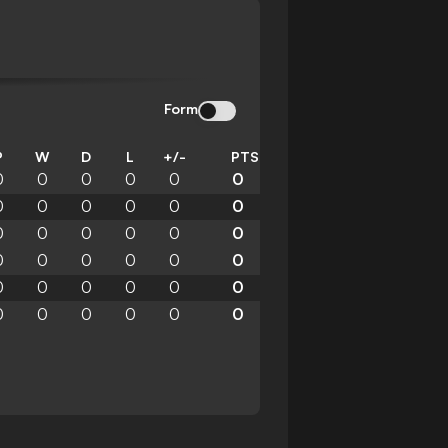
Form
P
W
D
L
+/-
PTS
0
0
0
0
0
0
0
0
0
0
0
0
0
0
0
0
0
0
0
0
0
0
0
0
0
0
0
0
0
0
0
0
0
0
0
0