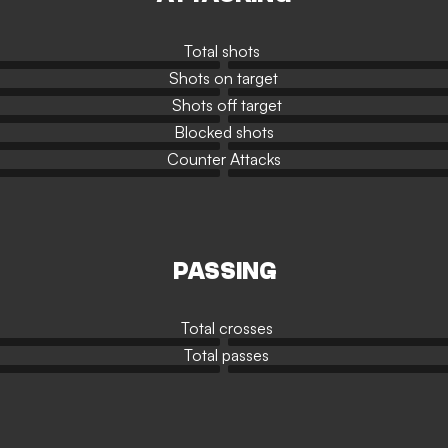
Total shots
Shots on target
Shots off target
Blocked shots
Counter Attacks
PASSING
Total crosses
Total passes