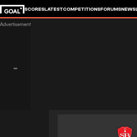
SCORES
LATEST
COMPETITIONS
FORUMS
NEWS