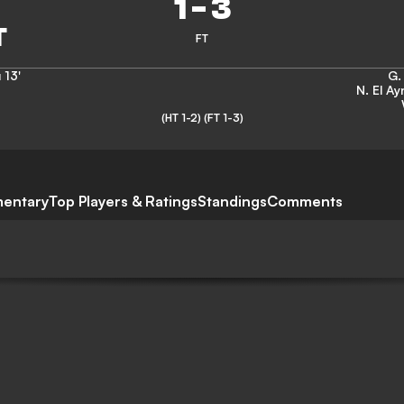
1
-
3
FT
u
13'
G.
N. El Ay
(HT 1-2)
(FT 1-3)
entary
Top Players & Ratings
Standings
Comments