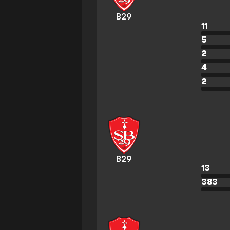
B29
11
5
2
4
2
B29
13
383