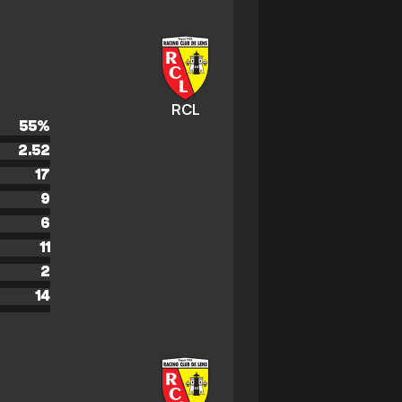
RCL
55
%
2.52
17
9
6
11
2
14