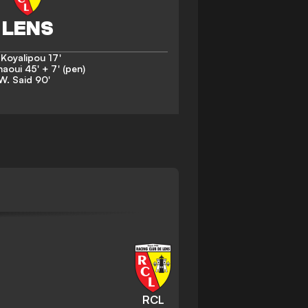
 Koyalipou
17'
naoui
45' + 7' (pen)
W. Said
90'
RCL