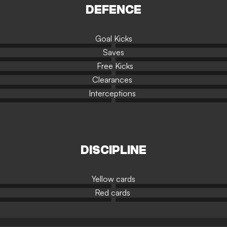
DEFENCE
Goal Kicks
Saves
Free Kicks
Clearances
Interceptions
DISCIPLINE
Yellow cards
Red cards