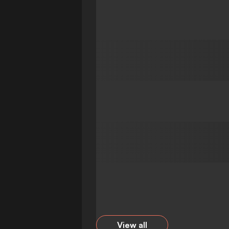
View all