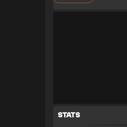
STATS