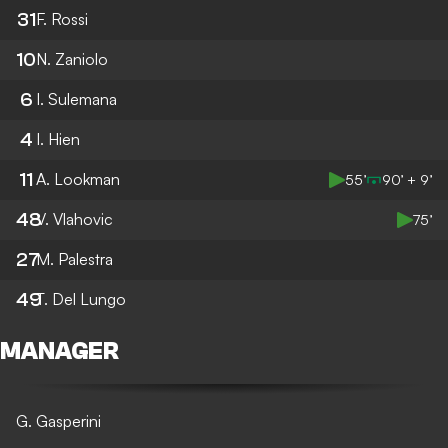
31
F. Rossi
10
N. Zaniolo
6
I. Sulemana
4
I. Hien
11
A. Lookman
55’
90’ + 9’
48
V. Vlahovic
75’
27
M. Palestra
49
T. Del Lungo
MANAGER
G. Gasperini