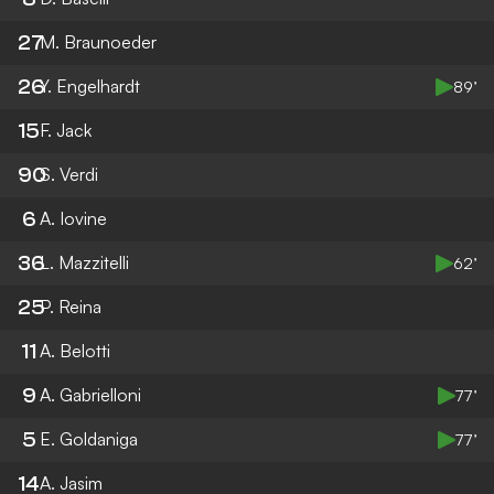
27
M. Braunoeder
26
Y. Engelhardt
89’
15
F. Jack
90
S. Verdi
6
A. Iovine
36
L. Mazzitelli
62’
25
P. Reina
11
A. Belotti
9
A. Gabrielloni
77’
5
E. Goldaniga
77’
14
A. Jasim