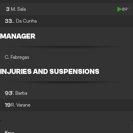
3
M. Sala
89’
33
L. Da Cunha
MANAGER
C. Fabregas
INJURIES AND SUSPENSIONS
93
F. Barba
19
R. Varane
Key: