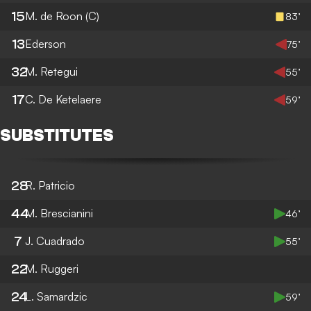
15
M. de Roon
(C)
83’
13
Ederson
75’
32
M. Retegui
55’
17
C. De Ketelaere
59’
SUBSTITUTES
28
R. Patricio
44
M. Brescianini
46’
7
J. Cuadrado
55’
22
M. Ruggeri
24
L. Samardzic
59’