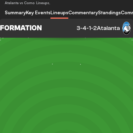
Atalanta vs Como
Lineups
,
Summary
Key Events
Lineups
Commentary
Standings
Com
FORMATION
3-4-1-2
Atalanta