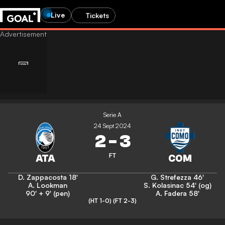
Live
Tickets
Serie A
24 Sept 2024
2
-
3
FT
D. Zappacosta
18'
G. Strefezza
46'
A. Lookman
S. Kolasinac
54' (og)
90' + 9' (pen)
A. Fadera
58'
(HT 1-0)
(FT 2-3)