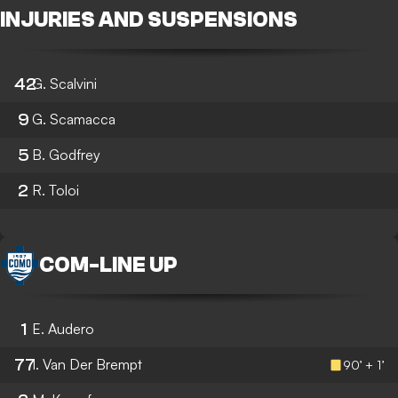
INJURIES AND SUSPENSIONS
42
G. Scalvini
9
G. Scamacca
5
B. Godfrey
2
R. Toloi
COM
-
LINE UP
1
E. Audero
77
I. Van Der Brempt
90’ + 1’