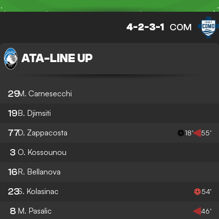
4-2-3-1
COM
ATA
-
LINE UP
29
M. Carnesecchi
19
B. Djimsiti
77
D. Zappacosta
18’
55’
3
O. Kossounou
16
R. Bellanova
23
S. Kolasinac
54’
8
M. Pasalic
46’