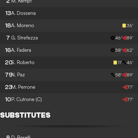
2
M. Kempf
13
A. Dossena
18
A. Moreno
36’
7
G. Strefezza
46’
89’
16
A. Fadera
58’
62’
20
S. Roberto
11’
46’
79
N. Paz
58’
89’
23
M. Perrone
77’
10
P. Cutrone
(C)
77’
SUBSTITUTES
8
D. Baselli