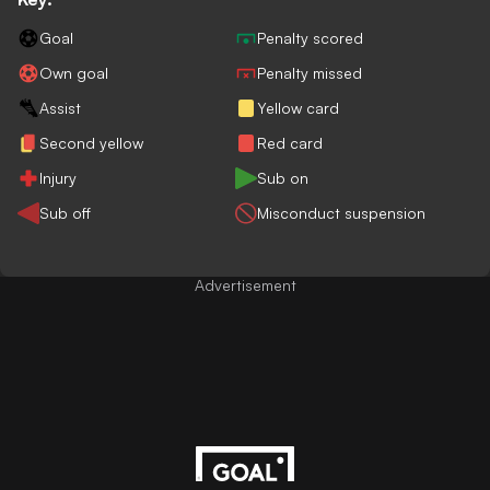
Goal
Penalty scored
Own goal
Penalty missed
Assist
Yellow card
Second yellow
Red card
Injury
Sub on
Sub off
Misconduct suspension
Advertisement