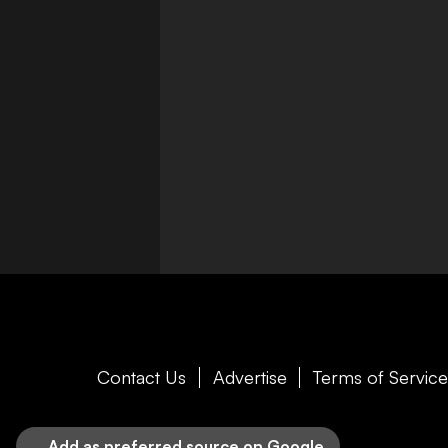
Contact Us
Advertise
Terms of Servic
Add as preferred source on Google