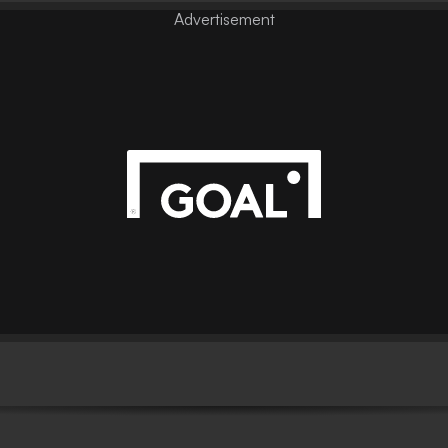
Advertisement