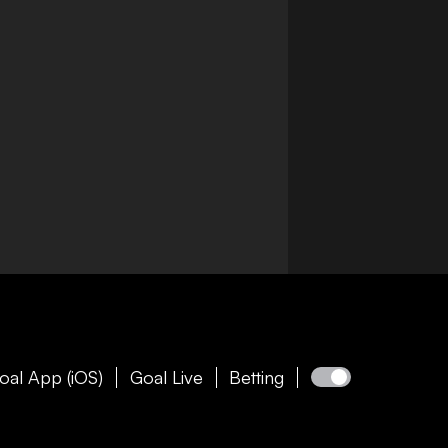
oal App (iOS)
Goal Live
Betting