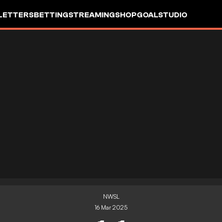
LETTERS
BETTING
STREAMING
SHOP
GOALSTUDIO
NWSL
16 Mar 2025