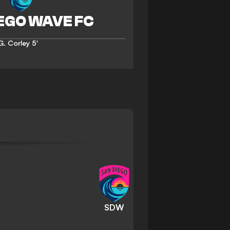
G. Corley
5'
SDW