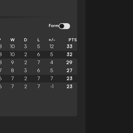
Form
P
W
D
L
+/-
PTS
8
10
3
5
12
33
8
10
2
6
5
32
8
9
2
7
4
29
7
8
3
6
5
27
6
7
2
7
7
23
6
7
2
7
-1
23