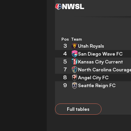
NWSL
Pos
Team
3
Utah Royals
4
San Diego Wave FC
5
Kansas City Current
7
North Carolina Courag
8
Angel City FC
9
Seattle Reign FC
Full tables