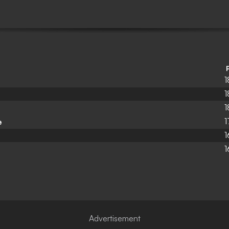
1
1
1
1
e
1
1