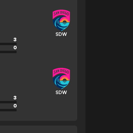
SDW
3
0
SDW
3
0