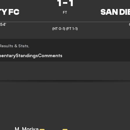
1
-
1
FT
54'
(HT 0-1)
(FT 1-1)
Results & Stats
,
entary
Standings
Comments
M. Moriya