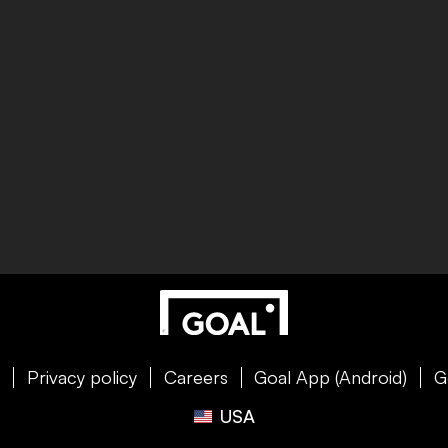
e
Privacy policy
Careers
Goal App (Android)
G
USA