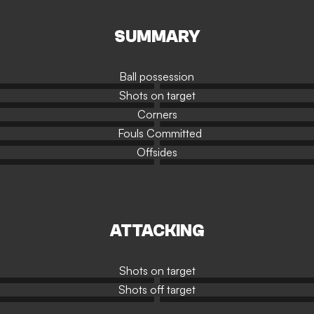
SUMMARY
Ball possession
Shots on target
Corners
Fouls Committed
Offsides
ATTACKING
Shots on target
Shots off target