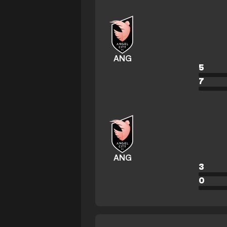
ANG
5
7
ANG
3
0