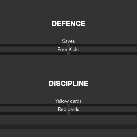
DEFENCE
Saves
Free Kicks
DISCIPLINE
Yellow cards
Red cards