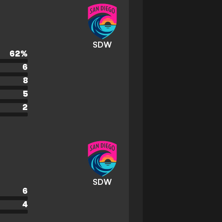
SDW
62
%
6
8
5
2
SDW
6
4