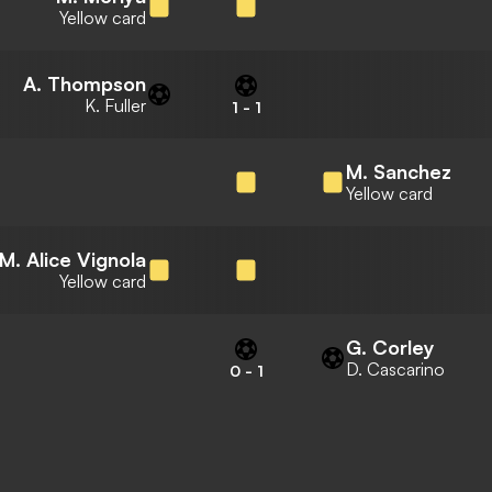
Yellow card
A. Thompson
K. Fuller
1
-
1
M. Sanchez
Yellow card
M. Alice Vignola
Yellow card
G. Corley
D. Cascarino
0
-
1