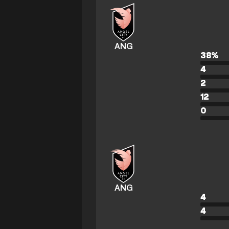
ANG
38
%
4
2
12
0
ANG
4
4