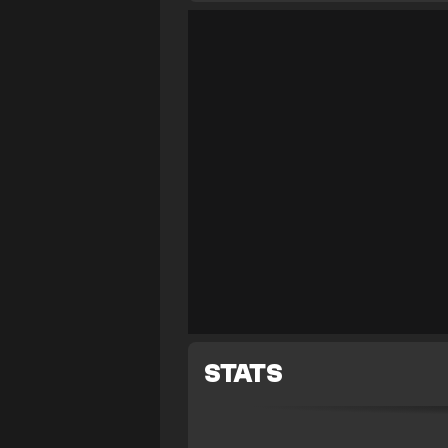
STATS