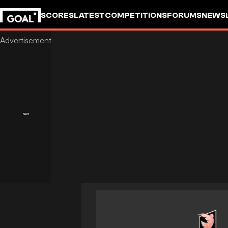
SCORES
LATEST
COMPETITIONS
FORUMS
NEWS