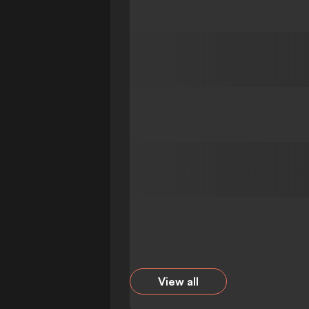
View all