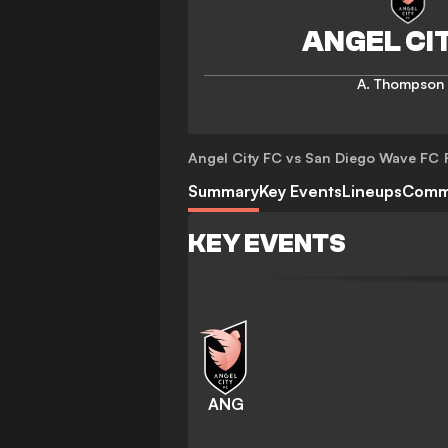
A. Thompson
Angel City FC vs San Diego Wave FC
Summary
Key Events
Lineups
Comm
KEY EVENTS
ANG