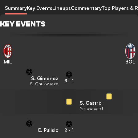
Summary
Key Events
Lineups
Commentary
Top Players & R
KEY EVENTS
MIL
BOL
S. Gimenez
3
-
1
S. Chukwueze
S. Castro
Yellow card
C. Pulisic
2
-
1