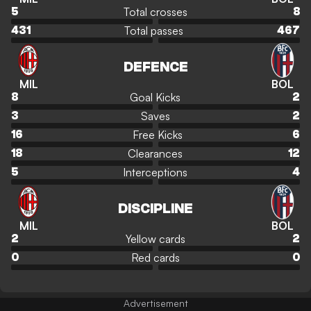
Total crosses
5
8
Total passes
431
467
DEFENCE
MIL
BOL
Goal Kicks
8
2
Saves
3
2
Free Kicks
16
6
Clearances
18
12
Interceptions
5
4
DISCIPLINE
MIL
BOL
Yellow cards
2
2
Red cards
0
0
Advertisement