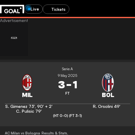
Live
Tickets
Serie A
9 May 2025
3
-
1
FT
S. Gimenez
73'
,
90' + 2'
R. Orsolini
49'
C. Pulisic
79'
(HT 0-0)
(FT 3-1)
AC Milan vs Bologna
Results & Stats
,