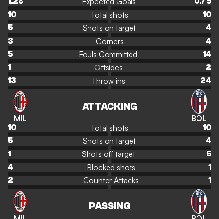
Expected Goals
1.28
0.75
Total shots
10
10
Shots on target
5
4
Corners
3
4
Fouls Committed
5
14
Offsides
1
2
Throw ins
13
24
ATTACKING
MIL
BOL
Total shots
10
10
Shots on target
5
4
Shots off target
1
5
Blocked shots
4
1
Counter Attacks
2
1
PASSING
MIL
BOL