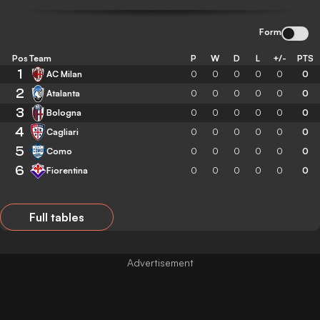
Form
Pos
Team
P
W
D
L
+/-
PTS
1
AC Milan
0
0
0
0
0
0
2
Atalanta
0
0
0
0
0
0
3
Bologna
0
0
0
0
0
0
4
Cagliari
0
0
0
0
0
0
5
Como
0
0
0
0
0
0
6
Fiorentina
0
0
0
0
0
0
Full tables