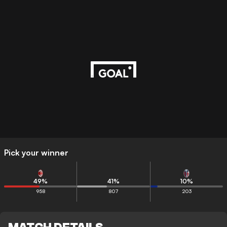
Pick your winner
49
%
41
%
10
%
958
807
203