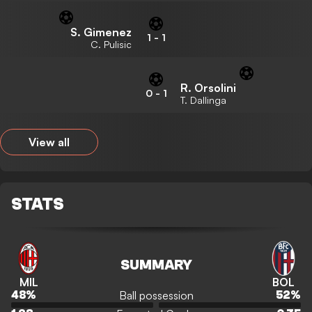
S. Gimenez
1
-
1
C. Pulisic
R. Orsolini
0
-
1
T. Dallinga
View all
STATS
SUMMARY
MIL
BOL
Ball possession
48
%
52
%