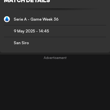
MATCH DETAILS
Serie A - Game Week 36
9 May 2025
-
14:45
San Siro