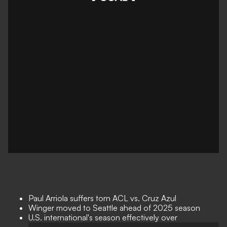
Paul Arriola suffers torn ACL vs. Cruz Azul
Winger moved to Seattle ahead of 2025 season
U.S. international's season effectively over