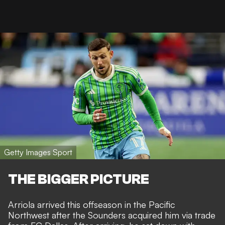
Getty Images Sport
THE BIGGER PICTURE
Arriola arrived this offseason in the Pacific
Northwest after the Sounders acquired him
via trade