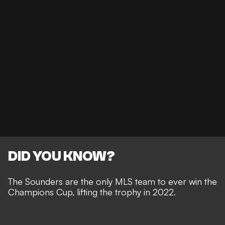
DID YOU KNOW?
The Sounders are the only MLS team to ever win the
Champions Cup, lifting the trophy in 2022.