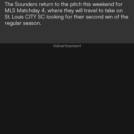
The Sounders return to the pitch this weekend for
MLS Matchday 4, where they will travel to take on
St. Louis CITY SC looking for their second win of the
regular season.