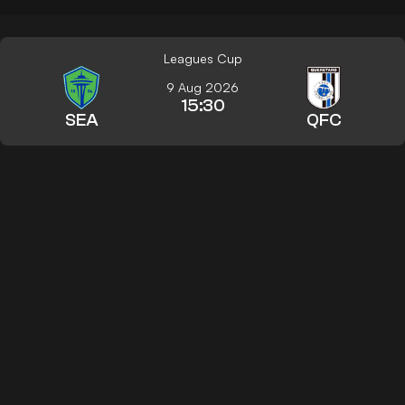
Leagues Cup
9 Aug 2026
15:30
SEA
QFC