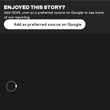
ENJOYED THIS STORY?
Add GOAL.com as a preferred source on Google to see more
of our reporting
Add as preferred source on Google