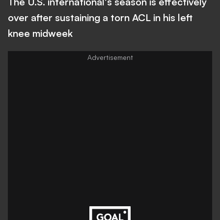
The U.S. international's season is effectively
over after sustaining a torn ACL in his left
knee midweek