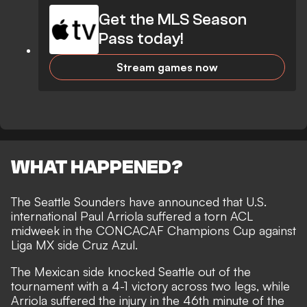
Get the MLS Season
Pass today!
Stream games now
WHAT HAPPENED?
The Seattle Sounders have announced that U.S.
international Paul Arriola suffered a torn ACL
midweek in the CONCACAF Champions Cup against
Liga MX side Cruz Azul.
The Mexican side knocked Seattle out of the
tournament with a 4-1 victory across two legs, while
Arriola suffered the injury in the 46th minute of the