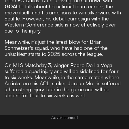
from FC Dallas.
After arriving, he
sat down with
GOAL
to talk about his national team career, the
move itself, and his ambitions to win silverware with
Seattle. However, his debut campaign with the
Western Conference side is now effectively over
due to the injury.
Meanwhile, it's just the latest blow for Brian
Schmetzer's squad, who have had one of the
unluckiest starts to 2025 across the league.
On MLS Matchday 3, winger Pedro De La Vega
suffered a quad injury and will be sidelined for four
to six weeks. Meanwhile, in the same match where
Arriola tore his ACL, striker Jordan Morris suffered
a hamstring injury later in the game and will be
absent for four to six weeks as well.