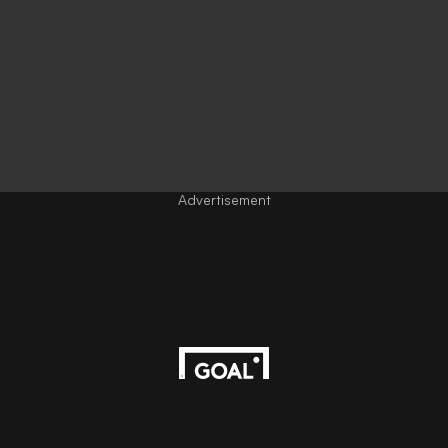
Advertisement