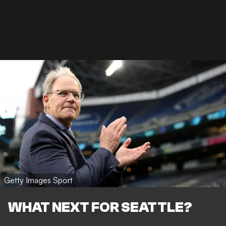
Getty Images Sport
WHAT NEXT FOR SEATTLE?