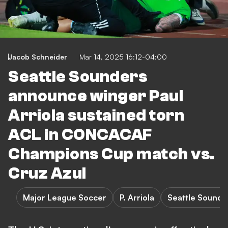
Jacob Schneider
Mar 14, 2025 16:12-04:00
Seattle Sounders
announce winger Paul
Arriola sustained torn
ACL in CONCACAF
Champions Cup match vs.
Cruz Azul
Major League Soccer
P. Arriola
Seattle Sounde