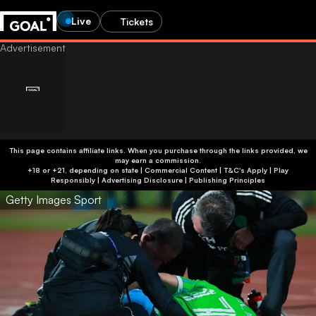
Live
Tickets
This page contains affiliate links. When you purchase through the links provided, we
may earn a commission.
+18 or +21, depending on state | Commercial Content | T&C's Apply | Play
Responsibly
|
Advertising Disclosure
|
Publishing Principles
Getty Images Sport