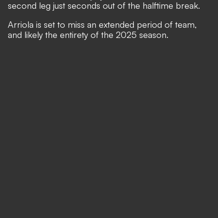
second leg just seconds out of the halftime break.
Arriola is set to miss an extended period of team,
and likely the entirety of the 2025 season.