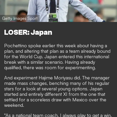
Getty Images Sport
LOSER: Japan
Pochettino spoke earlier this week about having a
plan, and altering that plan as a team already bound
for the World Cup. Japan entered this international
break with a similar scenario. Having already
qualified, there was room for experimenting.
And experiment Hajime Moriyasu did. The manager
made mass changes, benching many of his regular
stars for a look at several young options. Japan
started and entirely different XI from the one that
settled for a scoreless draw with Mexico over the
weekend.
"As a national team coach, I always play to get a win,