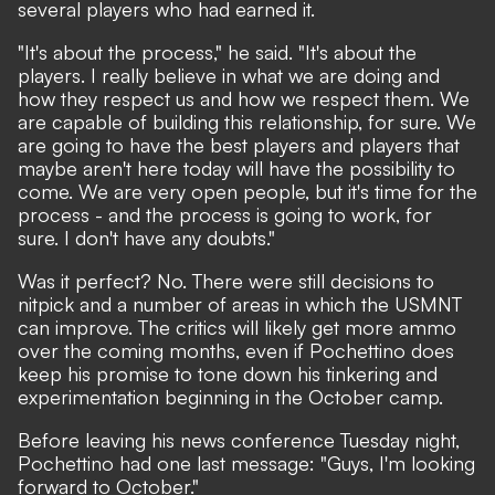
several players who had earned it.
"It's about the process," he said. "It's about the
players. I really believe in what we are doing and
how they respect us and how we respect them. We
are capable of building this relationship, for sure. We
are going to have the best players and players that
maybe aren't here today will have the possibility to
come. We are very open people, but it's time for the
process - and the process is going to work, for
sure. I don't have any doubts."
Was it perfect? No. There were still decisions to
nitpick and a number of areas in which the USMNT
can improve. The critics will likely get more ammo
over the coming months, even if Pochettino does
keep his promise to tone down his tinkering and
experimentation beginning in the October camp.
Before leaving his news conference Tuesday night,
Pochettino had one last message: "Guys, I'm looking
forward to October."