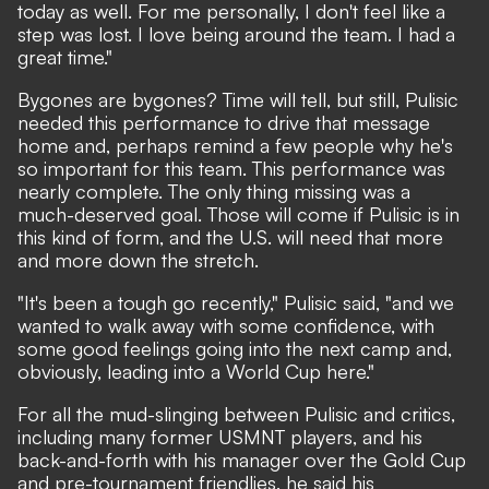
today as well. For me personally, I don't feel like a
step was lost. I love being around the team. I had a
great time."
Bygones are bygones? Time will tell, but still, Pulisic
needed this performance to drive that message
home and, perhaps remind a few people why he's
so important for this team. This performance was
nearly complete. The only thing missing was a
much-deserved goal. Those will come if Pulisic is in
this kind of form, and the U.S. will need that more
and more down the stretch.
"It's been a tough go recently," Pulisic said, "and we
wanted to walk away with some confidence, with
some good feelings going into the next camp and,
obviously, leading into a World Cup here."
For all the mud-slinging between Pulisic and critics,
including many former USMNT players, and his
back-and-forth with his manager over the Gold Cup
and pre-tournament friendlies, he said his