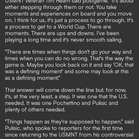
USMNT veteran Tim Ream said postgame. "It's about
either stepping through them or not. You take
moments and experiences on board and you move
on. I think for us, it's just a process to go through. It's
a process to get to a World Cup. There are
moments. There are ups and downs. I've been
playing a long time and it's never smooth sailing.
"There are times when things don't go your way and
times when you can do no wrong. That's the way the
game is. Maybe you look back on it and say 'OK, that
was a defining moment' and some may look at this
as a defining moment."
That answer will come down the line but, for now,
it's, at the very least, a step. It was one that the U.S.
needed. It was one Pochettino and Pulisic and
plenty of others needed.
"Things happen as they're supposed to happen," said
Pulisic, who spoke to reporters for the first time
since returning to the USMNT from his controversial