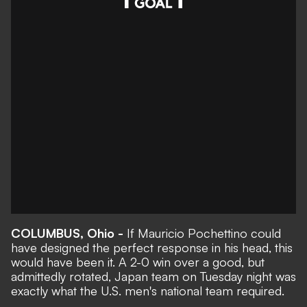
COLUMBUS, Ohio -
If Mauricio Pochettino could
have designed the perfect response in his head, this
would have been it. A
2-0 win over a good, but
admittedly rotated, Japan team
on Tuesday night was
exactly what the U.S. men's national team required.