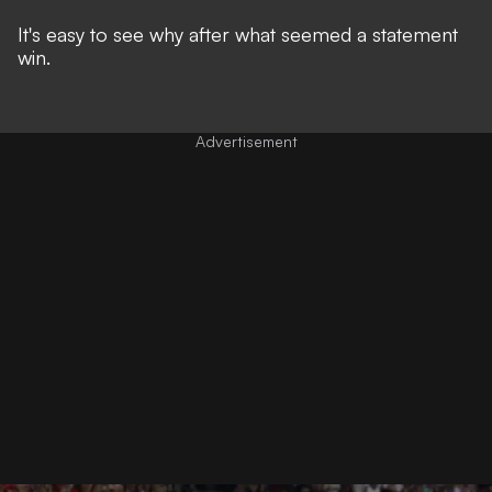
It's easy to see why after what seemed a statement
win.