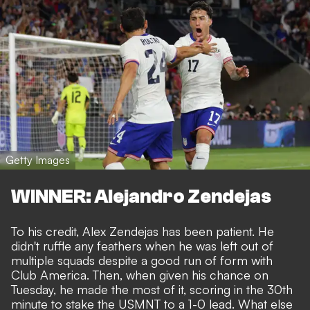
Getty Images
WINNER: Alejandro Zendejas
To his credit, Alex Zendejas has been patient. He
didn't ruffle any feathers when he was
left out of
multiple squads
despite a good run of form with
Club America. Then, when given his chance on
Tuesday, he made the most of it, scoring in the 30th
minute to stake the USMNT to a 1-0 lead. What else