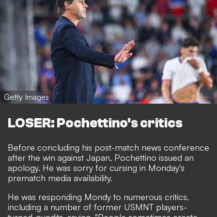
Getty Images
LOSER: Pochettino's critics
Before concluding his post-match news conference
after the win against Japan, Pochettino issued an
apology. He was sorry for cursing in Monday's
prematch media availability.
He was responding Mondy to numerous critics,
including a number of former USMNT players-
turned-pundits, saying, "People sometimes create