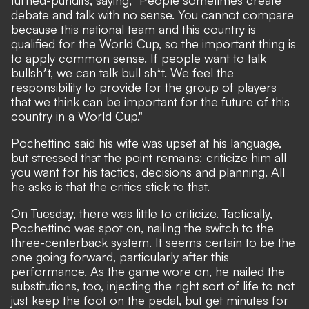
debate and talk with no sense. You cannot compare
because this national team and this country is
qualified for the World Cup, so the important thing is
to apply common sense. If people want to talk
bullsh*t, we can talk bull sh*t. We feel the
responsibility to provide for the group of players
that we think can be important for the future of this
country in a World Cup."
Pochettino said his wife was upset at his language,
but stressed that the point remains: criticize him all
you want for his tactics, decisions and planning. All
he asks is that the critics stick to that.
On Tuesday, there was little to criticize. Tactically,
Pochettino was spot on, nailing the switch to the
three-centerback system. It seems certain to be the
one going forward, particularly after this
performance. As the game wore on, he nailed the
substitutions, too, injecting the right sort of life to not
just keep the foot on the pedal, but get minutes for