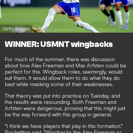
Getty Images
WINNER: USMNT wingbacks
For much of the summer, there was discussion
about how Alex Freeman and Max Arfsten could be
perfect for this. Wingback roles, seemingly, would
suit them. It would allow them to do what they do
best while masking some of their weaknesses.
That theory was put into practice on Tuesday, and
the results were resounding. Both Freeman and
Arfsten were dangerous, proving that this might just
be the way forward with this group in general.
"I think we have players that play in this formation,"
Pochettino said. "Wingbacks like Alex Freeman or