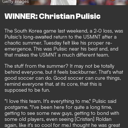
Getty Images
WINNER: Christian Pulisic
The
South Korea game last weekend
, a 2-0 loss, was
Pulisic's long-awaited return to the USMNT
after a
chaotic summer
. Tuesday felt like his proper re-
emergence. This was Pulisic near his best and, and
that makes the USMNT a much different team.
The stuff from the summer? It may not be totally
behind everyone, but it feels backburner. That's what
good soccer can do. Good soccer can cure things,
remind everyone that, at its core, that this is
supposed to be fun.
"I love this team. It's everything to me," Pulisic said
postgame. "I've been here for quite a long time,
getting to see some new guys, getting to bond with
some old players, even seeing [Cristian] Roldan
again, like it's so cool for me.I thought he was great