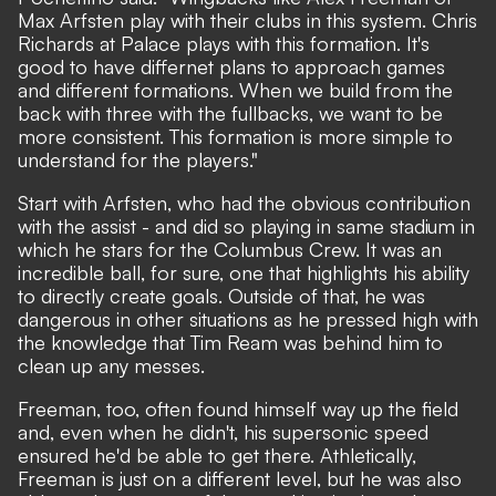
Max Arfsten play with their clubs in this system. Chris
Richards at Palace plays with this formation. It's
good to have differnet plans to approach games
and different formations. When we build from the
back with three with the fullbacks, we want to be
more consistent. This formation is more simple to
understand for the players."
Start with Arfsten, who had the obvious contribution
with the assist - and did so playing in same stadium in
which he stars for the Columbus Crew. It was an
incredible ball, for sure, one that highlights his ability
to directly create goals. Outside of that, he was
dangerous in other situations as he pressed high with
the knowledge that Tim Ream was behind him to
clean up any messes.
Freeman, too, often found himself way up the field
and, even when he didn't, his supersonic speed
ensured he'd be able to get there. Athletically,
Freeman is just on a different level, but he was also