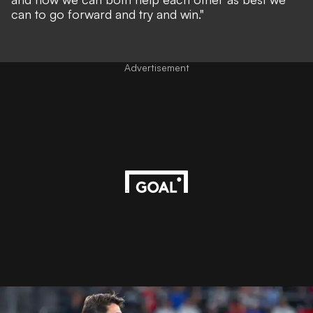
can to go forward and try and win."
Advertisement