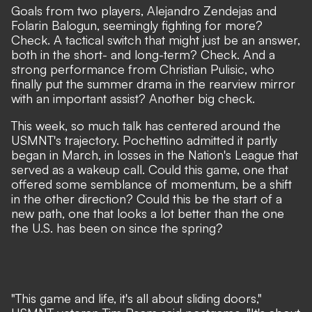
Goals from two players, Alejandro Zendejas and
Folarin Balogun, seemingly fighting for more?
Check. A tactical switch that might just be an answer,
both in the short- and long-term? Check. And a
strong performance from Christian Pulisic, who
finally put the summer drama in the rearview mirror
with an important assist? Another big check.
This week, so much talk has centered around the
USMNT's trajectory.
Pochettino admitted it partly
began in March
, in losses in the Nation's League that
served as a wakeup call. Could this game, one that
offered some semblance of momentum, be a shift
in the other direction? Could this be the start of a
new path, one that looks a lot better than the one
the U.S. has been on since the spring?
"This game and life, it's all about sliding doors,"