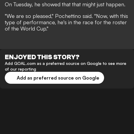
On Tuesday, he showed that that might just happen.
"We are so pleased," Pochettino said. "Now, with this
type of performance, he's in the race for the roster
of the World Cup."
ENJOYED THIS STORY?
Add GOAL.com as a preferred source on Google to see more
of our reporting
Add as preferred source on Google