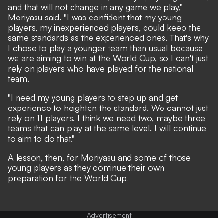
and that will not change in any game we play,"
Moriyasu said. "I was confident that my young
players, my inexperienced players, could keep the
same standards as the experienced ones. That's why
I chose to play a younger team than usual because
we are aiming to win at the World Cup, so I can't just
rely on players who have played for the national
team.
"I need my young players to step up and get
experience to heighten the standard. We cannot just
rely on 11 players. I think we need two, maybe three
teams that can play at the same level. I will continue
to aim to do that."
A lesson, then, for Moriyasu and some of those
young players as they continue their own
preparation for the World Cup.