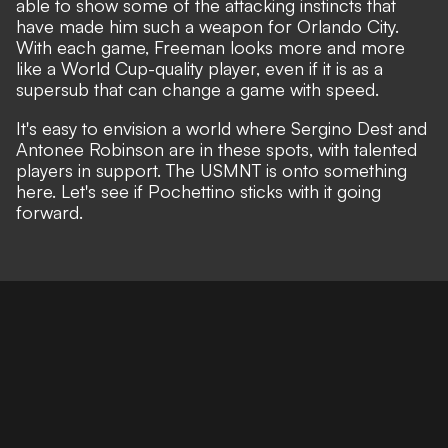
able to show some of the attacking instincts that
have made him such a weapon for Orlando City.
With each game, Freeman looks more and more
like a World Cup-quality player, even if it is as a
supersub that can change a game with speed.
It's easy to envision a world where Sergino Dest and
Antonee Robinson are in these spots, with talented
players in support. The USMNT is onto something
here. Let's see if Pochettino sticks with it going
forward.