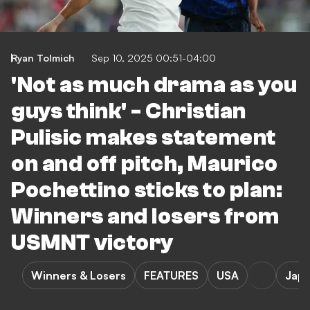
Ryan Tolmich
Sep 10, 2025 00:51-04:00
'Not as much drama as you
guys think' - Christian
Pulisic makes statement
on and off pitch, Maurico
Pochettino sticks to plan:
Winners and losers from
USMNT victory
Winners & Losers
FEATURES
USA
Jap