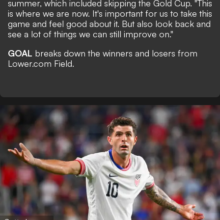
summer, which included skipping the Gold Cup. "This
is where we are now. It's important for us to take this
game and feel good about it. But also look back and
see a lot of things we can still improve on."
GOAL
breaks down the winners and losers from
Lower.com Field.