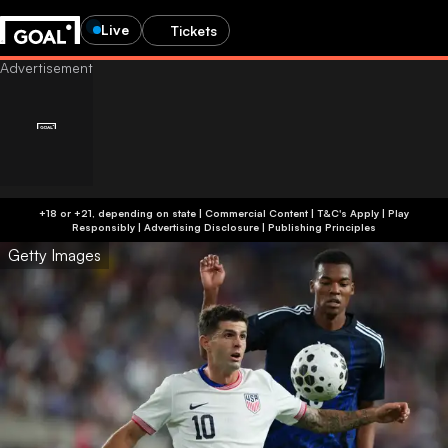
Live
Tickets
+18 or +21, depending on state | Commercial Content | T&C's Apply | Play
Responsibly
|
Advertising Disclosure
|
Publishing Principles
Getty Images