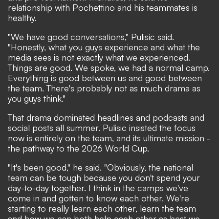
relationship with Pochettino and his teammates is
healthy.
"We have good conversations," Pulisic said.
"Honestly, what you guys experience and what the
media sees is not exactly what we experienced.
Things are good. We spoke, we had a normal camp.
Everything is good between us and good between
the team. There's probably not as much drama as
you guys think."
That drama dominated headlines and podcasts and
social posts all summer. Pulisic insisted the focus
now is entirely on the team, and its ultimate mission -
the pathway to the 2026 World Cup.
"It's been good," he said. "Obviously, the national
team can be tough because you don't spend your
day-to-day together. I think in the camps we've
come in and gotten to know each other. We're
starting to really learn each other, learn the team
and how we can both help each other as best we