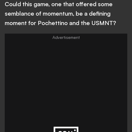
Could this game, one that offered some
semblance of momentum, be a defining
moment for Pochettino and the USMNT?