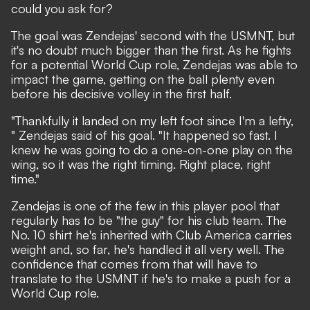
could you ask for?
The goal was Zendejas' second with the USMNT
, but
it's no doubt much bigger than the first. As he fights
for a potential World Cup role, Zendejas was able to
impact the game, getting on the ball plenty even
before his decisive volley in the first half.
"Thankfully it landed on my left foot since I'm a lefty,
" Zendejas said of his goal. "It happened so fast. I
knew he was going to do a one-on-one play on the
wing, so it was the right timing. Right place, right
time."
Zendejas is one of the few in this player pool that
regularly has to be "the guy" for his club team. The
No. 10 shirt he's inherited with Club America carries
weight and, so far, he's handled it all very well. The
confidence that comes from that will have to
translate to the USMNT if he's to make a push for a
World Cup role.