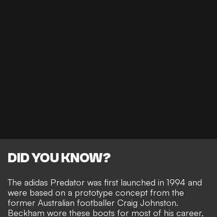
DID YOU KNOW?
The adidas Predator was first launched in 1994 and
were based on a prototype concept from the
former Australian footballer Craig Johnston.
Beckham wore these boots for most of his career,