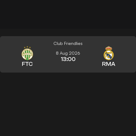
Club Friendlies
8 Aug 2026
13:00
FTC
RMA