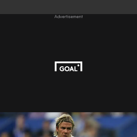
Advertisement