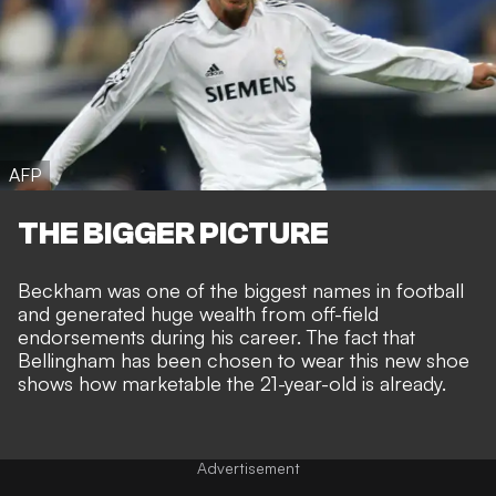
AFP
THE BIGGER PICTURE
Beckham was one of the biggest names in football
and generated huge wealth from off-field
endorsements during his career. The fact that
Bellingham has been chosen to wear this new shoe
shows how marketable the 21-year-old is already.