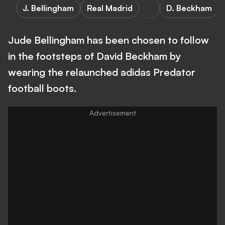
J. Bellingham
Real Madrid
D. Beckham
Jude Bellingham has been chosen to follow
in the footsteps of David Beckham by
wearing the relaunched adidas Predator
football boots.