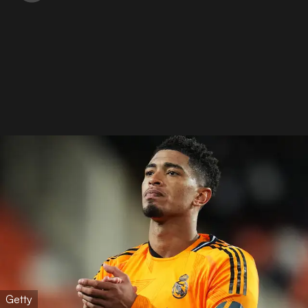
Getty