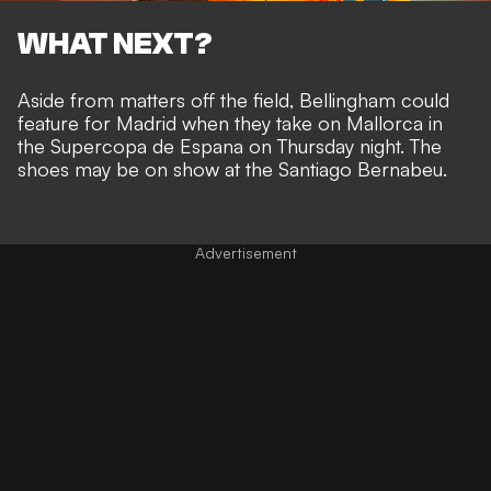
WHAT NEXT?
Aside from matters off the field, Bellingham could
feature for Madrid when they take on Mallorca in
the Supercopa de Espana on Thursday night. The
shoes may be on show at the Santiago Bernabeu.