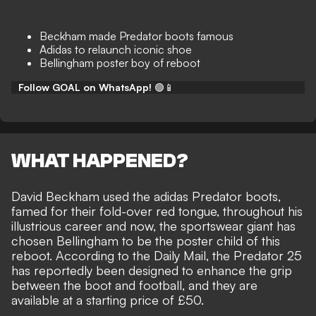
Beckham made Predator boots famous
Adidas to relaunch iconic shoe
Bellingham poster boy of reboot
Follow GOAL on WhatsApp!
🟢📱
WHAT HAPPENED?
David Beckham used the adidas Predator boots,
famed for their fold-over red tongue, throughout his
illustrious career and now, the sportswear giant has
chosen Bellingham to be the poster child of this
reboot. According to the
Daily Mail
, the Predator 25
has reportedly been designed to enhance the grip
between the boot and football, and they are
available at a starting price of £50.