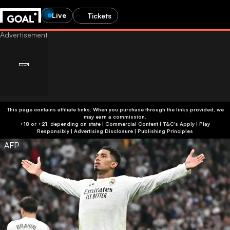
Live
Tickets
This page contains affiliate links. When you purchase through the links provided, we
may earn a commission.
+18 or +21, depending on state | Commercial Content | T&C's Apply | Play
Responsibly
|
Advertising Disclosure
|
Publishing Principles
AFP