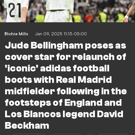
Richie Mills
Jan 09, 2025 11:13-05:00
Jude Bellingham poses as
cover star for relaunch of
'iconic' adidas football
boots with Real Madrid
midfielder following in the
footsteps of England and
Los Blancos legend David
Beckham