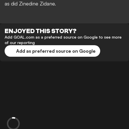
as did Zinedine Zidane.
ENJOYED THIS STORY?
Add GOAL.com as a preferred source on Google to see more
of our reporting
Add as preferred source on Google