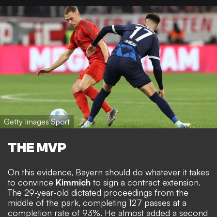
Getty Images Sport
THE MVP
On this evidence, Bayern should do whatever it takes
to convince
Kimmich
to sign a contract extension.
The 29-year-old dictated proceedings from the
middle of the park, completing 127 passes at a
completion rate of 93%. He almost added a second