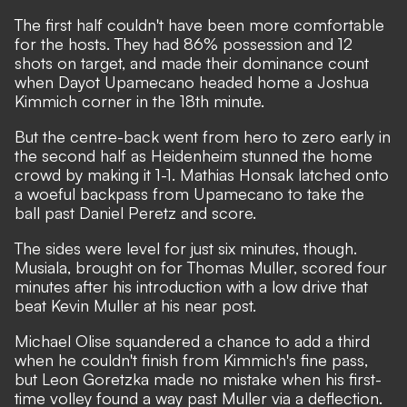
The first half couldn't have been more comfortable
for the hosts. They had 86% possession and 12
shots on target, and made their dominance count
when Dayot Upamecano headed home a Joshua
Kimmich corner in the 18th minute.
But the centre-back went from hero to zero early in
the second half as Heidenheim stunned the home
crowd by making it 1-1. Mathias Honsak latched onto
a woeful backpass from Upamecano to take the
ball past Daniel Peretz and score.
The sides were level for just six minutes, though.
Musiala, brought on for Thomas Muller, scored four
minutes after his introduction with a low drive that
beat Kevin Muller at his near post.
Michael Olise squandered a chance to add a third
when he couldn't finish from Kimmich's fine pass,
but Leon Goretzka made no mistake when his first-
time volley found a way past Muller via a deflection.