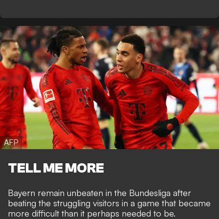
AFP
TELL ME MORE
Bayern remain unbeaten in the Bundesliga after
beating the struggling visitors in a game that became
more difficult than it perhaps needed to be.