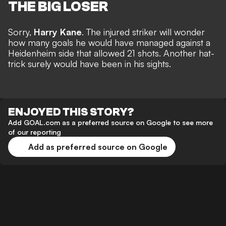
THE BIG LOSER
Sorry,
Harry Kane
. The injured striker will wonder
how many goals he would have managed against a
Heidenheim side that allowed 21 shots.
Another hat-
trick
surely would have been in his sights.
ENJOYED THIS STORY?
Add GOAL.com as a preferred source on Google to see more
of our reporting
Add as preferred source on Google