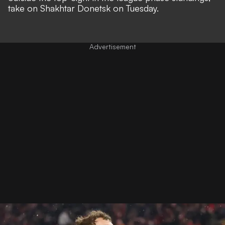
take on Shakhtar Donetsk on Tuesday.