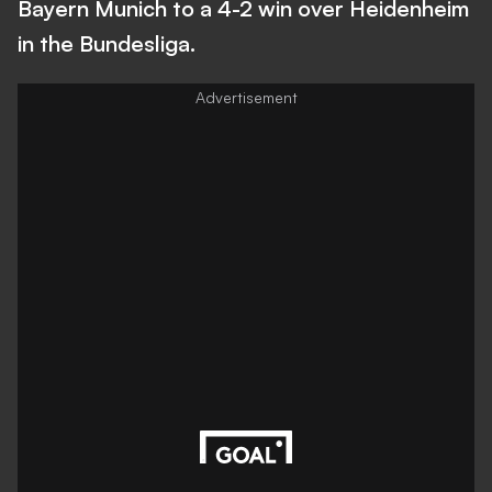
Bayern Munich to a 4-2 win over Heidenheim
in the Bundesliga.