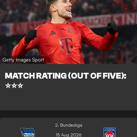
Getty Images Sport
MATCH RATING (OUT OF FIVE):
⭐⭐⭐
2. Bundesliga
15 Aug 2026