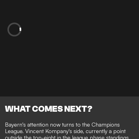
WHAT COMES NEXT?
Bayern's attention now turns to the Champions
League. Vincent Kompany's side, currently a point
outside the top-eight in the league phase standings,