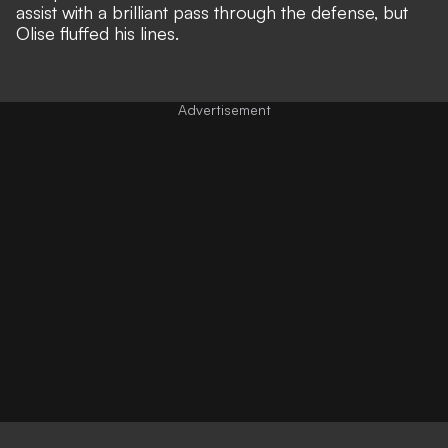
assist with a brilliant pass through the defense, but
Olise fluffed his lines.