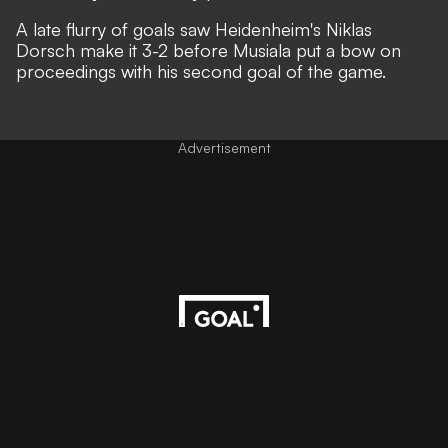
A late flurry of goals saw Heidenheim's Niklas
Dorsch make it 3-2 before Musiala put a bow on
proceedings with his second goal of the game.
Advertisement