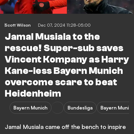
Scott Wilson
Dec 07, 2024 11:28-05:00
Jamal Musiala to the
rescue! Super-sub saves
Vincent Kompany as Harry
Kane-less Bayern Munich
overcome scare to beat
Heidenheim
Bayern Munich
Bundesliga
Bayern Munich
Jamal Musiala came off the bench to inspire