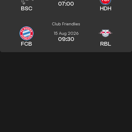
07:00
BSC
HDH
Club Friendlies
15 Aug 2026
09:30
FCB
RBL