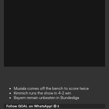
Musiala comes off the bench to score twice
Kimmich runs the show in 4-2 win
Bayern remain unbeaten in Bundesliga
Follow GOAL on WhatsApp!
🟢📱