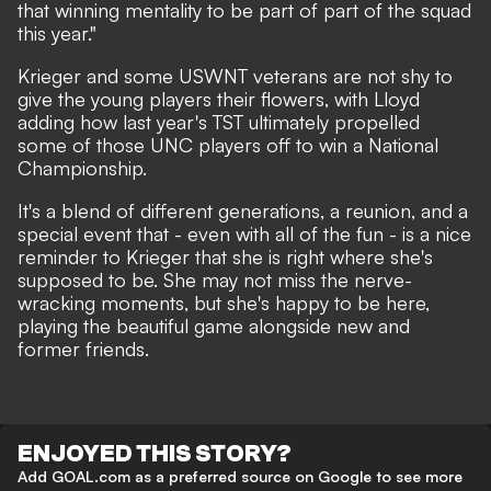
that winning mentality to be part of part of the squad
this year."
Krieger and some USWNT veterans are not shy to
give the young players their flowers, with Lloyd
adding how last year's TST ultimately propelled
some of those UNC players off to win a National
Championship.
It's a blend of different generations, a reunion, and a
special event that - even with all of the fun - is a nice
reminder to Krieger that she is right where she's
supposed to be. She may not miss the nerve-
wracking moments, but she's happy to be here,
playing the beautiful game alongside new and
former friends.
ENJOYED THIS STORY?
Add GOAL.com as a preferred source on Google to see more