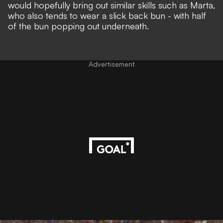
would hopefully bring out similar skills such as Marta,
who also tends to wear a slick back bun - with half
of the bun popping out underneath.
Advertisement