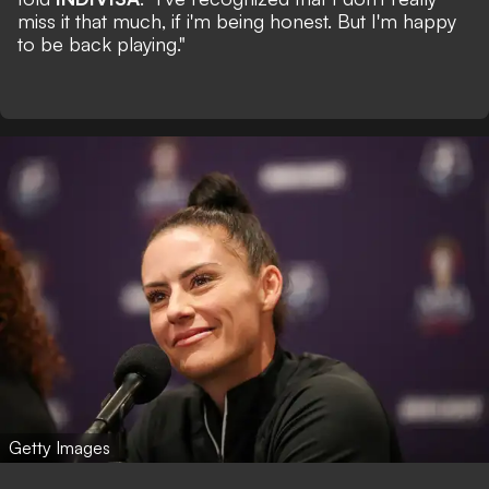
miss it that much, if i'm being honest. But I'm happy
to be back playing."
Getty Images