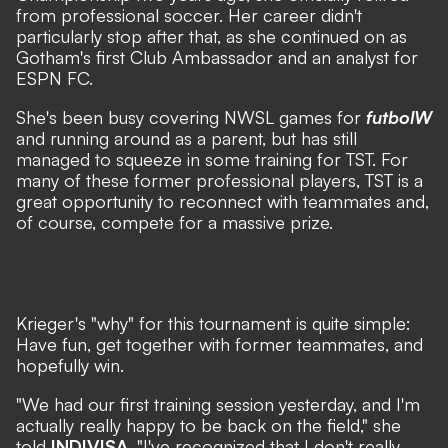
from professional soccer. Her career didn't
particularly stop after that, as she continued on as
Gotham's first Club Ambassador and an analyst for
ESPN FC.
She's been busy covering NWSL games for
futbolW
and running around as a parent, but has still
managed to squeeze in some training for TST. For
many of these former professional players, TST is a
great opportunity to reconnect with teammates and,
of course, compete for a massive prize.
Krieger's "why" for this tournament is quite simple:
Have fun, get together with former teammates, and
hopefully win.
"We had our first training session yesterday, and I'm
actually really happy to be back on the field," she
told
INDIVISA
. "I've recognized that I don't really