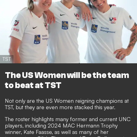
TST
The US Women will be the team
to beat at TST
Not only are the US Women reigning champions at
TST, but they are even more stacked this year.
The roster highlights many former and current UNC
players, including 2024 MAC Hermann Trophy
winner, Kate Faasse, as well as many of her