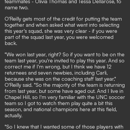
teammates - Olivia Thomas and Tessa Dellarose, to
name two.
O'Reilly gets most of the credit for putting the team
together and when asked what went into selecting
this year's squad, she was very clear - if you were
part of the squad last year, you were welcomed
back.
"We won last year, right? So if you want to be on the
team last year, you're invited to play this year. And so
correct me if I'm wrong, but I think we have 12
returnees and seven newbies, including Carli,
because she was on the coaching staff last year,"
O'Reilly said. "So the majority of the team is returning
from last year, but some have aged out. And I live in
Chapel Hill, so I'm very familiar with the UNC soccer
team so I got to watch them play quite a bit this
season, and national champions here at this field,
actually.
"So I knew that I wanted some of those players with