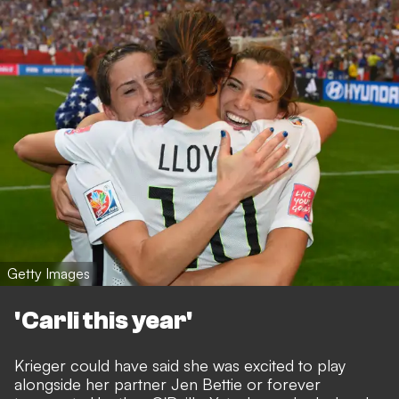
Getty Images
'Carli this year'
Krieger could have said she was excited to play
alongside her partner Jen Bettie or forever