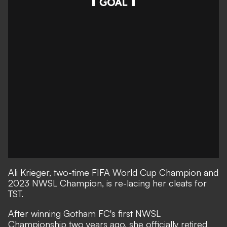
Ali Krieger, two-time FIFA World Cup Champion and
2023 NWSL Champion, is re-lacing her cleats for
TST.
After winning Gotham FC's first NWSL
Championship two years ago, she officially retired