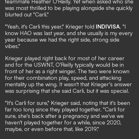
teammate Heather O'Reilly. Yet when asked who she
was most thrilled to be playing alongside she quickly
blurted out "Carli."
"Yeah, it's Carli this year,"
Krieger told
INDIVISA
. "I
know HAO was last year, and she usually is my every
year because we had the right side, strong side
vibes."
Krieger played right back for most of her career
and for the USWNT, O'Reilly typically would be in
front of her as a right winger. The two were known
for their combination play, speed, and attacking
mentality up the wing. It wasn't that Krieger's answer
was surprising that she said Carli, but it was special.
"It's Carli for sure," Krieger said, noting that it's been
far too long since they played together. "Carli for
sure, she's back after a pregnancy and we've we
haven't played together for a while, since 2020,
maybe, or even before that, like 2019."