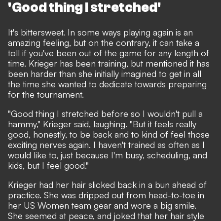
'Good thing I stretched'
It's bittersweet. In some ways playing again is an
amazing feeling, but on the contrary, it can take a
toll if you've been out of the game for any length of
time. Krieger has been training, but mentioned it has
been harder than she initially imagined to get in all
the time she wanted to dedicate towards preparing
for the tournament.
"Good thing I stretched before so I wouldn't pull a
hammy," Krieger said, laughing. "But it feels really
good, honestly, to be back and to kind of feel those
exciting nerves again. I haven't trained as often as I
would like to, just because I'm busy, scheduling, and
kids, but I feel good."
Krieger had her hair slicked back in a bun ahead of
practice. She was dripped out from head-to-toe in
her US Women team gear and wore a big smile.
She seemed at peace, and joked that her hair style