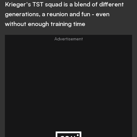
Krieger's TST squad is a blend of different
generations, a reunion and fun - even
without enough training time