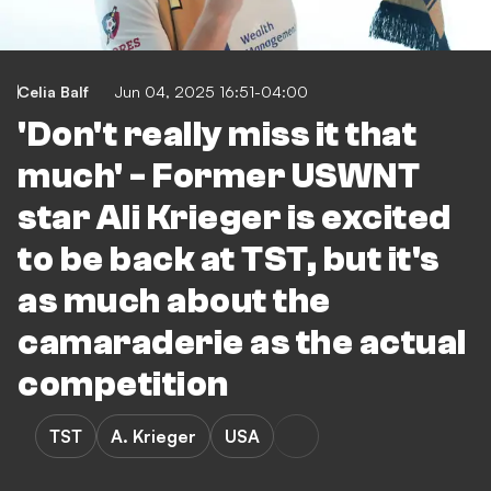
Celia Balf
Jun 04, 2025 16:51-04:00
'Don't really miss it that
much' - Former USWNT
star Ali Krieger is excited
to be back at TST, but it's
as much about the
camaraderie as the actual
competition
TST
A. Krieger
USA