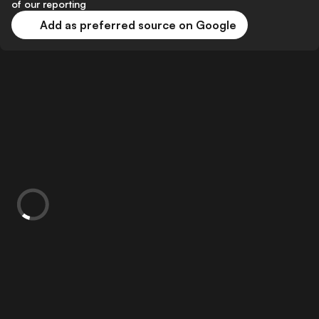
of our reporting
Add as preferred source on Google