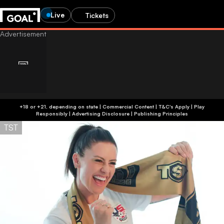
Live
Tickets
+18 or +21, depending on state | Commercial Content | T&C's Apply | Play
Responsibly
|
Advertising Disclosure
|
Publishing Principles
TST