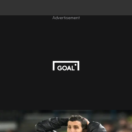
Advertisement