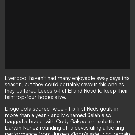
Liverpool haven't had many enjoyable away days this
season, but they could certainly savour this one as
they battered Leeds 6-1 at Elland Road to keep their
faint top-four hopes alive.
Diogo Jota scored twice - his first Reds goals in
more than a year - and Mohamed Salah also
bagged a brace, with Cody Gakpo and substitute
Darwin Nunez rounding off a devastating attacking
performance from Jurgen Klopp's side, who remain