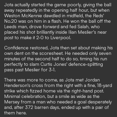
Jota actually started the game poorly, giving the ball
away repeatedly in the opening half hour, but when
Weston McKennie dawdled in midfield, the Reds'
No.20 was on him in a flash. He won the ball off the
Leeds man, drove forward and fed Salah, who
placed his shot brilliantly inside Ilian Meslier's near
post to make it 2-0 to Liverpool.
Confidence restored, Jota then set about making his
own dent on the scoresheet. He needed only seven
minutes of the second half to do so, timing his run
perfectly to slam Curtis Jones' defence-splitting
pass past Meslier for 3-1.
There was more to come, as Jota met Jordan
Henderson's cross from the right with a fine, 18-yard
strike which fizzed home via the right-hand post.
Minimal celebration, but a smile as wide as the
Mersey from a man who needed a goal desperately
and, after 372 barren days, ended up with a pair of
them here.