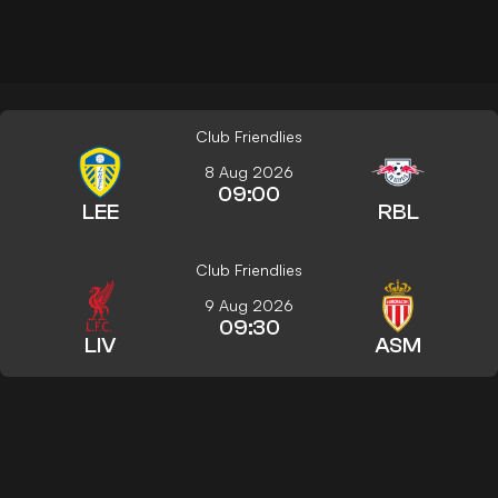
Club Friendlies
8 Aug 2026
09:00
LEE
RBL
Club Friendlies
9 Aug 2026
09:30
LIV
ASM