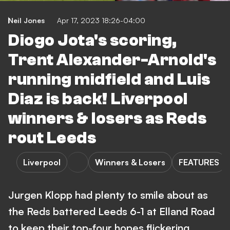
Neil Jones
Apr 17, 2023 18:26-04:00
Diogo Jota's scoring,
Trent Alexander-Arnold's
running midfield and Luis
Diaz is back! Liverpool
winners & losers as Reds
rout Leeds
Liverpool
Winners & Losers
FEATURES
Jurgen Klopp had plenty to smile about as
the Reds battered Leeds 6-1 at Elland Road
to keep their top-four hopes flickering