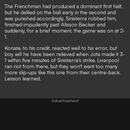
The Frenchman had produced a dominant first half,
but he dallied on the ball early in the second and
was punished accordingly. Sinisterra robbed him,
finished impudently past Alisson Becker and
suddenly, for a brief moment, the game was on at 2-
1.
Konate, to his credit, reacted well to his error, but
boy will he have been relieved when Jota made it 3-
1 within five minutes of Sinisterra's strike. Liverpool
ran riot from there, but they won't want too many
more slip-ups like this one from their centre-back.
Lesson learned.