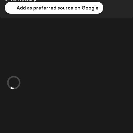
Add as preferred source on Google