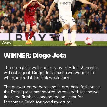
Getty
WINNER: Diogo Jota
The drought is well and truly over! After 12 months
without a goal, Diogo Jota must have wondered
when, indeed if, his luck would turn.
The answer came here, and in emphatic fashion, as
the Portuguese star scored twice - both instinctive,
first-time finishes - and added an assist for
Mohamed Salah for good measure.