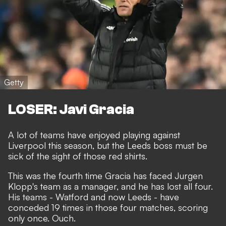
Getty
LOSER: Javi Gracia
A lot of teams have enjoyed playing against
Liverpool this season, but the Leeds boss must be
sick of the sight of those red shirts.
This was the fourth time Gracia has faced Jurgen
Klopp's team as a manager, and he has lost all four.
His teams - Watford and now Leeds - have
conceded 19 times in those four matches, scoring
only once. Ouch.