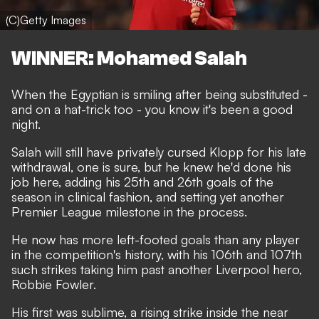
(C)Getty Images
WINNER: Mohamed Salah
When the Egyptian is smiling after being substituted -
and on a hat-trick too - you know it's been a good
night.
Salah will still have privately cursed Klopp for his late
withdrawal, one is sure, but he knew he'd done his
job here, adding his 25th and 26th goals of the
season in clinical fashion, and setting yet another
Premier League milestone in the process.
He now has more left-footed goals than any player
in the competition's history, with his 106th and 107th
such strikes taking him past another Liverpool hero,
Robbie Fowler.
His first was sublime, a rising strike inside the near