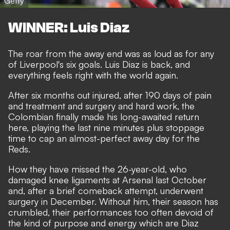
Getty
WINNER: Luis Diaz
The roar from the away end was as loud as for any
of Liverpool's six goals. Luis Diaz is back, and
everything feels right with the world again.
After six months out injured, after 190 days of pain
and treatment and surgery and hard work, the
Colombian finally made his long-awaited return
here, playing the last nine minutes plus stoppage
time to cap an almost-perfect away day for the
Reds.
How they have missed the 26-year-old, who
damaged knee ligaments at Arsenal last October
and, after a brief comeback attempt, underwent
surgery in December. Without him, their season has
crumbled, their performances too often devoid of
the kind of purpose and energy which are Diaz