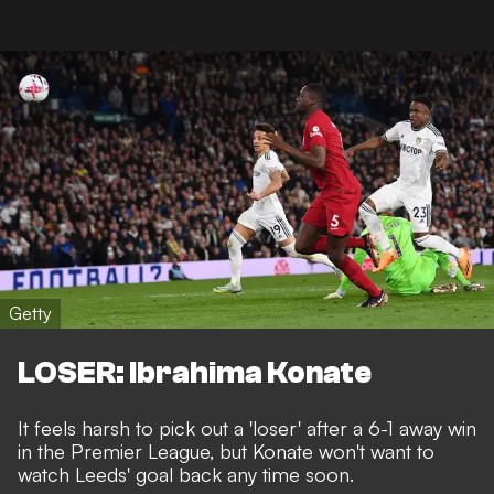
Getty
LOSER: Ibrahima Konate
It feels harsh to pick out a 'loser' after a 6-1 away win
in the Premier League, but Konate won't want to
watch Leeds' goal back any time soon.