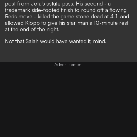
post from Jota's astute pass. His second - a
trademark side-footed finish to round off a flowing
Reds move - killed the game stone dead at 4-1, and
allowed Klopp to give his star man a 10-minute rest
at the end of the night.
Not that Salah would have wanted it, mind.