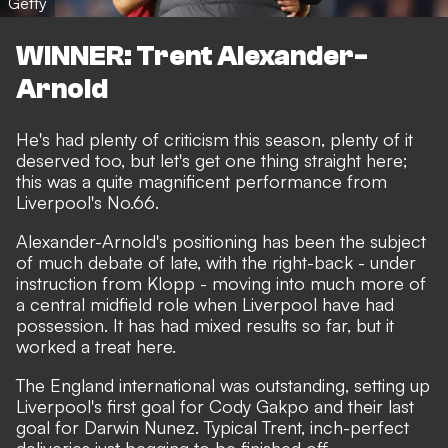
Getty
WINNER: Trent Alexander-
Arnold
He's had plenty of criticism this season, plenty of it
deserved too, but let's get one thing straight here;
this was a quite magnificent performance from
Liverpool's No.66.
Alexander-Arnold's positioning has been the subject
of much debate of late, with the right-back - under
instruction from Klopp - moving into much more of
a central midfield role when Liverpool have had
possession. It has had mixed results so far, but it
worked a treat here.
The England international was outstanding, setting up
Liverpool's first goal for Cody Gakpo and their last
goal for Darwin Nunez. Typical Trent, inch-perfect