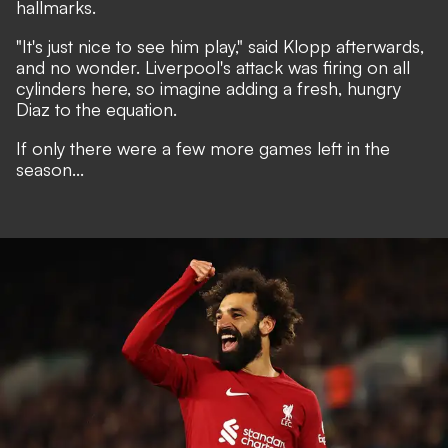
hallmarks.
"It's just nice to see him play," said Klopp afterwards,
and no wonder. Liverpool's attack was firing on all
cylinders here, so imagine adding a fresh, hungry
Diaz to the equation.
If only there were a few more games left in the
season...