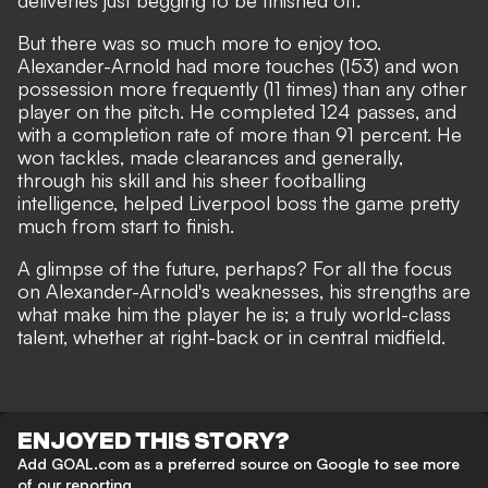
deliveries just begging to be finished off.
But there was so much more to enjoy too.
Alexander-Arnold had more touches (153) and won
possession more frequently (11 times) than any other
player on the pitch. He completed 124 passes, and
with a completion rate of more than 91 percent. He
won tackles, made clearances and generally,
through his skill and his sheer footballing
intelligence, helped Liverpool boss the game pretty
much from start to finish.
A glimpse of the future, perhaps? For all the focus
on Alexander-Arnold's weaknesses, his strengths are
what make him the player he is; a truly world-class
talent, whether at right-back or in central midfield.
ENJOYED THIS STORY?
Add GOAL.com as a preferred source on Google to see more
of our reporting