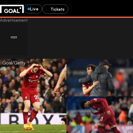
Live
Tickets
Goal/Getty