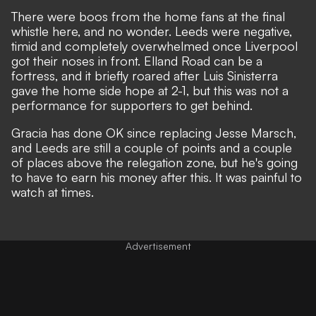
There were boos from the home fans at the final
whistle here, and no wonder. Leeds were negative,
timid and completely overwhelmed once Liverpool
got their noses in front. Elland Road can be a
fortress, and it briefly roared after Luis Sinisterra
gave the home side hope at 2-1, but this was not a
performance for supporters to get behind.
Gracia has done OK since replacing Jesse Marsch,
and Leeds are still a couple of points and a couple
of places above the relegation zone, but he's going
to have to earn his money after this. It was painful to
watch at times.