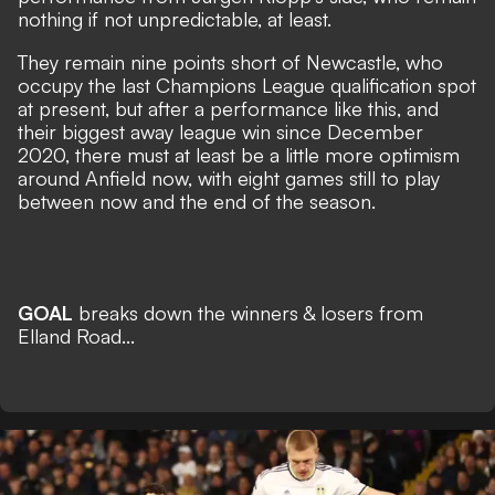
nothing if not unpredictable, at least.
They remain nine points short of Newcastle, who
occupy the last Champions League qualification spot
at present, but after a performance like this, and
their biggest away league win since December
2020, there must at least be a little more optimism
around Anfield now, with eight games still to play
between now and the end of the season.
GOAL
breaks down the winners & losers from
Elland Road...