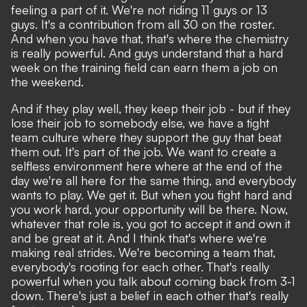
feeling a part of it. We're not riding 11 guys or 13
guys. It's a contribution from all 30 on the roster.
And when you have that, that's where the chemistry
is really powerful. And guys understand that a hard
week on the training field can earn them a job on
the weekend.
And if they play well, they keep their job - but if they
lose their job to somebody else, we have a tight
team culture where they support the guy that beat
them out. It's part of the job. We want to create a
selfless environment here where at the end of the
day we're all here for the same thing, and everybody
wants to play. We get it. But when you fight hard and
you work hard, your opportunity will be there. Now,
whatever that role is, you got to accept it and own it
and be great at it. And I think that's where we're
making real strides. We're becoming a team that,
everybody's rooting for each other. That's really
powerful when you talk about coming back from 3-1
down. There's just a belief in each other that's really