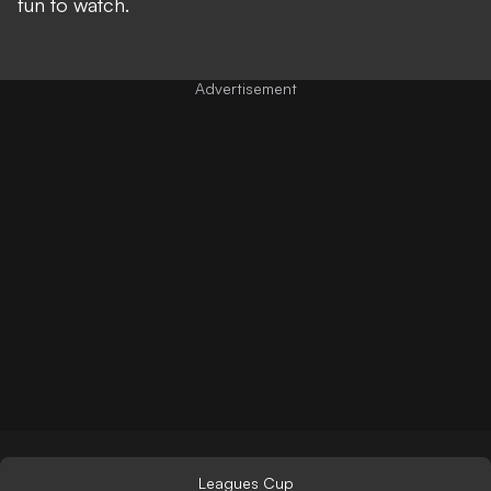
fun to watch.
Leagues Cup