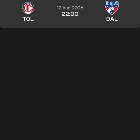
12 Aug 2026
22:00
TOL
DAL