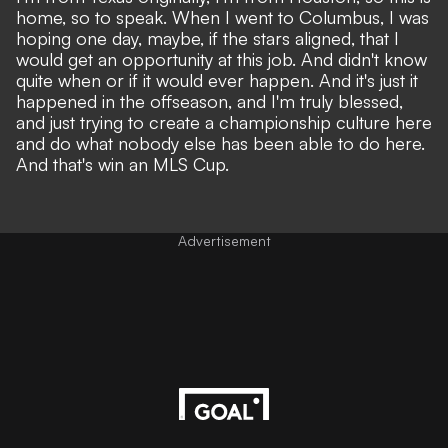
home, so to speak. When I went to Columbus, I was
hoping one day, maybe, if the stars aligned, that I
would get an opportunity at this job. And didn't know
quite when or if it would ever happen. And it's just it
happened in the offseason, and I'm truly blessed,
and just trying to create a championship culture here
and do what nobody else has been able to do here.
And that's win an MLS Cup.
Advertisement