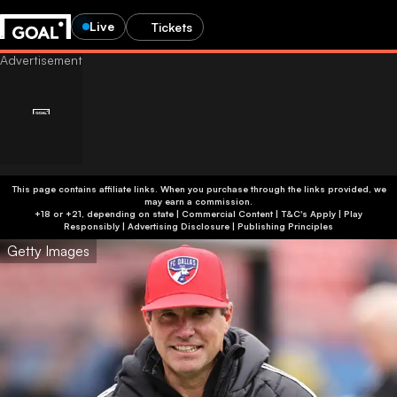
Live
Tickets
This page contains affiliate links. When you purchase through the links provided, we
may earn a commission.
+18 or +21, depending on state | Commercial Content | T&C's Apply | Play
Responsibly
|
Advertising Disclosure
|
Publishing Principles
Getty Images