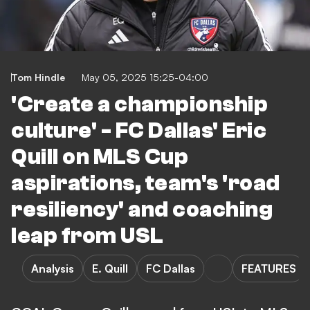
Tom Hindle
May 05, 2025 15:25-04:00
'Create a championship
culture' - FC Dallas' Eric
Quill on MLS Cup
aspirations, team's 'road
resiliency' and coaching
leap from USL
Analysis
E. Quill
FC Dallas
FEATURES