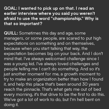
GOAL: I wanted to pick up on that. I read an
earlier interview where you said you weren't
afraid to use the word "championship." Why is
that so important?
QUILL:
Sometimes this day and age, some
managers, or some people, are scared to put high
expectations on something and on themselves,
because when you start talking that way, the
expectation becomes big on your back. And I don't
mind that. I've always welcomed challenge since I
was a young kid. I've always loved challenges and
people telling me I can't do something. And so it's
just another moment for me, a growth moment to
try to make an organization better than how I found
it, and help this place that's been around 30 years
reach the pinnacle. That's what gets me out of bed
every morning, it's that drive to be the first to do this.
We've got a lot of work to do, but I'm hell bent on
doing it.