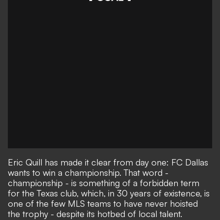
Eric Quill has made it clear from day one: FC Dallas
wants to win a championship. That word -
championship - is something of a forbidden term
for the Texas club, which, in 30 years of existence, is
one of the few
MLS teams to have never hoisted
the trophy
- despite its hotbed of local talent.