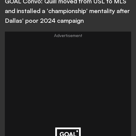
GOAL Convo: Quill moved from USL to MLS
and installed a 'championship' mentality after
Dallas' poor 2024 campaign