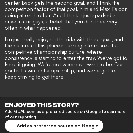
center back gets the second goal, and I think the
competition factor of that goal, him and Maxi Falcon
going at each other. And I think it just sparked a
drive in our guys, a belief that you don't see very
often in what happened.
I'm just really enjoying the ride with these guys, and
the culture of this place is turning into more of a
competitive championship culture, where
consistency is starting to enter the fray. We've got to
keep it going. We're not where we want to be. Our
goal is to win a championship, and we've got to
keep striving to get there.
ENJOYED THIS STORY?
Add GOAL.com as a preferred source on Google to see more
of our reporting
Add as preferred source on Google