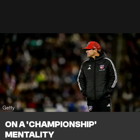
Getty
ON A 'CHAMPIONSHIP'
MENTALITY