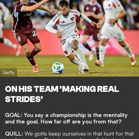
Getty
ON HIS TEAM 'MAKING REAL
STRIDES'
GOAL: You say a championship is the mentality
and the goal. How far off are you from that?
QUILL:
We gotta keep ourselves in that hunt for that