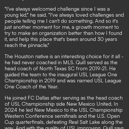
"I've always welcomed challenge since I was a
young kid," he said. "I've always loved challenges and
people telling me I can't do something. And so it's
just another moment for me, a growth moment to
try to make an organization better than how I found
it, and help this place that's been around 30 years
reach the pinnacle."
The Houston native is an interesting choice for it all -
he had never coached in MLS. Quill served as the
head coach of North Texas SC from 2019-21. He
guided the team to the inaugural USL League One
Championship in 2019 and was named USL League
One Coach of the Year.
He joined FC Dallas after serving as the head coach
of USL Championship side New Mexico United. In
2024 he led New Mexico to the USL Championship
Western Conference semifinals and the U.S. Open
Cup quarterfinals, defeating Real Salt Lake along the
way. And with the quality of USL improving, Quill says