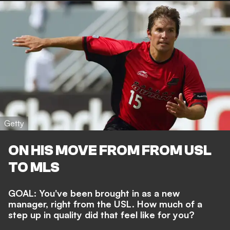
Getty
ON HIS MOVE FROM FROM USL
TO MLS
GOAL: You've been brought in as a new
manager, right from the USL. How much of a
step up in quality did that feel like for you?