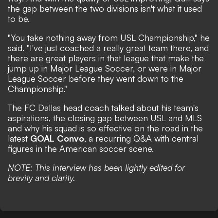
the gap between the two divisions isn't what it used
to be.
"You take nothing away from USL Championship," he
said. "I've just coached a really great team there, and
there are great players in that league that make the
jump up in Major League Soccer, or were in Major
League Soccer before they went down to the
Championship."
The FC Dallas head coach talked about his team's
aspirations, the closing gap between USL and MLS
and why his squad is so effective on the road in the
latest
GOAL Convo
, a recurring Q&A with central
figures in the American soccer scene.
NOTE: This interview has been lightly edited for
brevity and clarity.