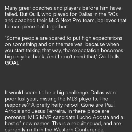
Many great coaches and players before him have
failed. But Quill, who played for Dallas in the '90s
and coached their MLS Next Pro team, believes that
he can piece it all together.
"Some people are scared to put high expectations
on something and on themselves, because when
you start talking that way, the expectation becomes
big on your back. And I don't mind that," Quill tells
GOAL
.
It would seem to be a big challenge. Dallas were
poor last year, missing the MLS playoffs. The
response? A pretty hefty retool. Gone are Paul
Arriola and Jesus Ferreira.
In there place are
perennial MLS MVP candidate Lucho Acosta
and a
host of new names. This is a rebuilt squad, and are
currently ninth in the Western Conference.