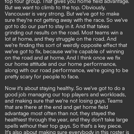
top four group. That gives you home field advantage.
But we want to climb to the top. Obviously,
Vancouver is very strong. But we've got to make
sure they're not getting away with the race. So we've
got to do our part to stay in it. And that takes
grinding out results on the road. Most teams win a
lot at home, and they struggle on the road. And
we're finding this sort of weirdly opposite effect that
we've got to fix, because we're capable of winning
on the road and at home. And I think once we fix
our home attitude and our home performance,
along with our road performance, we're going to be
pretty scary for people to face.
Now it's about staying healthy. So we've got to do a
good job managing our top players and workloads,
and making sure that we're not losing guys. Teams
that are there at the end and get home field
advantage most often than not, they stayed the
healthiest through the year, and they don't take large
spells without their top guys. So that's a key piece.
It's also about making sure everybody in this roster is