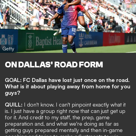
Getty
ON DALLAS' ROAD FORM
GOAL: FC Dallas have lost just once on the road.
What is it about playing away from home for you
guys?
QUILL:
I don't know. I can't pinpoint exactly what it
is. I just have a group right now that can just get up
for it. And credit to my staff, the prep, game
preparation and, and what we're doing as far as
getting guys prepared mentally and then in-game