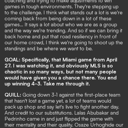
coaching and trying to make adjustments to win
games in tough environments. They're stepping up
to the challenge. I think what stands out a lot is we're
coming back from being down in a lot of these
games... It says a lot about who we are as a group
and the way we're trending. And so if we can bring it
back home and put that road resiliency in front of
our home crowd, I think we're going to shoot up the
standings and be where we want to be.
GOAL: Specifically, that Miami game from April
27. I was watching it, and obviously MLS is so
chaotic in so many ways, but not many people
would have given you a chance there. You
end
up winning 4-3
. Take me through it.
QUILL:
Going down 3-1 against the first-place team
that hasn't lost a game yet, a lot of teams would
pack up shop and say let's live to fight another day.
And credit to our substitutions. Lalas Abubakar and
Pedrinho came in and just flipped the game with
their mentality and their quality. Osaze Urhoghide our