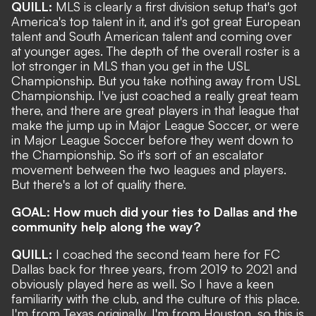
QUILL:
MLS is clearly a first division setup that's got
America's top talent in it, and it's got great European
talent and South American talent and coming over
at younger ages. The depth of the overall roster is a
lot stronger in MLS than you get in the USL
Championship. But you take nothing away from USL
Championship. I've just coached a really great team
there, and there are great players in that league that
make the jump up in Major League Soccer, or were
in Major League Soccer before they went down to
the Championship. So it's sort of an escalator
movement between the two leagues and players.
But there's a lot of quality there.
GOAL: How much did your ties to Dallas and the
community help along the way?
QUILL:
I coached the second team here for FC
Dallas back for three years, from 2019 to 2021 and
obviously played here as well. So I have a keen
familiarity with the club, and the culture of this place.
I'm from Texas originally, I'm from Houston, so this is