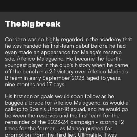
The big break
Cordero was so highly regarded in the academy that
he was handed his first-team debut before he had
even made an appearance for Malaga's reserve
side, Atletico Malagueno. He became the fourth-
youngest player in the club's history when he came
off the bench in a 2-1 victory over Atletico Madrid's
B team in early September 2023, aged 16 years,
nine months and 17 days.
His first senior goals would soon follow as he
bagged a brace for Atletico Malagueno, as would a
call-up to Spain's Under-18 squad, and he would go
between the reserves and the first team for the
remainder of the 2023-24 campaign - scoring 12
times for the former - as Malaga pushed for
promotion from the third tier. Ultimately, it was