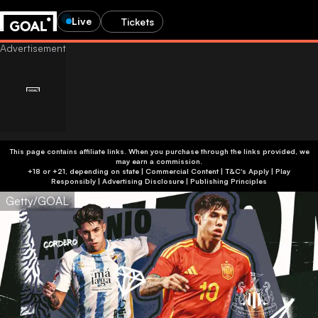
Live
Tickets
This page contains affiliate links. When you purchase through the links provided, we
may earn a commission.
+18 or +21, depending on state | Commercial Content | T&C's Apply | Play
Responsibly
|
Advertising Disclosure
|
Publishing Principles
Getty/GOAL