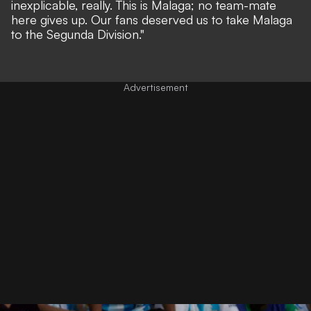
inexplicable, really. This is Malaga; no team-mate
here gives up. Our fans deserved us to take Malaga
to the Segunda Division."