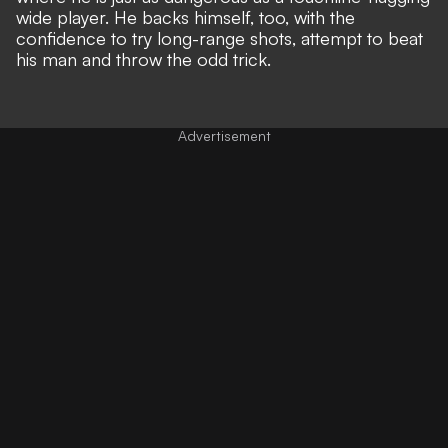
wide player. He backs himself, too, with the
confidence to try long-range shots, attempt to beat
his man and throw the odd trick.