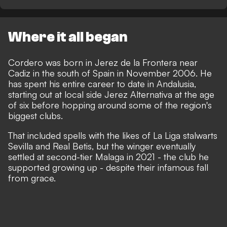
Where it all began
Cordero was born in Jerez de la Frontera near
Cadiz in the south of Spain in November 2006. He
has spent his entire career to date in Andalusia,
starting out at local side Jerez Alternativa at the age
of six before hopping around some of the region's
biggest clubs.
That included spells with the likes of La Liga stalwarts
Sevilla and Real Betis, but the winger eventually
settled at second-tier Malaga in 2021 - the club he
supported growing up -
despite their infamous fall
from grace
.