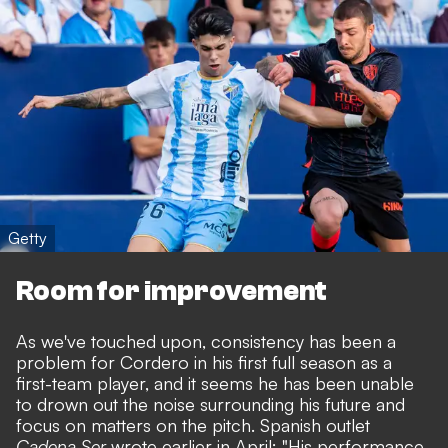
Getty
Room for improvement
As we've touched upon, consistency has been a
problem for Cordero in his first full season as a
first-team player, and it seems he has been unable
to drown out the noise surrounding his future and
focus on matters on the pitch. Spanish outlet
Cadena Ser
wrote earlier in April: "His performance