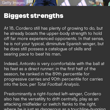
Getty Images
Biggest strengths
At 18, Cordero still has plenty of growing to do, but
he already boasts the upper-body strength to hold
off far more experienced opponents. In that sense,
he is not your typical, diminutive Spanish winger, but
he does still possess a catalogue of skills and
searing pace to beat his man.
Indeed, Antonito is very comfortable with the ball at
his feet as a direct runner; in the first half of the
season, he ranked in the 89th percentile for
progressive carries and 90th percentile for carries
into the box, per
Total Football Analysis
.
Predominantly a right-footed left-winger, Cordero
also has the versatility to drift centrally, play as an
attacking midfielder or switch flanks to the right,
where he is just as dangerous as a touchline-hugging