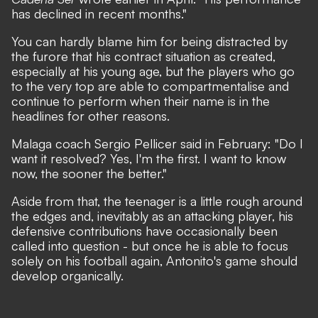
has declined in recent months."
You can hardly blame him for being distracted by
the furore that his contract situation as created,
especially at his young age, but the players who go
to the very top are able to compartmentalise and
continue to perform when their name is in the
headlines for other reasons.
Malaga coach Sergio Pellicer said in February: "Do I
want it resolved? Yes, I'm the first. I want to know
now, the sooner the better."
Aside from that, the teenager is a little rough around
the edges and, inevitably as an attacking player, his
defensive contributions have occasionally been
called into question - but once he is able to focus
solely on his football again, Antonito's game should
develop organically.