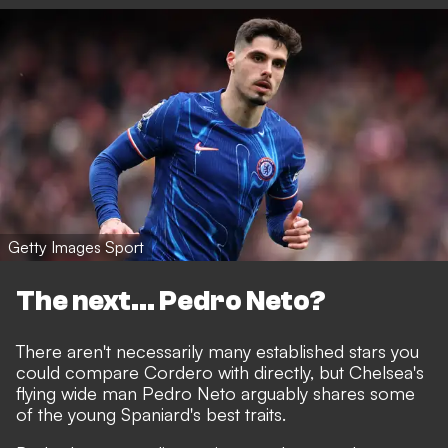
Getty Images Sport
The next... Pedro Neto?
There aren't necessarily many established stars you
could compare Cordero with directly, but Chelsea's
flying wide man Pedro Neto arguably shares some
of the young Spaniard's best traits.