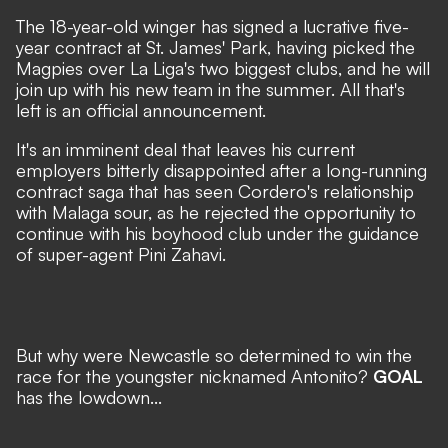
The 18-year-old winger has signed a lucrative five-
year contract at St. James' Park, having picked the
Magpies over La Liga's two biggest clubs, and he will
join up with his new team in the summer. All that's
left is an official announcement.
It's an imminent deal that leaves his current
employers bitterly disappointed after a long-running
contract saga that has seen Cordero's relationship
with Malaga sour, as he rejected the opportunity to
continue with his boyhood club under the guidance
of super-agent Pini Zahavi.
But why were Newcastle so determined to win the
race for the youngster nicknamed Antonito?
GOAL
has the lowdown...