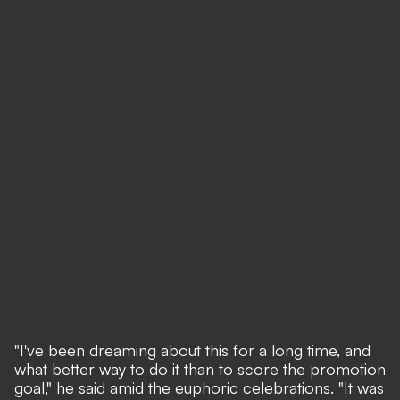
"I've been dreaming about this for a long time, and
what better way to do it than to score the promotion
goal," he said amid the euphoric celebrations. "It was