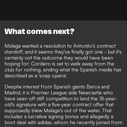
What comes next?
Malaga wanted a resolution to Antonito's contract
standoff, and it seems they've finally got one - but it's
certainly not the outcome they would have been
hoping for: Cordero is set to walk away from the
club for nothing, ending what the Spanish media has
described as a 'soap opera'.
Despite
interest from Spanish giants Barca and
Madrid
, it is Premier League side
Newcastle who
have seen off stiff competition to land the 18-year-
old's signature
with
a five-year contract offer
that
supposedly blew Malaga's out of the water. That
includes a lucrative signing bonus and allegedly a
boot deal with adidas, whom he recently joined from