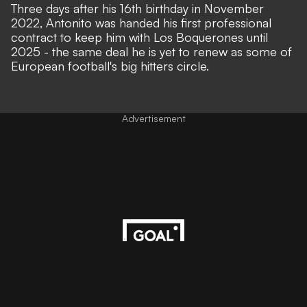
Three days after his 16th birthday in November
2022, Antonito was handed his first professional
contract to keep him with Los Boquerones until
2025 - the same deal he is yet to renew as some of
European football's big hitters circle.
Advertisement