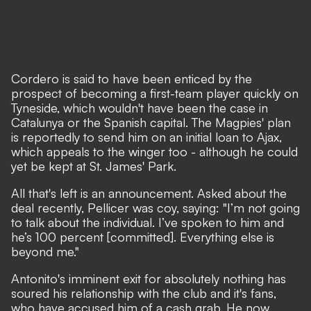
Cordero is said to have been enticed by the
prospect of becoming a first-team player quickly on
Tyneside, which wouldn't have been the case in
Catalunya or the Spanish capital. The Magpies' plan
is reportedly to send him on an initial loan to Ajax,
which appeals to the winger too - although he could
yet be kept at St. James' Park.
All that's left is an announcement. Asked about the
deal recently, Pellicer was coy, saying: "I’m not going
to talk about the individual. I’ve spoken to him and
he’s 100 percent [committed]. Everything else is
beyond me."
Antonito's imminent exit for absolutely nothing has
soured his relationship with the club and it's fans,
who have accused him of a cash grab. He now