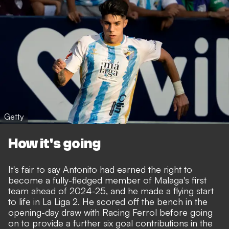
Getty
How it's going
It's fair to say Antonito had earned the right to
become a fully-fledged member of Malaga's first
team ahead of 2024-25, and he made a flying start
to life in La Liga 2. He scored off the bench in the
opening-day draw with Racing Ferrol before going
on to provide a further six goal contributions in the