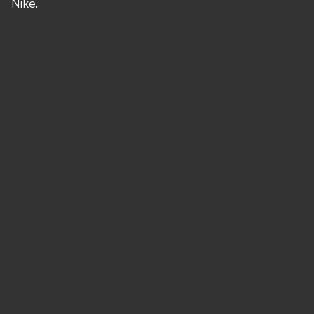
Nike.