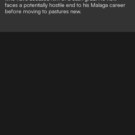
faces a potentially hostile end to his Malaga career
before moving to pastures new.