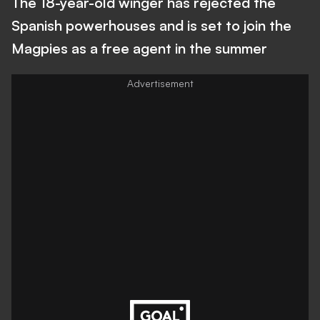
The 18-year-old winger has rejected the
Spanish powerhouses and is set to join the
Magpies as a free agent in the summer