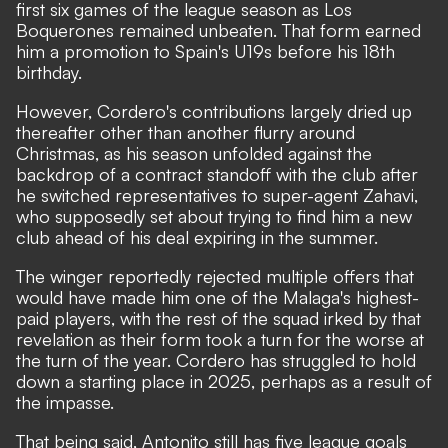
first six games of the league season as Los
Boquerones remained unbeaten. That form earned
him a promotion to Spain's U19s before his 18th
birthday.
However, Cordero's contributions largely dried up
thereafter other than another flurry around
Christmas, as his season unfolded against the
backdrop of a contract standoff with the club after
he switched representatives to super-agent Zahavi,
who supposedly set about trying to find him a new
club ahead of his deal expiring in the summer.
The winger reportedly rejected multiple offers that
would have made him one of the Malaga's highest-
paid players, with the rest of the squad irked by that
revelation as their form took a turn for the worse at
the turn of the year. Cordero has struggled to hold
down a starting place in 2025, perhaps as a result of
the impasse.
That being said, Antonito still has five league goals