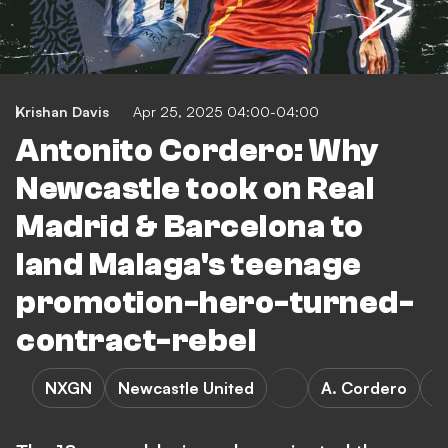
Krishan Davis
Apr 25, 2025 04:00-04:00
Antonito Cordero: Why
Newcastle took on Real
Madrid & Barcelona to
land Malaga's teenage
promotion-hero-turned-
contract-rebel
NXGN
Newcastle United
A. Cordero
R