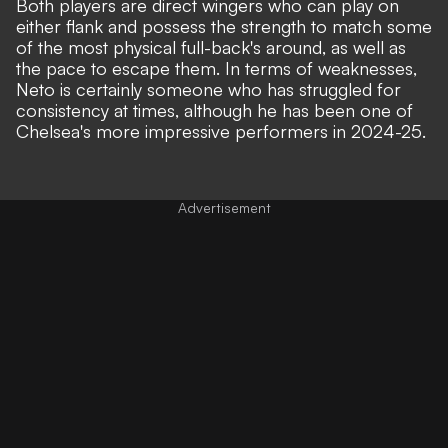
Both players are direct wingers who can play on
either flank and possess the strength to match some
of the most physical full-back's around, as well as
the pace to escape them. In terms of weaknesses,
Neto is certainly someone who has struggled for
consistency at times, although he has been one of
Chelsea's more impressive performers in 2024-25.