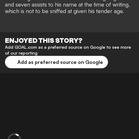
and seven assists to his name at the time of writing,
which is not to be sniffed at given his tender age.
ENJOYED THIS STORY?
Add GOAL.com as a preferred source on Google to see more
of our reporting
Add as preferred source on Google