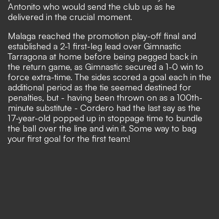
Antonito who would send the club up as he
delivered in the crucial moment.
Malaga reached the promotion play-off final and
established a 2-1 first-leg lead over Gimnastic
Tarragona at home before being pegged back in
the return game, as Gimnastic secured a 1-0 win to
force extra-time. The sides scored a goal each in the
additional period as the tie seemed destined for
penalties, but - having been thrown on as a 100th-
minute substitute - Cordero had the last say as the
17-year-old popped up in stoppage time to bundle
the ball over the line and win it. Some way to bag
your first goal for the first team!