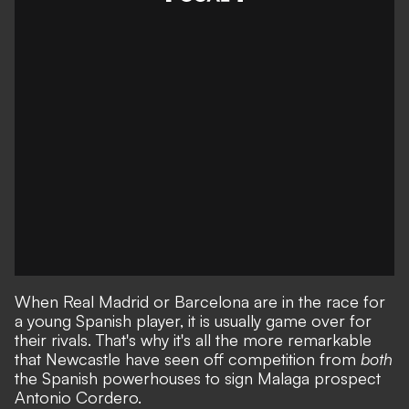
When Real Madrid or Barcelona are in the race for
a young Spanish player, it is usually game over for
their rivals. That's why it's all the more remarkable
that
Newcastle have seen off competition from
both
the Spanish powerhouses to sign Malaga prospect
Antonio Cordero
.