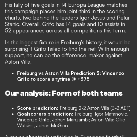
His tally of five goals in 14 Europa League matches
this campaign places him joint-third in the scoring
charts, two behind the leaders Igor Jesus and Petar
Stanic. Overall, Grifo has 14 goals and 10 assists in
52 appearances across all competitions this term.
In the biggest fixture in Freiburg’s history, it would be
surprising if Grifo failed to find the net. With enough
support, he can be the difference-maker against
Aston Villa.
Freiburg vs Aston Villa Prediction 3: Vincenzo
Grifo to score anytime @ +375
Our analysis: Form of both teams
Score prediction:
Freiburg 2-2 Aston Villa (3-2 AET)
Goalscorers prediction:
Freiburg: Igor Matanovic,
Vincenzo Grifo, Johan Manzambi; Aston Villa: Ollie
Watkins, Johan McGinn