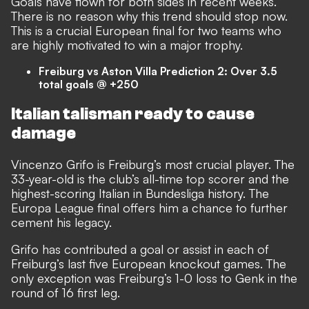
Goals have flown for both sides in recent weeks.
There is no reason why this trend should stop now.
This is a crucial European final for two teams who
are highly motivated to win a major trophy.
Freiburg vs Aston Villa Prediction 2: Over 3.5
total goals @ +250
Italian talisman ready to cause
damage
Vincenzo Grifo is Freiburg’s most crucial player. The
33-year-old is the club’s all-time top scorer and the
highest-scoring Italian in Bundesliga history. The
Europa League final offers him a chance to further
cement his legacy.
Grifo has contributed a goal or assist in each of
Freiburg’s last five European knockout games. The
only exception was Freiburg’s 1-0 loss to Genk in the
round of 16 first leg.