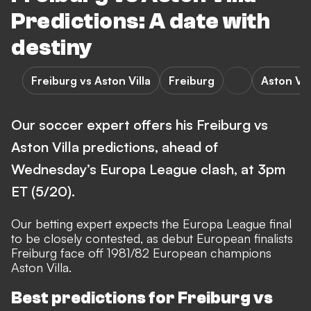
Predictions: A date with
destiny
Freiburg vs Aston Villa
Freiburg
Aston Vil
Our soccer expert offers his Freiburg vs
Aston Villa predictions, ahead of
Wednesday’s Europa League clash, at 3pm
ET (5/20).
Our betting expert expects the Europa League final
to be closely contested, as debut European finalists
Freiburg face off 1981/82 European champions
Aston Villa.
Best predictions for Freiburg vs