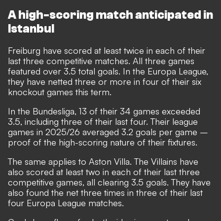
A high-scoring match anticipated in
Istanbul
Freiburg have scored at least twice in each of their
last three competitive matches. All three games
featured over 3.5 total goals. In the Europa League,
they have netted three or more in four of their six
knockout games this term.
In the Bundesliga, 13 of their 34 games exceeded
3.5, including three of their last four. Their league
games in 2025/26 averaged 3.2 goals per game –
proof of the high-scoring nature of their fixtures.
The same applies to Aston Villa. The Villains have
also scored at least two in each of their last three
competitive games, all clearing 3.5 goals. They have
also found the net three times in three of their last
four Europa League matches.