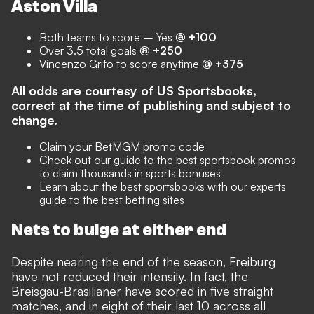
Aston Villa
Both teams to score – Yes
@ +100
Over 3.5 total goals
@ +250
Vincenzo Grifo to score anytime
@ +375
All odds are courtesy of US Sportsbooks,
correct at the time of publishing and subject to
change.
Claim your
BetMGM promo code
Check out our guide to the
best sportsbook promos
to claim thousands in sports bonuses
Learn about the best sportsbooks with our experts
guide to the
best betting sites
Nets to bulge at either end
Despite nearing the end of the season, Freiburg
have not reduced their intensity. In fact, the
Breisgau-Brasilianer have scored in five straight
matches, and in eight of their last 10 across all