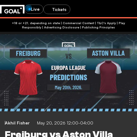
Live
Tickets
+18 or +21, depending on state | Commercial Content | T&C's Apply | Play
Responsibly
|
Advertising Disclosure
|
Publishing Principles
Akhil Fisher
May 20, 2026 12:00-04:00
Freiburg vs Aston Villa