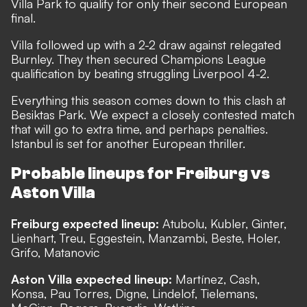
Villa Park to qualify for only their second European
final.
Villa followed up with a 2-2 draw against relegated
Burnley. They then secured Champions League
qualification by beating struggling Liverpool 4-2.
Everything this season comes down to this clash at
Besiktas Park. We expect a closely contested match
that will go to extra time, and perhaps penalties.
Istanbul is set for another European thriller.
Probable lineups for Freiburg vs
Aston Villa
Freiburg expected lineup:
Atubolu, Kubler, Ginter,
Lienhart, Treu, Eggestein, Manzambi, Beste, Holer,
Grifo, Matanovic
Aston Villa expected lineup:
Martínez, Cash,
Konsa, Pau Torres, Digne, Lindelof, Tielemans,