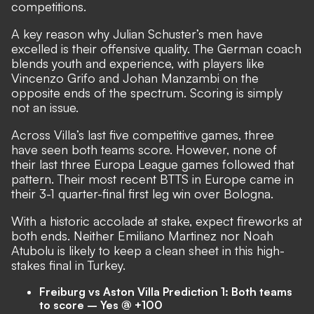
competitions.
A key reason why Julian Schuster’s men have
excelled is their offensive quality. The German coach
blends youth and experience, with players like
Vincenzo Grifo and Johan Manzambi on the
opposite ends of the spectrum. Scoring is simply
not an issue.
Across Villa’s last five competitive games, three
have seen both teams score. However, none of
their last three Europa League games followed that
pattern. Their most recent BTTS in Europe came in
their 3-1 quarter-final first leg win over Bologna.
With a historic accolade at stake, expect fireworks at
both ends. Neither Emiliano Martinez nor Noah
Atubolu is likely to keep a clean sheet in this high-
stakes final in Turkey.
Freiburg vs Aston Villa Prediction 1: Both teams
to score – Yes @ +100