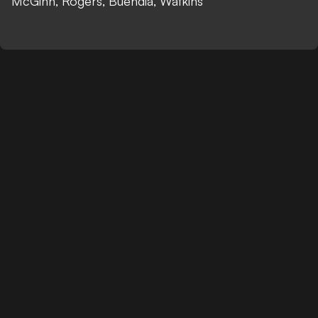
McGinn, Rogers, Buendia, Watkins