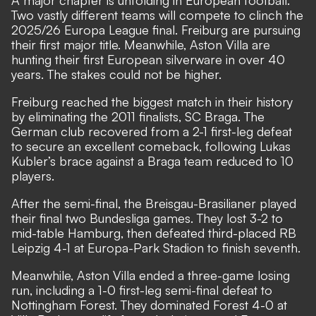
A major chapter is unfolding in European football.
Two vastly different teams will compete to clinch the
2025/26 Europa League final. Freiburg are pursuing
their first major title. Meanwhile, Aston Villa are
hunting their first European silverware in over 40
years. The stakes could not be higher.
Freiburg reached the biggest match in their history
by eliminating the 2011 finalists, SC Braga. The
German club recovered from a 2-1 first-leg defeat
to secure an excellent comeback, following Lukas
Kubler’s brace against a Braga team reduced to 10
players.
After the semi-final, the Breisgau-Brasilianer played
their final two Bundesliga games. They lost 3-2 to
mid-table Hamburg, then defeated third-placed RB
Leipzig 4-1 at Europa-Park Stadion to finish seventh.
Meanwhile, Aston Villa ended a three-game losing
run, including a 1-0 first-leg semi-final defeat to
Nottingham Forest. They dominated Forest 4-0 at