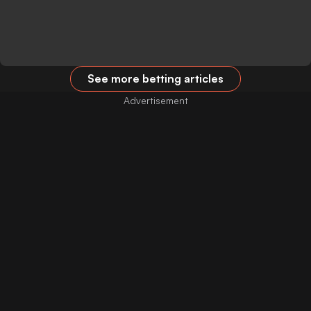
See more betting articles