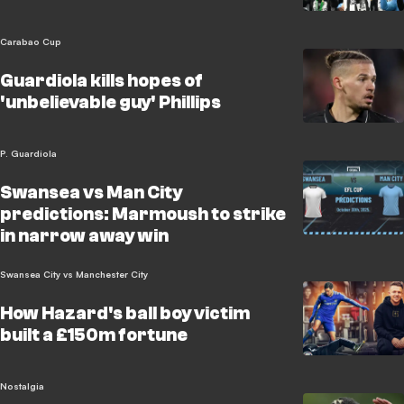
Carabao Cup
Guardiola kills hopes of
'unbelievable guy' Phillips
P. Guardiola
Swansea vs Man City
predictions: Marmoush to strike
in narrow away win
Swansea City vs Manchester City
How Hazard's ball boy victim
built a £150m fortune
Nostalgia