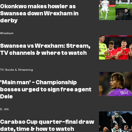
Okonkwo makes howler as
Swansea down Wrexham in
derby
Wrexham
Swansea vs Wrexham: Stream,
TV channels & where to watch
TV Guide & Streaming
'Main man' - Championship
bosses urged to sign free agent
Dele
D. Alli
Carabao Cup quarter-final draw
date, time & how to watch