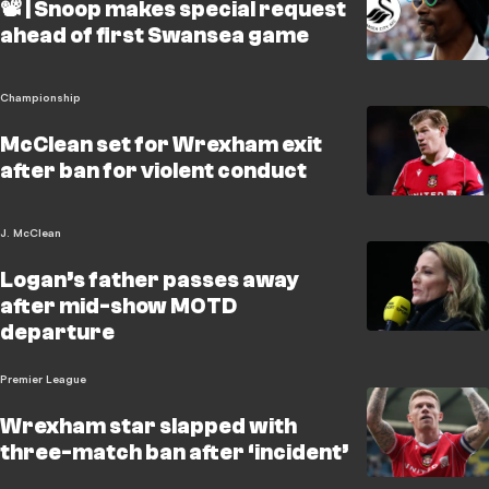
📽️ | Snoop makes special request
ahead of first Swansea game
Championship
McClean set for Wrexham exit
after ban for violent conduct
J. McClean
Logan’s father passes away
after mid-show MOTD
departure
Premier League
Wrexham star slapped with
three-match ban after ‘incident’