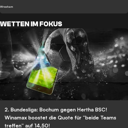
Wrexham
WETTEN IM FOKUS
2. Bundesliga: Bochum gegen Hertha BSC!
Winamax boostet die Quote für “beide Teams
treffen” auf 14,50!