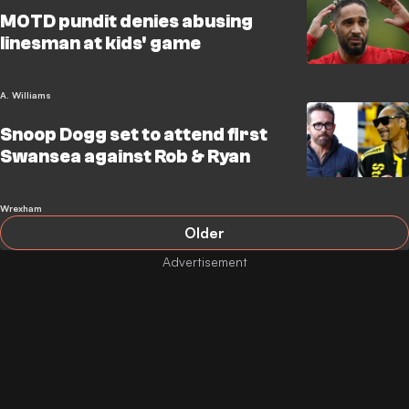
MOTD pundit denies abusing
linesman at kids' game
A. Williams
Snoop Dogg set to attend first
Swansea against Rob & Ryan
Wrexham
Older