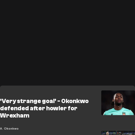
'Very strange goal' - Okonkwo
defended after howler for
Wrexham
A. Okonkwo