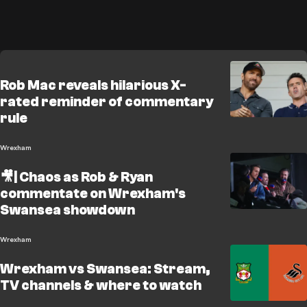
Rob Mac reveals hilarious X-
rated reminder of commentary
rule
Wrexham
🎥| Chaos as Rob & Ryan
commentate on Wrexham's
Swansea showdown
Wrexham
Wrexham vs Swansea: Stream,
TV channels & where to watch