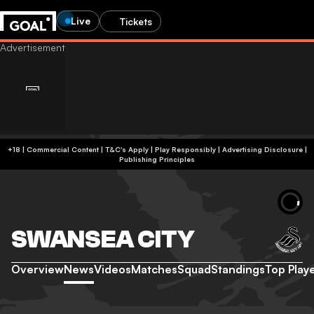
Live
Tickets
+18 | Commercial Content | T&C's Apply | Play Responsibly
|
Advertising Disclosure
|
Publishing Principles
SWANSEA CITY
Overview
News
Videos
Matches
Squad
Standings
Top Play