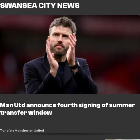
SWANSEA CITY NEWS
Man Utd announce fourth signing of summer
transfer window
Transfers
Manchester United