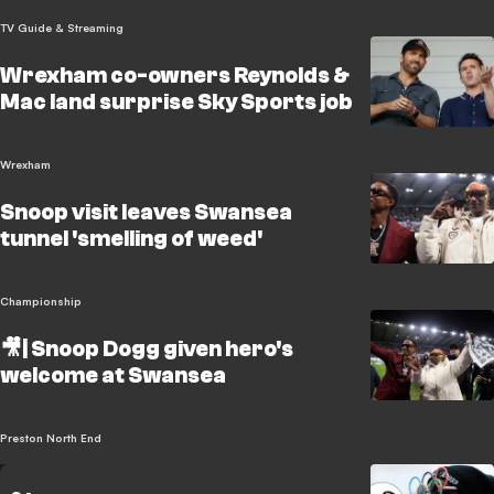
TV Guide & Streaming
Wrexham co-owners Reynolds &
Mac land surprise Sky Sports job
Wrexham
Snoop visit leaves Swansea
tunnel 'smelling of weed'
Championship
🎥| Snoop Dogg given hero's
welcome at Swansea
Preston North End