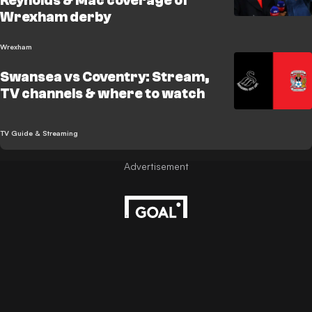
Reynolds & Mac coverage of
Wrexham derby
Wrexham
Swansea vs Coventry: Stream,
TV channels & where to watch
TV Guide & Streaming