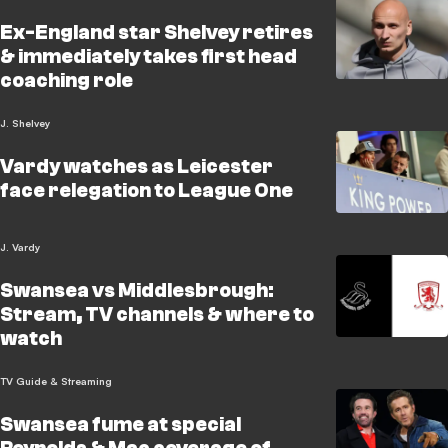
Ex-England star Shelvey retires
& immediately takes first head
coaching role
J. Shelvey
Vardy watches as Leicester
face relegation to League One
J. Vardy
Swansea vs Middlesbrough:
Stream, TV channels & where to
watch
TV Guide & Streaming
Swansea fume at special