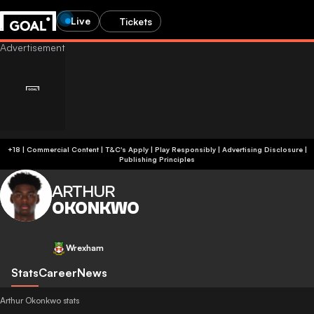
Live
Tickets
+18 | Commercial Content | T&C's Apply | Play Responsibly
|
Advertising Disclosure
|
Publishing Principles
ARTHUR
OKONKWO
Wrexham
Stats
Career
News
Arthur Okonkwo stats