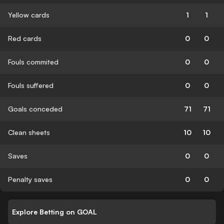
Yellow cards
1
1
Red cards
0
0
Fouls commited
0
0
Fouls suffered
0
0
Goals conceded
71
71
Clean sheets
10
10
Saves
0
0
Penalty saves
0
0
Explore Betting on GOAL