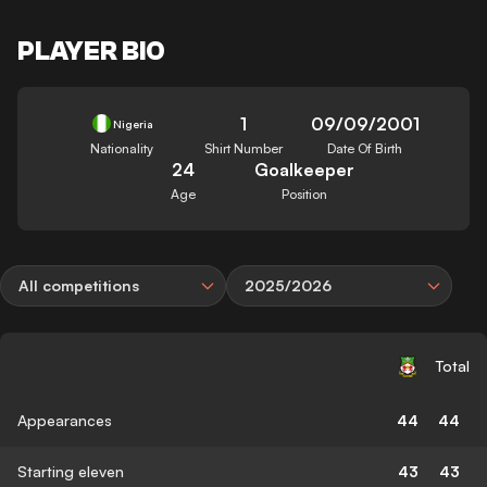
PLAYER BIO
1
09/09/2001
Nigeria
Nationality
Shirt Number
Date Of Birth
24
Goalkeeper
Age
Position
All competitions
2025/2026
Total
Appearances
44
44
Starting eleven
43
43