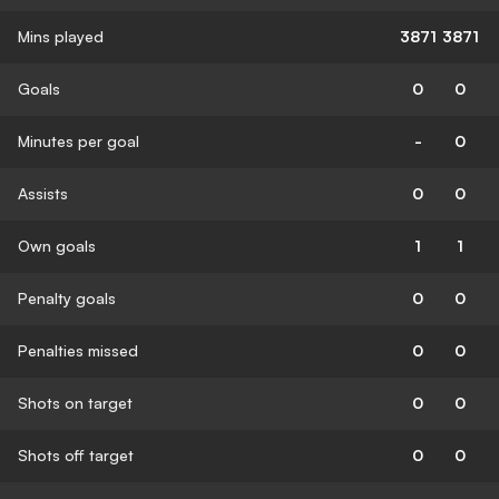
Mins played
3871
3871
Goals
0
0
Minutes per goal
-
0
Assists
0
0
Own goals
1
1
Penalty goals
0
0
Penalties missed
0
0
Shots on target
0
0
Shots off target
0
0