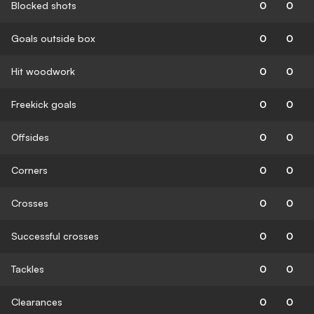
Blocked shots
0
0
Goals outside box
0
0
Hit woodwork
0
0
Freekick goals
0
0
Offsides
0
0
Corners
0
0
Crosses
0
0
Successful crosses
0
0
Tackles
0
0
Clearances
0
0