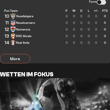
Form
Pos
Team
P
W
D
L
+/-
PTS
10
Guadalajara
0
0
0
0
0
0
11
Navalcarnero
0
0
0
0
0
0
12
Numancia
0
0
0
0
0
0
13
RSD Alcala
0
0
0
0
0
0
14
Real Avila
0
0
0
0
0
0
More
WETTEN IM FOKUS