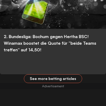
2. Bundesliga: Bochum gegen Hertha BSC!
Winamax boostet die Quote für “beide Teams
treffen” auf 14,50!
See more betting articles