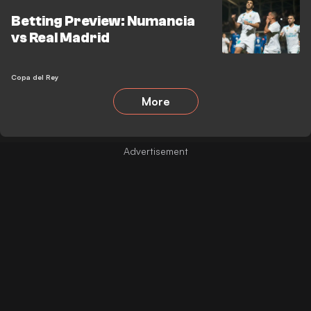
Betting Preview: Numancia
vs Real Madrid
Copa del Rey
More