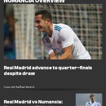
NUMANCIA OVERVIEW
Real Madrid advance to quarter-finals
despite draw
Copa del Rey
Real Madrid
Real Madrid vs Numancia: