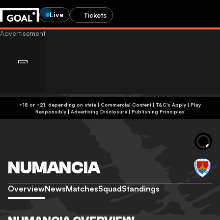
Live
Tickets
+18 or +21, depending on state | Commercial Content | T&C's Apply | Play
Responsibly
|
Advertising Disclosure
|
Publishing Principles
NUMANCIA
Overview
News
Matches
Squad
Standings