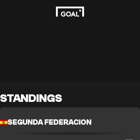
STANDINGS
SEGUNDA FEDERACION