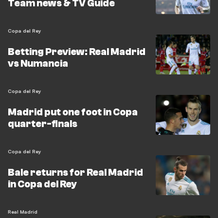
Team news & TV Guide
Copa del Rey
Betting Preview: Real Madrid
vs Numancia
Copa del Rey
Madrid put one foot in Copa
quarter-finals
Copa del Rey
Bale returns for Real Madrid
in Copa del Rey
Real Madrid