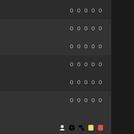
0
0
0
0
0
0
0
0
0
0
0
0
0
0
0
0
0
0
0
0
0
0
0
0
0
0
0
0
0
0