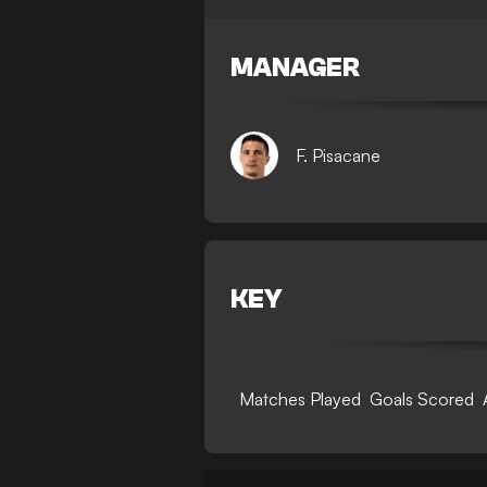
MANAGER
F. Pisacane
KEY
Matches Played
Goals Scored