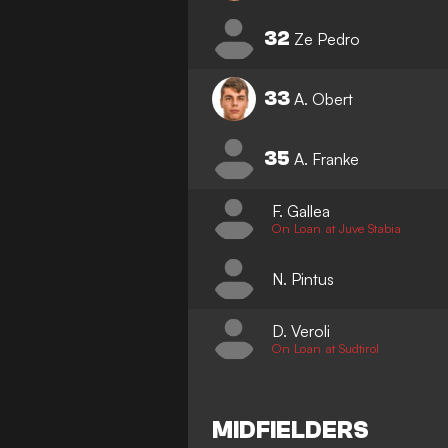
32
Ze Pedro
33
A. Obert
35
A. Franke
F. Gallea
On Loan at Juve Stabia
N. Pintus
D. Veroli
On Loan at Sudtirol
MIDFIELDERS