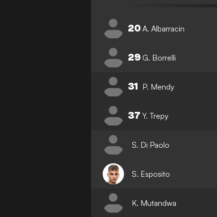
20
A. Albarracin
29
G. Borrelli
31
P. Mendy
37
Y. Trepy
S. Di Paolo
S. Esposito
K. Mutandwa