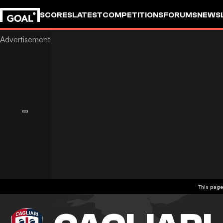
SCORES
LATEST
COMPETITIONS
FORUMS
NEWS
This page