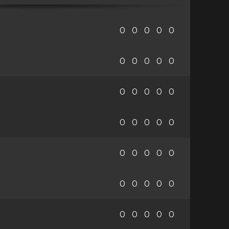
0
0
0
0
0
0
0
0
0
0
0
0
0
0
0
0
0
0
0
0
0
0
0
0
0
0
0
0
0
0
0
0
0
0
0