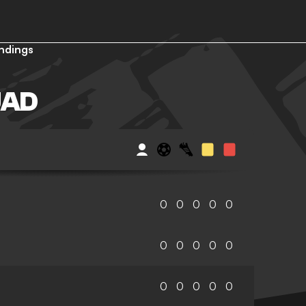
ndings
UAD
0
0
0
0
0
0
0
0
0
0
0
0
0
0
0