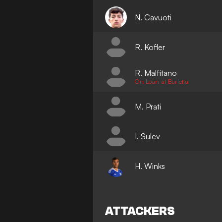
N. Cavuoti
R. Kofler
R. Malfitano
On Loan at Barletta
M. Prati
I. Sulev
H. Winks
ATTACKERS