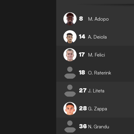
8
M. Adopo
14
A. Deiola
17
M. Felici
18
O. Raterink
27
J. Liteta
28
G. Zappa
36
N. Grandu