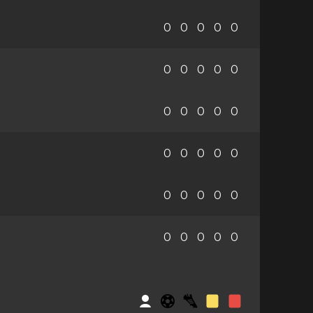
0
0
0
0
0
0
0
0
0
0
0
0
0
0
0
0
0
0
0
0
0
0
0
0
0
0
0
0
0
0