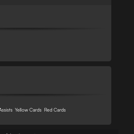
Assists
Yellow Cards
Red Cards