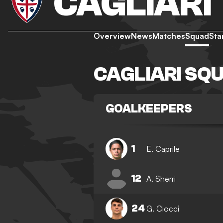
CAGLIARI
Overview
News
Matches
Squad
Sta
CAGLIARI SQ
GOALKEEPERS
1
E. Caprile
12
A. Sherri
24
G. Ciocci