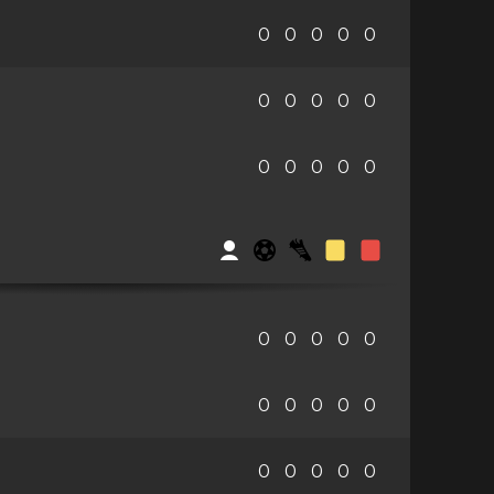
0
0
0
0
0
0
0
0
0
0
0
0
0
0
0
0
0
0
0
0
0
0
0
0
0
0
0
0
0
0