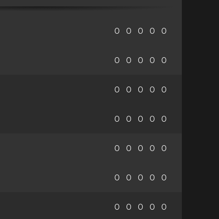
0
0
0
0
0
0
0
0
0
0
0
0
0
0
0
0
0
0
0
0
0
0
0
0
0
0
0
0
0
0
0
0
0
0
0