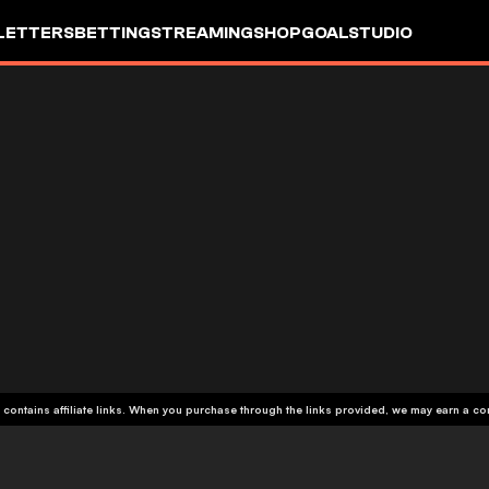
LETTERS
BETTING
STREAMING
SHOP
GOALSTUDIO
 contains affiliate links. When you purchase through the links provided, we may earn a c