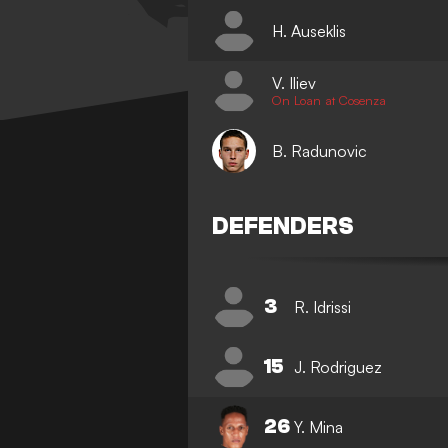
H. Auseklis
V. Iliev
On Loan at Cosenza
B. Radunovic
DEFENDERS
3
R. Idrissi
15
J. Rodriguez
26
Y. Mina