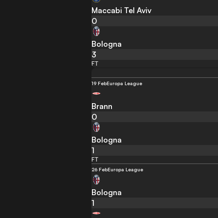
Maccabi Tel Aviv
0
Bologna
3
FT
19 Feb
Europa League
Brann
0
Bologna
1
FT
26 Feb
Europa League
Bologna
1