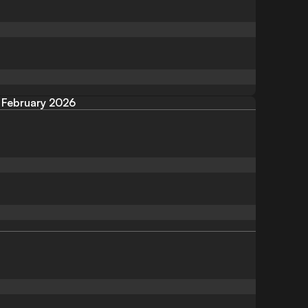
February 2026