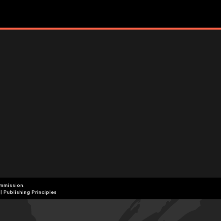
ommission.
|
Publishing Principles