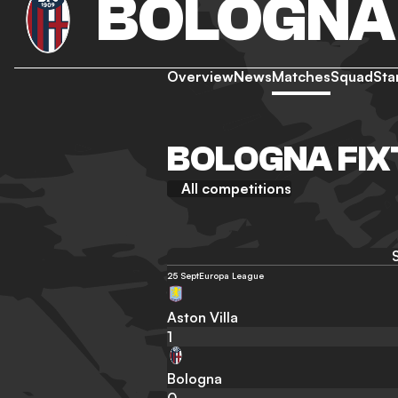
BOLOGNA
Overview
News
Matches
Squad
Sta
BOLOGNA FIX
All competitions
25 Sept
Europa League
Aston Villa
1
Bologna