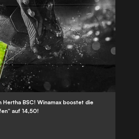
n Hertha BSC! Winamax boostet die
fen” auf 14,50!