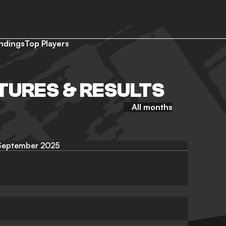
ndings
Top Players
TURES & RESULTS
All months
September 2025