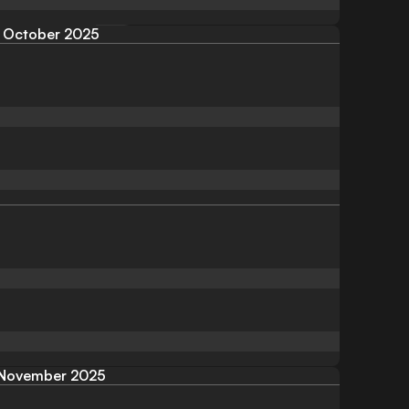
October 2025
November 2025