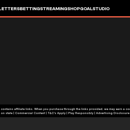
LETTERS
BETTING
STREAMING
SHOP
GOALSTUDIO
 contains affiliate links. When you purchase through the links provided, we may earn a c
+18 or +21, depending on state | Commercial Content | T&C's Apply | Play Responsibly
|
Advertising Disclosure