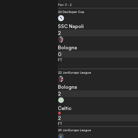
Pen 3 - 2
22 Dec
Super Cup
SSC Napoli
2
Bologna
0
FT
22 Jan
Europa League
Bologna
2
Celtic
2
FT
29 Jan
Europa League