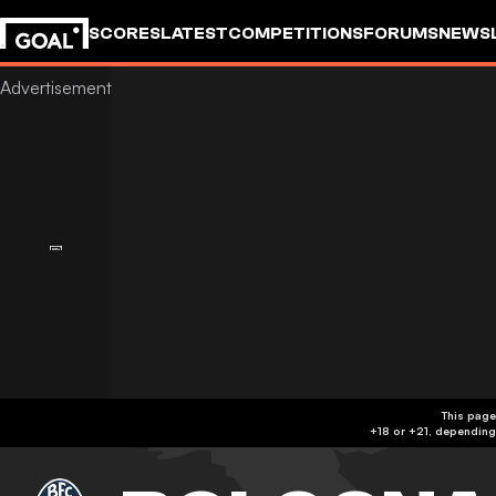
SCORES
LATEST
COMPETITIONS
FORUMS
NEWS
This page