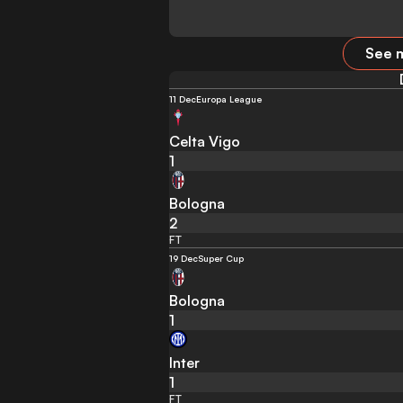
See m
11 Dec
Europa League
Celta Vigo
1
Bologna
2
FT
19 Dec
Super Cup
Bologna
1
Inter
1
FT