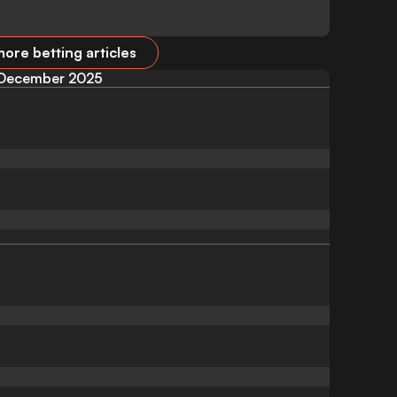
ore betting articles
December 2025