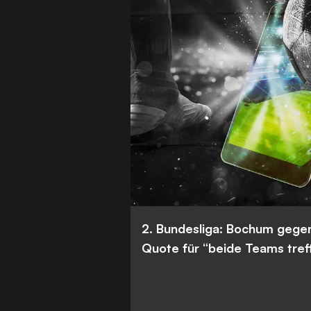
2. Bundesliga: Bochum gege
Quote für “beide Teams tref