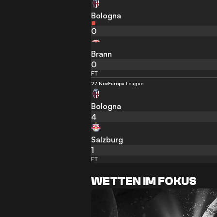
Bologna
0
Brann
0
FT
27 Nov
Europa League
Bologna
4
Salzburg
1
FT
WETTEN IM FOKUS