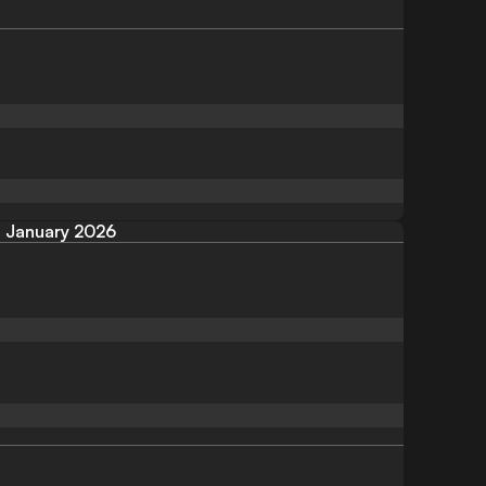
January 2026