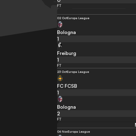
0
FT
02 Oct
Europa League
Bologna
1
Freiburg
1
FT
23 Oct
Europa League
FC FCSB
1
Bologna
2
FT
06 Nov
Europa League