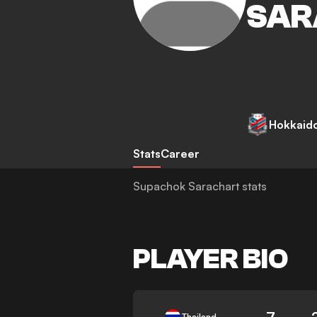
SAR
Hokkaid
Stats
Career
Supachok Sarachart stats
PLAYER BIO
7
Thailand