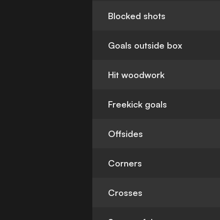
Blocked shots
Goals outside box
Hit woodwork
Freekick goals
Offsides
Corners
Crosses