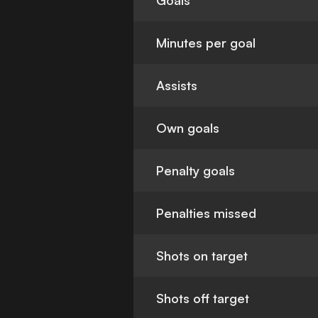
Goals
Minutes per goal
Assists
Own goals
Penalty goals
Penalties missed
Shots on target
Shots off target