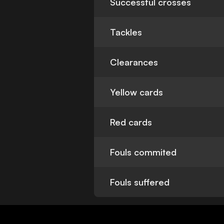
Successful crosses
Tackles
Clearances
Yellow cards
Red cards
Fouls commited
Fouls suffered