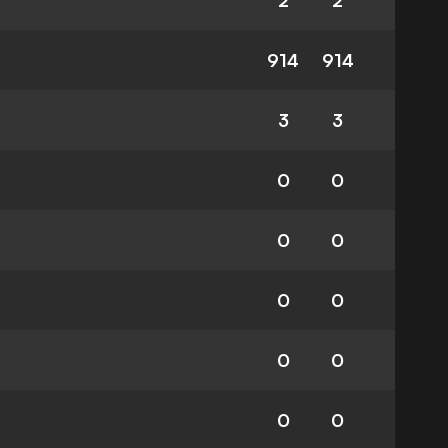
2
2
914
914
3
3
0
0
0
0
0
0
0
0
0
0