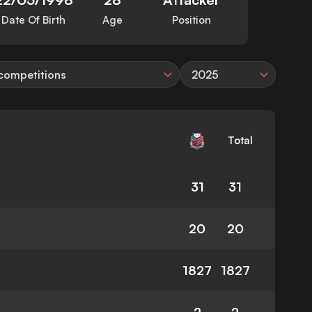
Date Of Birth
Age
Position
 competitions
2025
Total
31
31
20
20
1827
1827