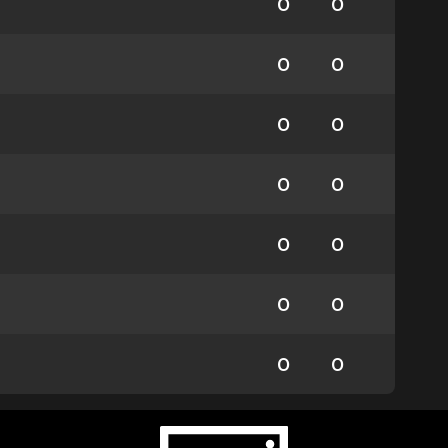
0
0
0
0
0
0
0
0
0
0
0
0
0
0