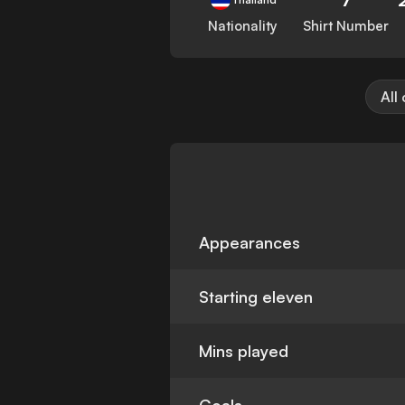
Nationality
Shirt Number
All
Appearances
Starting eleven
Mins played