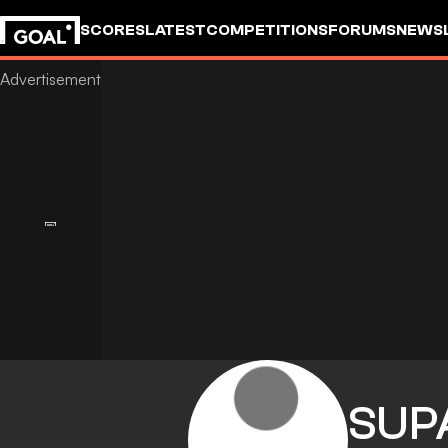
SCORES
LATEST
COMPETITIONS
FORUMS
NEWS
SUP