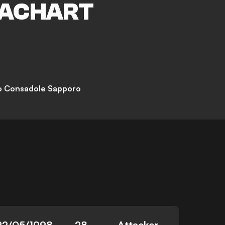
ACHART
o Consadole Sapporo
22/05/1998
28
Attacker