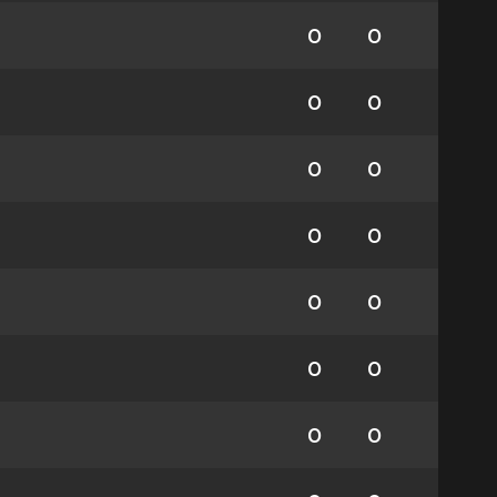
0
0
0
0
0
0
0
0
0
0
0
0
0
0