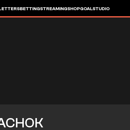
LETTERS
BETTING
STREAMING
SHOP
GOALSTUDIO
ACHOK