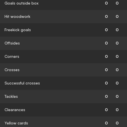
Goals outside box
0
0
Hit woodwork
0
0
Freekick goals
0
0
Offsides
0
0
Corners
0
0
Crosses
0
0
Successful crosses
0
0
Tackles
0
0
Clearances
0
0
Yellow cards
0
0