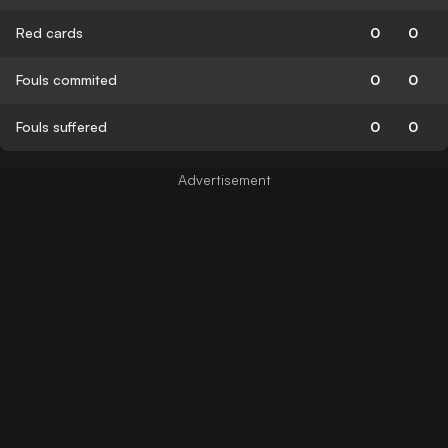
Red cards
0
0
Fouls commited
0
0
Fouls suffered
0
0