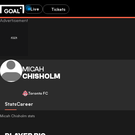
Live
Tickets
MICAH
CHISHOLM
Toronto FC
Stats
Career
Micah Chisholm stats