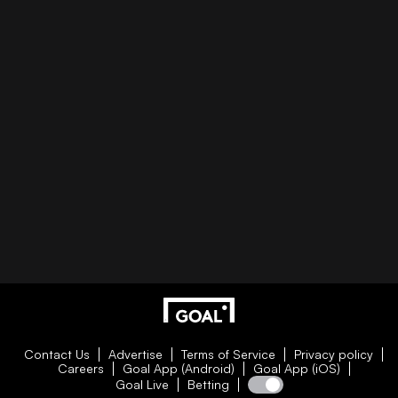
Contact Us
Advertise
Terms of Service
Privacy policy
Careers
Goal App (Android)
Goal App (iOS)
Goal Live
Betting