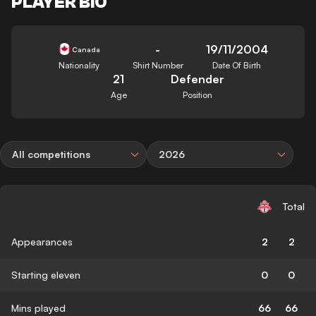
PLAYER BIO
-
19/11/2004
Canada
Nationality
Shirt Number
Date Of Birth
21
Defender
Age
Position
All competitions
2026
Total
Appearances
2
2
Starting eleven
0
0
Mins played
66
66