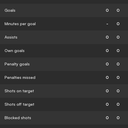
Goals
0
0
Minutes per goal
-
0
Assists
0
0
Own goals
0
0
Penalty goals
0
0
Penalties missed
0
0
Shots on target
0
0
Shots off target
0
0
Blocked shots
0
0