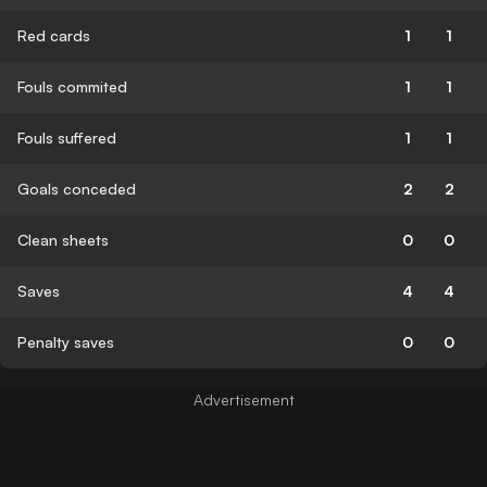
Red cards
1
1
Fouls commited
1
1
Fouls suffered
1
1
Goals conceded
2
2
Clean sheets
0
0
Saves
4
4
Penalty saves
0
0