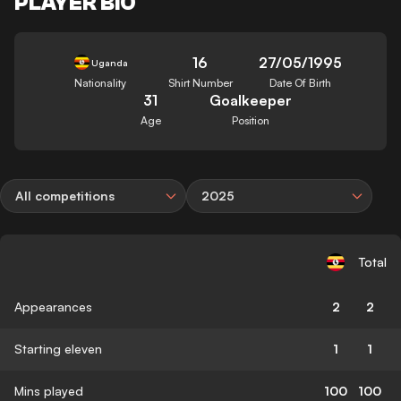
PLAYER BIO
16
27/05/1995
Uganda
Nationality
Shirt Number
Date Of Birth
31
Goalkeeper
Age
Position
All competitions
2025
Total
Appearances
2
2
Starting eleven
1
1
Mins played
100
100