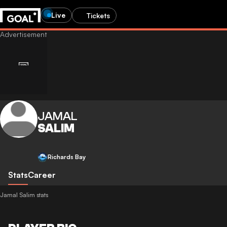
Live
Tickets
JAMAL
SALIM
Richards Bay
Stats
Career
Jamal Salim stats