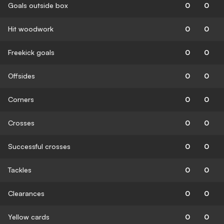
Goals outside box
0
0
Hit woodwork
0
0
Freekick goals
0
0
Offsides
0
0
Corners
0
0
Crosses
0
0
Successful crosses
0
0
Tackles
0
0
Clearances
0
0
Yellow cards
0
0