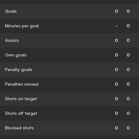
Goals
0
0
Minutes per goal
-
0
Assists
0
0
Own goals
0
0
Penalty goals
0
0
Penalties missed
0
0
Shots on target
0
0
Shots off target
0
0
Blocked shots
0
0