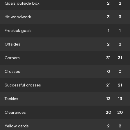
Goals outside box
2
2
Hit woodwork
3
3
Freekick goals
1
1
Offsides
2
2
Corners
31
31
Crosses
0
0
Successful crosses
21
21
Tackles
13
13
Clearances
20
20
Yellow cards
2
2