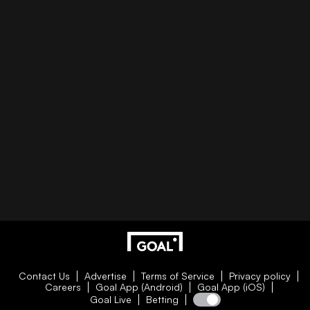
Contact Us
Advertise
Terms of Service
Privacy policy
Careers
Goal App (Android)
Goal App (iOS)
Goal Live
Betting