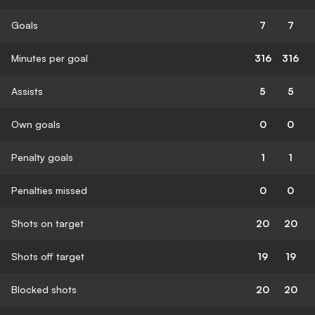
Goals
7
7
Minutes per goal
316
316
Assists
5
5
Own goals
0
0
Penalty goals
1
1
Penalties missed
0
0
Shots on target
20
20
Shots off target
19
19
Blocked shots
20
20