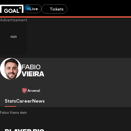
Live
Tickets
FABIO
VIEIRA
Arsenal
Stats
Career
News
Fabio Vieira stats