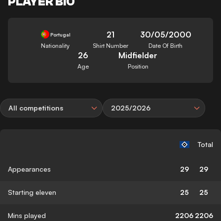
PLAYER BIO
21
30/05/2000
Portugal
Nationality
Shirt Number
Date Of Birth
26
Midfielder
Age
Position
All competitions
2025/2026
Total
Appearances
29
29
Starting eleven
25
25
Mins played
2206
2206