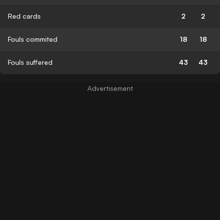
Red cards
2
2
Fouls commited
18
18
Fouls suffered
43
43