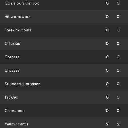
Goals outside box
0
0
Hit woodwork
0
0
Freekick goals
0
0
Offsides
0
0
Corners
0
0
Crosses
0
0
Successful crosses
0
0
Tackles
0
0
Clearances
0
0
Yellow cards
2
2