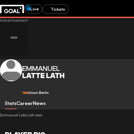
Live
Tickets
EMMANUEL
LATTE LATH
Union Berlin
Stats
Career
News
Emmanuel Latte Lath stats