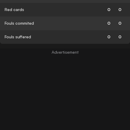
Red cards
0
0
Fouls commited
0
0
Fouls suffered
0
0