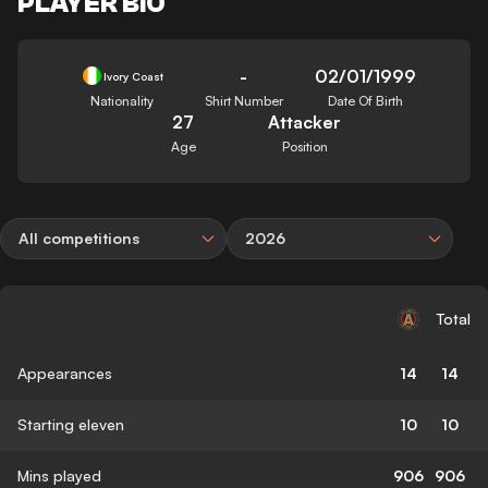
PLAYER BIO
-
02/01/1999
Ivory Coast
Nationality
Shirt Number
Date Of Birth
27
Attacker
Age
Position
All competitions
2026
Total
Appearances
14
14
Starting eleven
10
10
Mins played
906
906