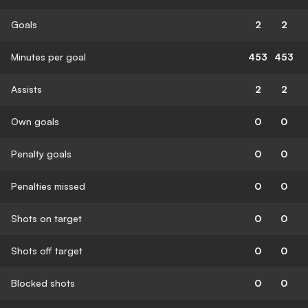
Goals
2
2
Minutes per goal
453
453
Assists
2
2
Own goals
0
0
Penalty goals
0
0
Penalties missed
0
0
Shots on target
0
0
Shots off target
0
0
Blocked shots
0
0