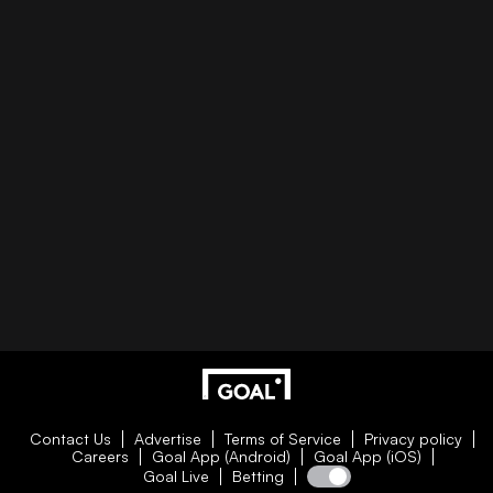
Contact Us
Advertise
Terms of Service
Privacy policy
Careers
Goal App (Android)
Goal App (iOS)
Goal Live
Betting