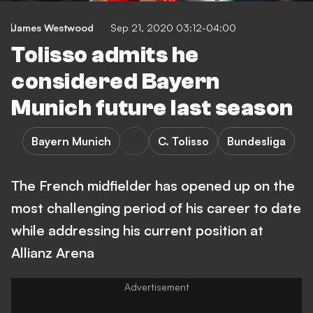
James Westwood
Sep 21, 2020 03:12-04:00
Tolisso admits he
considered Bayern
Munich future last season
Bayern Munich
C. Tolisso
Bundesliga
The French midfielder has opened up on the
most challenging period of his career to date
while addressing his current position at
Allianz Arena