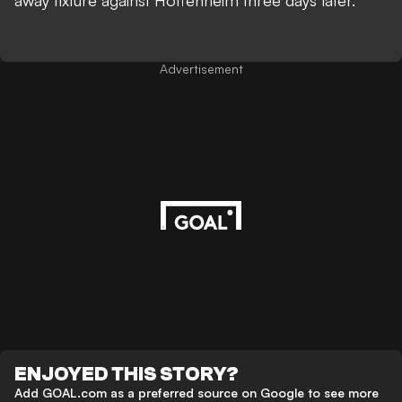
away fixture against Hoffenheim three days later.
Advertisement
ENJOYED THIS STORY?
Add GOAL.com as a preferred source on Google to see more