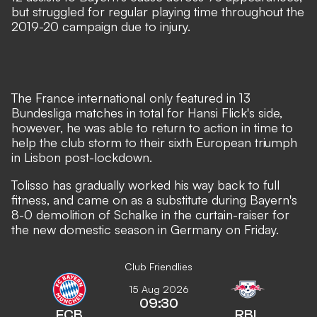
but struggled for regular playing time throughout the
2019-20 campaign due to injury.
The France international only featured in 13
Bundesliga matches in total for Hansi Flick's side,
however, he was able to return to action in time to
help the club storm to their sixth European triumph
in Lisbon post-lockdown.
Tolisso has gradually worked his way back to full
fitness, and came on as a
substitute during Bayern's
8-0 demolition of Schalke
in the curtain-raiser for
the new domestic season in Germany on Friday.
Club Friendlies
15 Aug 2026
09:30
FCB
RBL