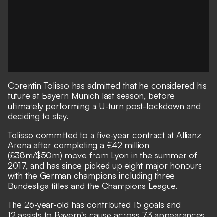
Corentin Tolisso has admitted that he considered his
future at Bayern Munich last season, before
ultimately performing a U-turn post-lockdown and
deciding to stay.
Tolisso committed to a five-year contract at Allianz
Arena after completing a €42 million
(£38m/$50m) move from Lyon in the summer of
2017, and has since picked up eight major honours
with the German champions including three
Bundesliga titles and the Champions League.
The 26-year-old has contributed 15 goals and
12 assists to Bayern's cause across 73 appearances,