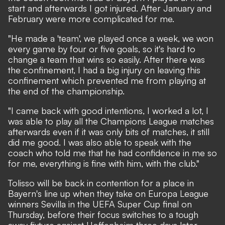
start and afterwards I got injured. After January and
February were more complicated for me.
"He made a 'team', we played once a week, we won
every game by four or five goals, so it's hard to
change a team that wins so easily. After there was
the confinement, I had a big injury on leaving this
confinement which prevented me from playing at
the end of the championship.
"I came back with good intentions, I worked a lot, I
was able to play all the Champions League matches
afterwards even if it was only bits of matches, it still
did me good. I was also able to speak with the
coach who told me that he had confidence in me so
for me, everything is fine with him, with the club."
Tolisso will be back in contention for a place in
Bayern's line up when they take on Europa League
winners Sevilla in the UEFA Super Cup final on
Thursday, before their focus switches to a tough