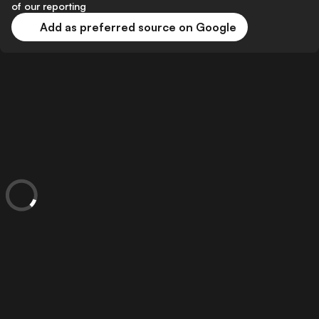
of our reporting
Add as preferred source on Google