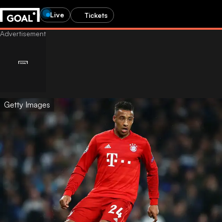
Live
Tickets
Getty Images