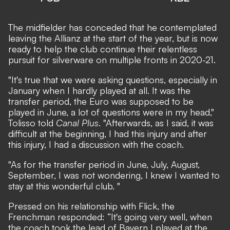
The midfielder has conceded that he contemplated
leaving the Allianz at the start of the year, but is now
ready to help the club continue their relentless
pursuit for silverware on multiple fronts in 2020-21.
"It's true that we were asking questions, especially in
January when I hardly played at all. It was the
transfer period, the Euro was supposed to be
played in June, a lot of questions were in my head,"
Tolisso told
Canal Plus
. "Afterwards, as I said, it was
difficult at the beginning, I had this injury and after
this injury, I had a discussion with the coach.
"As for the transfer period in June, July, August,
September, I was not wondering, I knew I wanted to
stay at this wonderful club. "
Pressed on his relationship with Flick, the
Frenchman responded: “It's going very well, when
the coach took the lead of Bayern I played at the